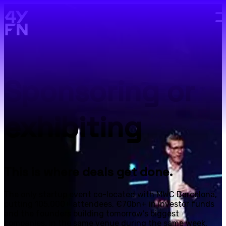
Skip to main content.
Sponsoring or
exhibiting
This is where deals get done.
The only startup event co-located with MWC Barcelona,
putting 105,000+ attendees, €70bn+ in investor funds
and the founders building tomorrow's biggest
companies, in the same venue during the same week.