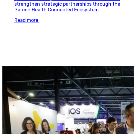
strengthen strategic partnerships through the
Garmin Health Connected Ecosystem.
Read more
Explore partnership opportunities at
4YFN27
Two entry points, one outcome: real business