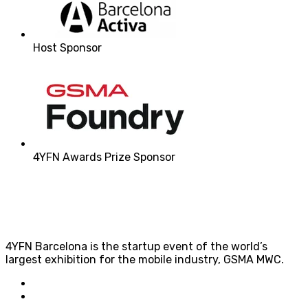
Host Sponsor
4YFN Awards Prize Sponsor
4YFN Barcelona is the startup event of the world’s
largest exhibition for the mobile industry, GSMA MWC.