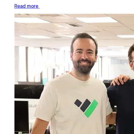
Read more