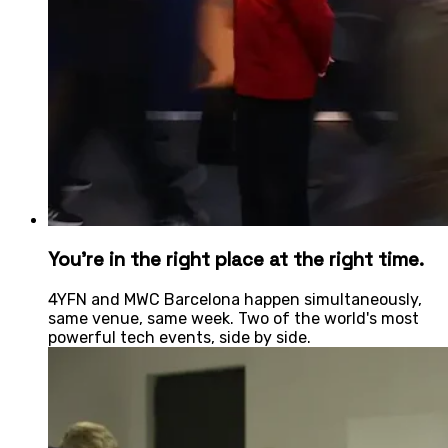
You're in the right place at the right time.
4YFN and MWC Barcelona happen simultaneously,
same venue, same week. Two of the world's most
powerful tech events, side by side.