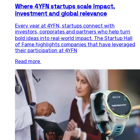
Where 4YFN startups scale impact,
investment and global relevance
Every year at 4YFN, startups connect with
investors, corporates and partners who help turn
bold ideas into real‑world impact. The Startup Hall
of Fame highlights companies that have leveraged
their participation at 4YFN
Read more