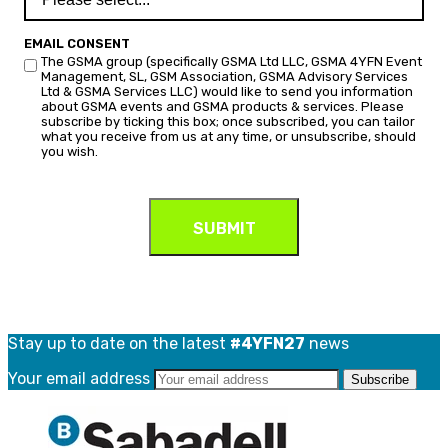
EMAIL CONSENT
The GSMA group (specifically GSMA Ltd LLC, GSMA 4YFN Event
Management, SL, GSM Association, GSMA Advisory Services
Ltd & GSMA Services LLC) would like to send you information
about GSMA events and GSMA products & services. Please
subscribe by ticking this box; once subscribed, you can tailor
what you receive from us at any time, or unsubscribe, should
you wish.
Stay up to date on the latest
#4YFN27
news
Your email address