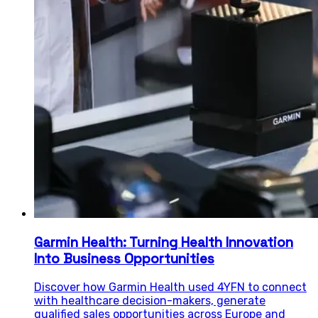
Garmin Health: Turning Health Innovation
Into Business Opportunities
Discover how Garmin Health used 4YFN to connect
with healthcare decision-makers, generate
qualified sales opportunities across Europe and