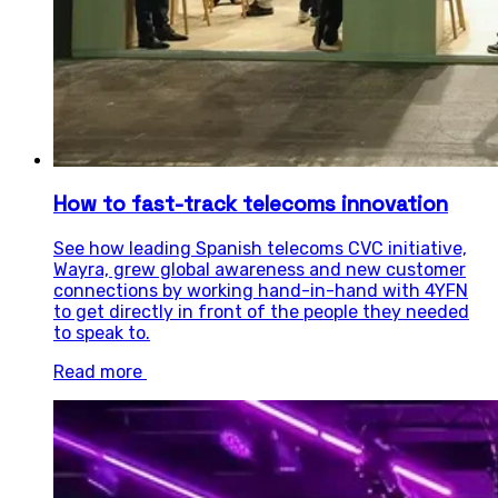
How to fast-track telecoms innovation
See how leading Spanish telecoms CVC initiative,
Wayra, grew global awareness and new customer
connections by working hand-in-hand with 4YFN
to get directly in front of the people they needed
to speak to.
Read more