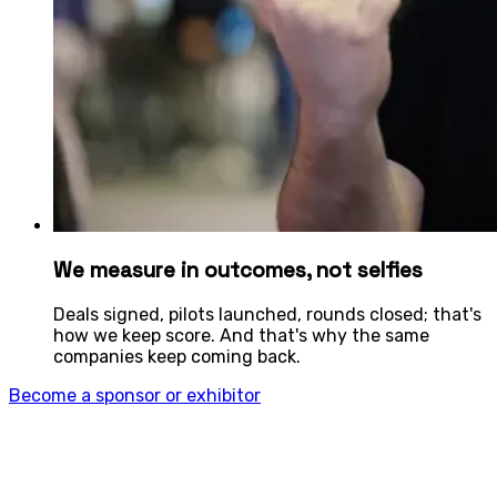
We measure in outcomes, not selfies
Deals signed, pilots launched, rounds closed; that's
how we keep score. And that's why the same
companies keep coming back.
Become a sponsor or exhibitor
What’s your play? 4YFN is for: