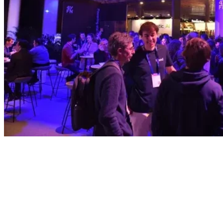
Sponsor
Don't just join the conversation, lead
it.
Keynote stages, track ownership, exclusive networking;