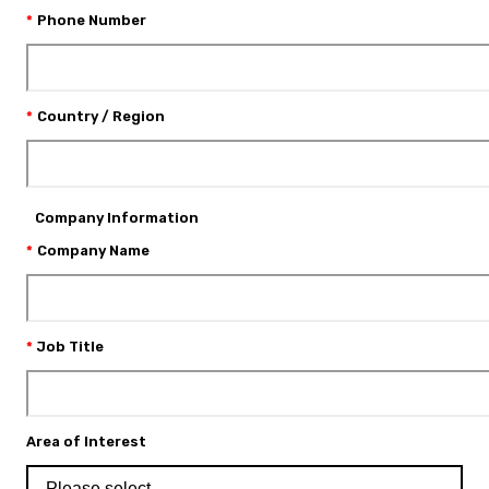
Phone Number
Country / Region
Company Information
Company Name
Job Title
Area of Interest