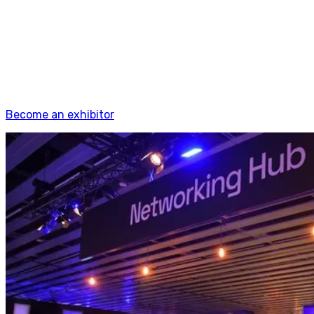
Your space at 4YFN isn't just a booth, it's a business
development engine. Meet investors who are actively
looking, demo to corporates who are actively buying,
connect with founders who are actively building.
Startups, scale-ups, SMEs, corporates, universities,
delegations.
Become an exhibitor