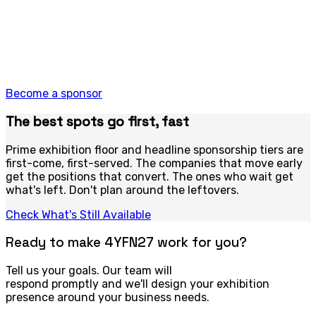
it’s all on offer. Branded activations that reach 100,000+
people and get remembered long after the lights come
up. Sponsorship at 4YFN is category leadership made
visible.
Corporates and organisations ready to lead, not follow.
Become a sponsor
The best spots go first, fast
Prime exhibition floor and headline sponsorship tiers are
first-come, first-served. The companies that move early
get the positions that convert. The ones who wait get
what's left. Don't plan around the leftovers.
Check What's Still Available
Ready to make 4YFN27 work for you?
Tell us your goals. Our team will
respond promptly and we'll design your exhibition
presence around your business needs.