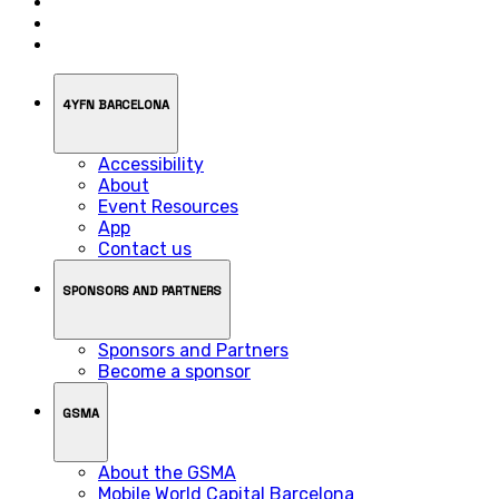
4YFN BARCELONA
Accessibility
About
Event Resources
App
Contact us
SPONSORS AND PARTNERS
Sponsors and Partners
Become a sponsor
GSMA
About the GSMA
Mobile World Capital Barcelona