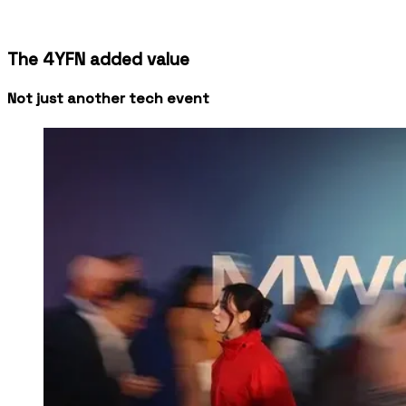
Media & industry analysts across MWC &
4YFN
The 4YFN added value
Not just another tech event