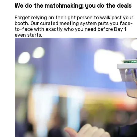
We do the matchmaking; you do the deals
Forget relying on the right person to walk past your
booth. Our curated meeting system puts you face-
to-face with exactly who you need before Day 1
even starts.