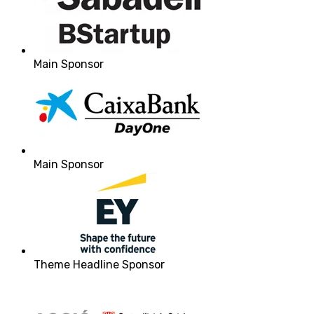
Main Sponsor
Main Sponsor
Theme Headline Sponsor