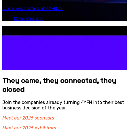
Claim your space at 4YFN27
Case studies
They came, they connected, they
closed
Join the companies already turning 4YFN into their best
business decision of the year.
Meet our 2026 sponsors
Meet our 2026 exhibitors