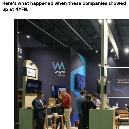
Here's what happened when these companies showed
up at 4YFN.