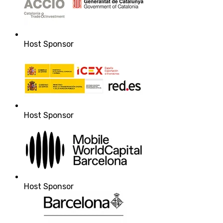
Host Sponsor
Host Sponsor
Host Sponsor