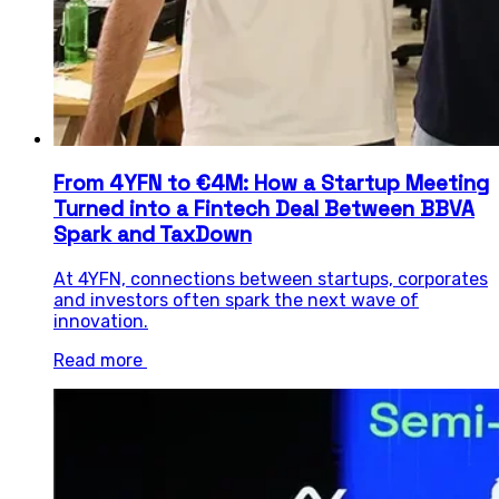
From 4YFN to €4M: How a Startup Meeting
Turned into a Fintech Deal Between BBVA
Spark and TaxDown
At 4YFN, connections between startups, corporates
and investors often spark the next wave of
innovation.
Read more