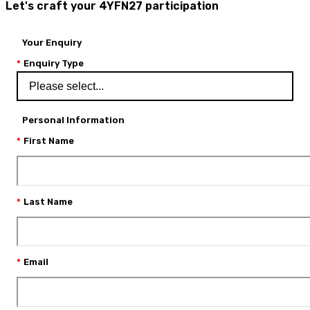
Let's craft your 4YFN27 participation
Your Enquiry
Enquiry Type
Personal Information
First Name
Last Name
Email