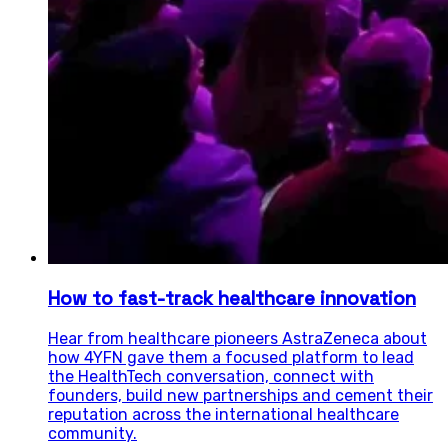
How to fast-track healthcare innovation
Hear from healthcare pioneers AstraZeneca about
how 4YFN gave them a focused platform to lead
the HealthTech conversation, connect with
founders, build new partnerships and cement their
reputation across the international healthcare
community.