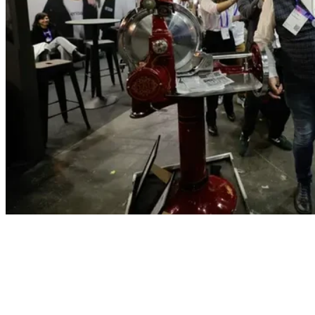
Exhibit
Show up, stand out, grow your
pipeline