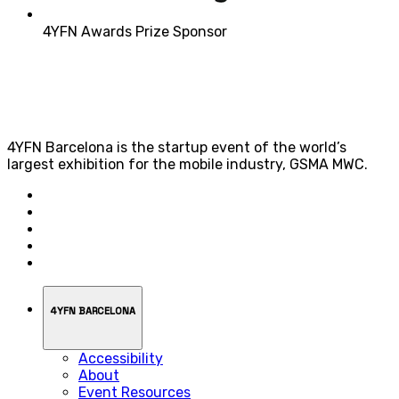
4YFN Awards Prize Sponsor
4YFN Barcelona is the startup event of the world’s
largest exhibition for the mobile industry, GSMA MWC.
4YFN BARCELONA
Accessibility
About
Event Resources