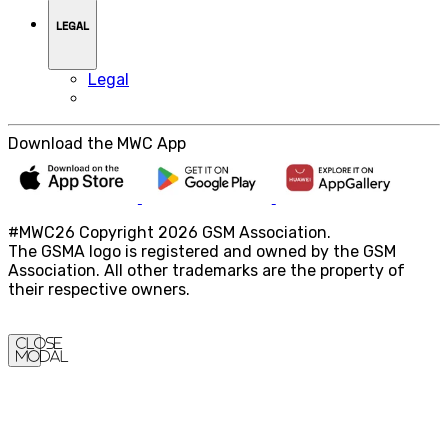
LEGAL
Legal
Download the MWC App
#MWC26 Copyright 2026 GSM Association.
The GSMA logo is registered and owned by the GSM
Association. All other trademarks are the property of
their respective owners.
Close
Modal