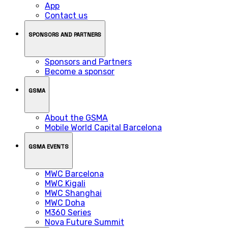
App
Contact us
SPONSORS AND PARTNERS
Sponsors and Partners
Become a sponsor
GSMA
About the GSMA
Mobile World Capital Barcelona
GSMA EVENTS
MWC Barcelona
MWC Kigali
MWC Shanghai
MWC Doha
M360 Series
Nova Future Summit