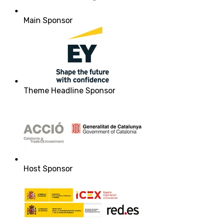
Main Sponsor
Theme Headline Sponsor
Host Sponsor