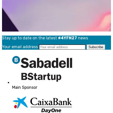
Stay up to date on the latest
#4YFN27
news
Your email address
Main Sponsor