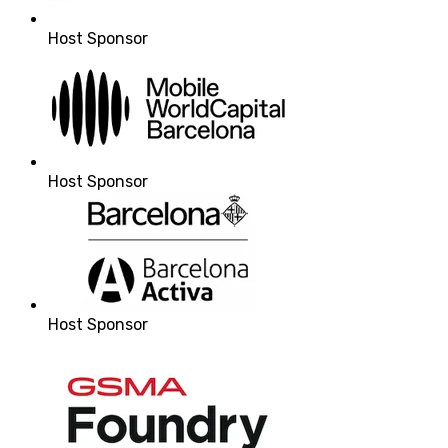
Host Sponsor
Host Sponsor
Host Sponsor