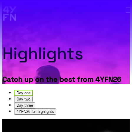
Skip to main content.
Highlights
Catch up on the best from 4YFN26
Day one
Day two
Day three
4YFN26 full highlights