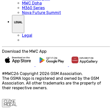
MWC Doha
M360 Series
Nova Future Summit
LEGAL
Legal
Download the MWC App
#MWC26 Copyright 2026 GSM Association.
The GSMA logo is registered and owned by the GSM
Association. All other trademarks are the property of
their respective owners.
Close
Modal