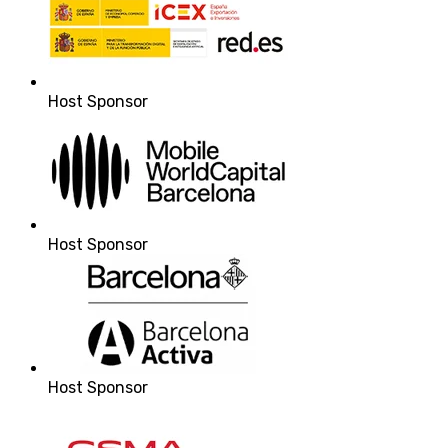
Host Sponsor
Host Sponsor
Host Sponsor