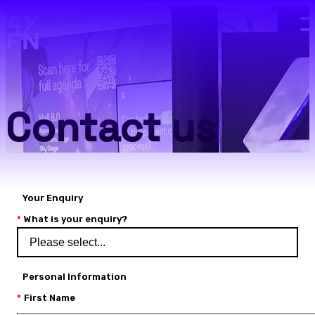
Skip to main content.
Contact us
Your Enquiry
What is your enquiry?
Personal Information
First Name