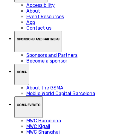
Accessibility
About
Event Resources
App
Contact us
SPONSORS AND PARTNERS
Sponsors and Partners
Become a sponsor
GSMA
About the GSMA
Mobile World Capital Barcelona
GSMA EVENTS
MWC Barcelona
MWC Kigali
MWC Shanghai