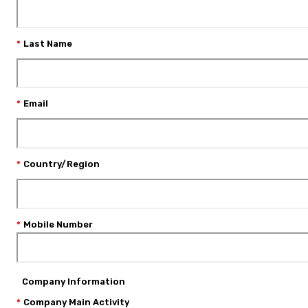
Last Name
Email
Country/Region
Mobile Number
Company Information
Company Main Activity