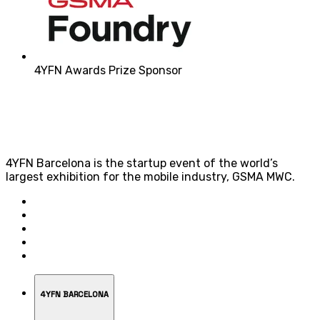
4YFN Awards Prize Sponsor
4YFN Barcelona is the startup event of the world’s
largest exhibition for the mobile industry, GSMA MWC.
4YFN BARCELONA