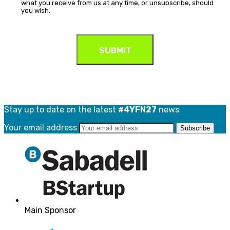
what you receive from us at any time, or unsubscribe, should
you wish.
Stay up to date on the latest
#4YFN27
news
Your email address
Main Sponsor