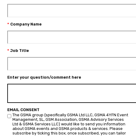
Company Name
Job Title
Enter your question/comment here
EMAIL CONSENT
The GSMA group (specifically GSMA Ltd LLC, GSMA 4YFN Event
Management, SL, GSM Association, GSMA Advisory Services
Ltd & GSMA Services LLC) would like to send you information
about GSMA events and GSMA products & services. Please
subscribe by ticking this box; once subscribed, you can tailor