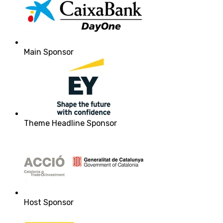
Main Sponsor
Theme Headline Sponsor
Host Sponsor