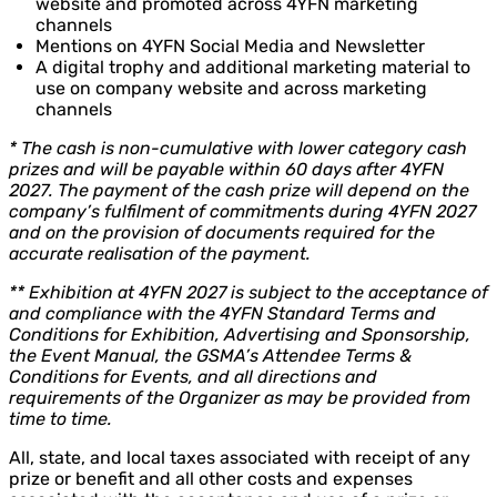
website and promoted across 4YFN marketing
channels
Mentions on 4YFN Social Media and Newsletter
A digital trophy and additional marketing material to
use on company website and across marketing
channels
* The cash is non-cumulative with lower category cash
prizes and will be payable within 60 days after 4YFN
2027. The payment of the cash prize will depend on the
company’s fulfilment of commitments during 4YFN 2027
and on the provision of documents required for the
accurate realisation of the payment.
** Exhibition at 4YFN 2027 is subject to the acceptance of
and compliance with the 4YFN Standard Terms and
Conditions for Exhibition, Advertising and Sponsorship,
the Event Manual, the GSMA’s Attendee Terms &
Conditions for Events, and all directions and
requirements of the Organizer as may be provided from
time to time.
All, state, and local taxes associated with receipt of any
prize or benefit and all other costs and expenses