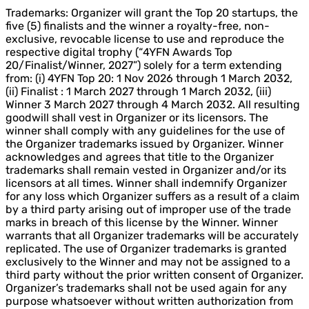
Trademarks: Organizer will grant the Top 20 startups, the
five (5) finalists and the winner a royalty-free, non-
exclusive, revocable license to use and reproduce the
respective digital trophy (“4YFN Awards Top
20/Finalist/Winner, 2027”) solely for a term extending
from: (i) 4YFN Top 20: 1 Nov 2026 through 1 March 2032,
(ii) Finalist : 1 March 2027 through 1 March 2032, (iii)
Winner 3 March 2027 through 4 March 2032. All resulting
goodwill shall vest in Organizer or its licensors. The
winner shall comply with any guidelines for the use of
the Organizer trademarks issued by Organizer. Winner
acknowledges and agrees that title to the Organizer
trademarks shall remain vested in Organizer and/or its
licensors at all times. Winner shall indemnify Organizer
for any loss which Organizer suffers as a result of a claim
by a third party arising out of improper use of the trade
marks in breach of this license by the Winner. Winner
warrants that all Organizer trademarks will be accurately
replicated. The use of Organizer trademarks is granted
exclusively to the Winner and may not be assigned to a
third party without the prior written consent of Organizer.
Organizer’s trademarks shall not be used again for any
purpose whatsoever without written authorization from