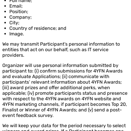
Full name;
Email;
Position;
Company;
City;
Country of residence; and
Image.
We may transmit Participant’s personal information to
entities that act on our behalf, such as IT service
providers.
Organizer will use personal information submitted by
participant to: (i) confirm submissions for 4YFN Awards
and evaluate Applications; (ii) communicate with
participants’ relevant information about 4YFN Awards;
(iii) award prizes and offer additional perks, when
applicable; (iv) promote participants status and presence
with respect to the 4YFN awards on 4YFN website and
4YFN marketing channels, if participant becomes Top 20,
Finalist or Winner of 4YFN Awards; and (v) send a post-
event feedback survey.
We will keep your data for the period necessary to select