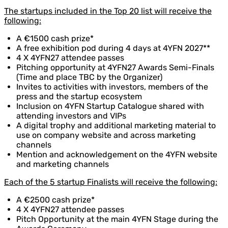
The startups included in the Top 20 list will receive the
following:
A €1500 cash prize*
A free exhibition pod during 4 days at 4YFN 2027**
4 X 4YFN27 attendee passes
Pitching opportunity at 4YFN27 Awards Semi-Finals
(Time and place TBC by the Organizer)
Invites to activities with investors, members of the
press and the startup ecosystem
Inclusion on 4YFN Startup Catalogue shared with
attending investors and VIPs
A digital trophy and additional marketing material to
use on company website and across marketing
channels
Mention and acknowledgement on the 4YFN website
and marketing channels
Each of the 5 startup Finalists will receive the following:
A €2500 cash prize*
4 X 4YFN27 attendee passes
Pitch Opportunity at the main 4YFN Stage during the