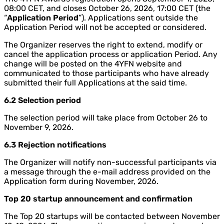
08:00 CET, and closes October 26, 2026, 17:00 CET (the
“
Application Period
”). Applications sent outside the
Application Period will not be accepted or considered.
The Organizer reserves the right to extend, modify or
cancel the application process or application Period. Any
change will be posted on the 4YFN website and
communicated to those participants who have already
submitted their full Applications at the said time.
6.2 Selection period
The selection period will take place from October 26 to
November 9, 2026.
6.3 Rejection notifications
The Organizer will notify non-successful participants via
a message through the e-mail address provided on the
Application form during November, 2026.
Top 20 startup announcement and confirmation
The Top 20 startups will be contacted between November