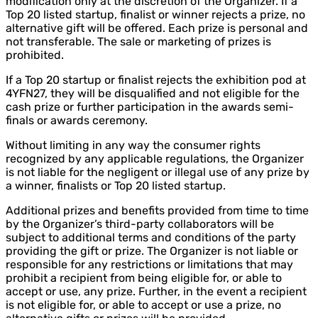
modification only at the discretion of the Organizer. If a
Top 20 listed startup, finalist or winner rejects a prize, no
alternative gift will be offered. Each prize is personal and
not transferable. The sale or marketing of prizes is
prohibited.
If a Top 20 startup or finalist rejects the exhibition pod at
4YFN27, they will be disqualified and not eligible for the
cash prize or further participation in the awards semi-
finals or awards ceremony.
Without limiting in any way the consumer rights
recognized by any applicable regulations, the Organizer
is not liable for the negligent or illegal use of any prize by
a winner, finalists or Top 20 listed startup.
Additional prizes and benefits provided from time to time
by the Organizer’s third-party collaborators will be
subject to additional terms and conditions of the party
providing the gift or prize. The Organizer is not liable or
responsible for any restrictions or limitations that may
prohibit a recipient from being eligible for, or able to
accept or use, any prize. Further, in the event a recipient
is not eligible for, or able to accept or use a prize, no