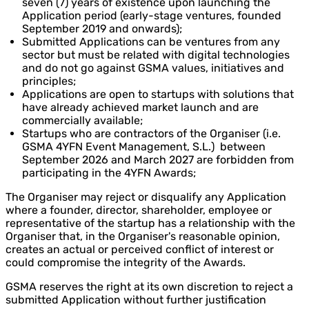
seven (7) years of existence upon launching the
Application period (early-stage ventures, founded
September 2019 and onwards);
Submitted Applications can be ventures from any
sector but must be related with digital technologies
and do not go against GSMA values, initiatives and
principles;
Applications are open to startups with solutions that
have already achieved market launch and are
commercially available;
Startups who are contractors of the Organiser (i.e.
GSMA 4YFN Event Management, S.L.) between
September 2026 and March 2027 are forbidden from
participating in the 4YFN Awards;
The Organiser may reject or disqualify any Application
where a founder, director, shareholder, employee or
representative of the startup has a relationship with the
Organiser that, in the Organiser's reasonable opinion,
creates an actual or perceived conflict of interest or
could compromise the integrity of the Awards.
GSMA reserves the right at its own discretion to reject a
submitted Application without further justification