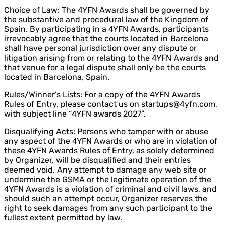
Choice of Law: The 4YFN Awards shall be governed by
the substantive and procedural law of the Kingdom of
Spain. By participating in a 4YFN Awards, participants
irrevocably agree that the courts located in Barcelona
shall have personal jurisdiction over any dispute or
litigation arising from or relating to the 4YFN Awards and
that venue for a legal dispute shall only be the courts
located in Barcelona, Spain.
Rules/Winner’s Lists: For a copy of the 4YFN Awards
Rules of Entry, please contact us on startups@4yfn.com,
with subject line “4YFN awards 2027”.
Disqualifying Acts: Persons who tamper with or abuse
any aspect of the 4YFN Awards or who are in violation of
these 4YFN Awards Rules of Entry, as solely determined
by Organizer, will be disqualified and their entries
deemed void. Any attempt to damage any web site or
undermine the GSMA or the legitimate operation of the
4YFN Awards is a violation of criminal and civil laws, and
should such an attempt occur, Organizer reserves the
right to seek damages from any such participant to the
fullest extent permitted by law.