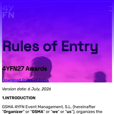
Skip to main content.
Rules of Entry
4YFN27 Awards
Download Rules of Entry
Version date: 6 July, 2026
1.INTRODUCTION
GSMA 4YFN Event Management, S.L. (hereinafter
“
Organizer
” or “
GSMA
” or “
we
” or “
us
”), organizes the