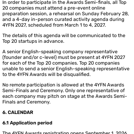
In order to participate in the Awards Semi-finals, all Top
20 companies must attend a pre-event online
preparation session, a rehearsal on Sunday February 28,
and a 4-day in-person curated activity agenda during
4YFN 2027, scheduled from March 1 to 4, 2027.
The details of this agenda will be communicated to the
Top 20 startups in advance.
A senior English-speaking company representative
(founder and/or c-level) must be present at 4YFN 2027
for each of the Top 20 companies. Top 20 companies
unable to send a senior English-speaking representative
to the 4YFN Awards will be disqualified.
No remote participation is allowed at the 4YFN Awards
Semi-Finals and Ceremony. Only one representative of
each company may pitch on stage at the Awards Semi-
Finals and Ceremony.
6. CALENDAR
6.1 Application period
The 4YFN Awards registration opens September 1, 2026,