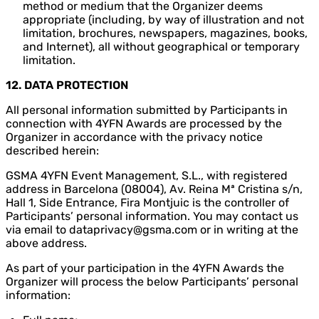
method or medium that the Organizer deems
appropriate (including, by way of illustration and not
limitation, brochures, newspapers, magazines, books,
and Internet), all without geographical or temporary
limitation.
12. DATA PROTECTION
All personal information submitted by Participants in
connection with 4YFN Awards are processed by the
Organizer in accordance with the privacy notice
described herein:
GSMA 4YFN Event Management, S.L., with registered
address in Barcelona (08004), Av. Reina Mª Cristina s/n,
Hall 1, Side Entrance, Fira Montjuic is the controller of
Participants’ personal information. You may contact us
via email to dataprivacy@gsma.com or in writing at the
above address.
As part of your participation in the 4YFN Awards the
Organizer will process the below Participants’ personal
information: