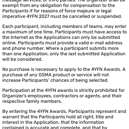
exempt from any obligation for compensation to the
Participants if for reasons of force majeure or legal
imperative 4YFN 2027 must be cancelled or suspended.
Each participant, including members of teams, may enter
a maximum of one time. Participants must have access to
the Internet as the Applications can only be submitted
online. Participants must provide a valid e-mail address
and phone number. Where a participant submits more
than one Application, only the last submitted Application
will be considered.
No purchase is necessary to apply to the 4YFN Awards. A
purchase of any GSMA product or service will not
increase Participants’ chances of being selected.
Participation at the 4YFN awards is strictly prohibited for
Organizer’s employees, contractors or agents, and their
respective family members.
By entering the 4YFN Awards, Participants represent and
warrant that the Participants hold all right, title and
interest in the Application, that the information
contained is accurate and complete, and that by