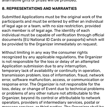
alternative gifts or prizes will be provided.
8. REPRESENTATIONS AND WARRANTIES
Submitted Applications must be the original work of the
participants and must be entered by either an individual
of legal age or a team, with no size restriction, provided
each member is of legal age. The identity of each
individual must be capable of verification through official
documents (EU National ID Cards or passports) which will
be provided to the Organizer immediately on request.
Without limiting in any way the consumer rights
recognized by any applicable regulations, the Organizer
is not responsible for the loss or delay of an attempted
Application submission due to any interruption,
temporary lack of availability or continuity in operation,
transmission problem, loss of information, fraud, network
error, software malfunction, access, or communication or
response error. The Organizer is not responsible for the
loss, delay, or change of Event due to technical problems
or problems of any other nature not attributable to the
Organizer, beyond its control or attributable to network
operators, providers of intermediary services, postal or
message services, or third parties. The Organizer shall be