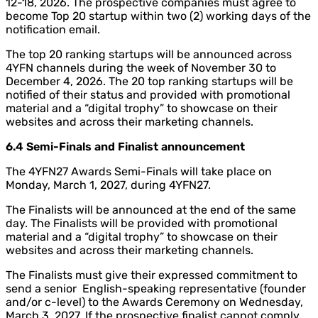
12-18, 2026. The prospective companies must agree to
become Top 20 startup within two (2) working days of the
notification email.
The top 20 ranking startups will be announced across
4YFN channels during the week of November 30 to
December 4, 2026. The 20 top ranking startups will be
notified of their status and provided with promotional
material and a “digital trophy” to showcase on their
websites and across their marketing channels.
6.4 Semi-Finals and Finalist announcement
The 4YFN27 Awards Semi-Finals will take place on
Monday, March 1, 2027, during 4YFN27.
The Finalists will be announced at the end of the same
day. The Finalists will be provided with promotional
material and a “digital trophy” to showcase on their
websites and across their marketing channels.
The Finalists must give their expressed commitment to
send a senior English-speaking representative (founder
and/or c-level) to the Awards Ceremony on Wednesday,
March 3, 2027. If the prospective finalist cannot comply