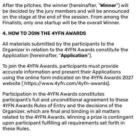
After the pitches, the winner (hereinafter, “
Winner
”) will
be decided by the jury members and will be announced
on the stage at the end of the session. From among the
Finalists, only one startup will be the overall Winner.
4. HOW TO JOIN THE 4YFN AWARDS
All materials submitted by the participants to the
Organizer in relation to the 4YFN Awards constitute the
Application (hereinafter, “
Application
”).
To join the 4YFN Awards, participants must provide
accurate information and present their Applications
using the online form indicated on the 4YFN Awards 2027
website ( https://www.4yfn.com/4yfn-awards).
Participation in the 4YFN Awards constitutes
participant’s full and unconditional agreement to these
4YFN Awards Rules of Entry and the decisions of the
Organizer, which are final and binding in all matters
related to the 4YFN Awards. Winning a prize is contingent
upon participant fulfilling all requirements set forth in
these Rules.