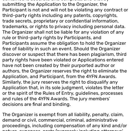
submitting the Application to the Organizer, the
Participant is not and will not be violating any contract or
third-party rights including any patents, copyrights,
trade secrets, proprietary or confidential information,
trademarks, or rights to privacy including personal data.
The Organizer shall not be liable for any violation of any
rule or third-party rights by Participants, and
Participants assume the obligation to hold the Organizer
free of liability in such an event. Should the Organizer
discover or suspect that there has been plagiarism, third
party rights have been violated or Applications entered
have not been created by their purported author or
authors, the Organizer reserves the right to eliminate the
Application, and Participant, from the 4YFN Awards.
Similarly, the jury reserves the right to disqualify any
Application that, in its sole judgment, violates the letter
or the spirit of the Rules of Entry, guidelines, processes
and rules of the 4YFN Awards. The jury members’
decisions are final and binding.
The Organizer is exempt from all liability, penalty, claim,
demand or civil, commercial, criminal, administrative
proceedings, including compensation of any kind and/or