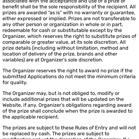
associated with the acceptance and use of a prize or
benefit shall be the sole responsibility of the recipient. All
prizes are awarded “as is” with no warranty or guarantee,
either expressed or implied. Prizes are not transferable to
any other person or organization in whole or in part,
redeemable for cash or substitutable except by the
Organizer, which reserves the right to substitute prizes of
comparable or greater value, at its sole discretion. All
prize details (including without limitation, method and
location of delivery of the prize, brands and other
variables) are at Organizer’s sole discretion.
The Organizer reserves the right to award no prize if the
submitted Applications do not meet the minimum criteria
for quality.
The Organizer may, but is not obliged to, modify or
include additional prizes that will be updated on the
Website, if any. Organizer’s obligations regarding award
of the prize shall conclude when the prize is awarded to
the applicable recipient.
The prizes are subject to these Rules of Entry and will not
be replaced by cash. The prizes are subject to