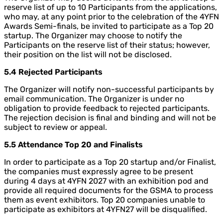
reserve list of up to 10 Participants from the applications,
who may, at any point prior to the celebration of the 4YFN
Awards Semi-finals, be invited to participate as a Top 20
startup. The Organizer may choose to notify the
Participants on the reserve list of their status; however,
their position on the list will not be disclosed.
5.4 Rejected Participants
The Organizer will notify non-successful participants by
email communication. The Organizer is under no
obligation to provide feedback to rejected participants.
The rejection decision is final and binding and will not be
subject to review or appeal.
5.5 Attendance Top 20 and Finalists
In order to participate as a Top 20 startup and/or Finalist,
the companies must expressly agree to be present
during 4 days at 4YFN 2027 with an exhibition pod and
provide all required documents for the GSMA to process
them as event exhibitors. Top 20 companies unable to
participate as exhibitors at 4YFN27 will be disqualified.