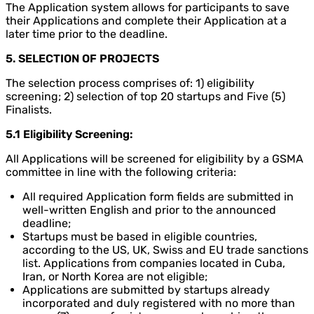
The Application system allows for participants to save
their Applications and complete their Application at a
later time prior to the deadline.
5. SELECTION OF PROJECTS
The selection process comprises of: 1) eligibility
screening; 2) selection of top 20 startups and Five (5)
Finalists.
5.1 Eligibility Screening:
All Applications will be screened for eligibility by a GSMA
committee in line with the following criteria:
All required Application form fields are submitted in
well-written English and prior to the announced
deadline;
Startups must be based in eligible countries,
according to the US, UK, Swiss and EU trade sanctions
list. Applications from companies located in Cuba,
Iran, or North Korea are not eligible;
Applications are submitted by startups already
incorporated and duly registered with no more than