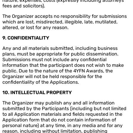
nature, expenses, costs (expressly including attorneys’
fees and solicitors).
The Organizer accepts no responsibility for submissions
which are lost, misdirected, illegible, late, mutilated,
altered, or lost for any reason.
9. CONFIDENTIALITY
Any and all materials submitted, including business
plans, must be appropriate for public dissemination.
Submissions must not include any confidential
information that the participant does not wish to make
public. Due to the nature of the 4YFN Awards, the
Organizer will not be held responsible for the
confidentiality of the Applications.
10.
INTELLECTUAL PROPERTY
The Organizer may publish any and all information
submitted by the Participants (including but not limited
to all Application materials and fields requested in the
Application form that do not contain information of
personal nature) at any time, in any media and for any
reason, including without limitation, publishing