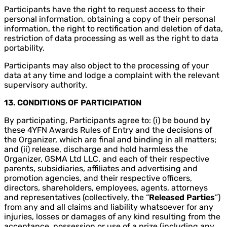
Participants have the right to request access to their
personal information, obtaining a copy of their personal
information, the right to rectification and deletion of data,
restriction of data processing as well as the right to data
portability.
Participants may also object to the processing of your
data at any time and lodge a complaint with the relevant
supervisory authority.
13. CONDITIONS OF PARTICIPATION
By participating, Participants agree to: (i) be bound by
these 4YFN Awards Rules of Entry and the decisions of
the Organizer, which are final and binding in all matters;
and (ii) release, discharge and hold harmless the
Organizer, GSMA Ltd LLC. and each of their respective
parents, subsidiaries, affiliates and advertising and
promotion agencies, and their respective officers,
directors, shareholders, employees, agents, attorneys
and representatives (collectively, the “
Released Parties
”)
from any and all claims and liability whatsoever for any
injuries, losses or damages of any kind resulting from the
acceptance, possession or use of a prize (including any