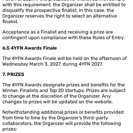
with this requirement, the Organizer shall be entitled to
disqualify the prospective finalist. In this case, the
Organizer reserves the right to select an alternative
finalist.
Acceptance as a Finalist and receiving a prize are
contingent upon compliance with these Rules of Entry.
6.5 4YFN Awards Finale
The 4YFN Awards Finale will be held on the afternoon of
Wednesday March 3, 2027, during 4YFN 2027.
7. PRIZES
The 4YFN Awards designate prizes and benefits for the
Winner, Finalists and Top 20 startups. Prizes are subject
to change at the discretion of the Organizer. Any
changes to prizes will be updated on the website.
Notwithstanding additional prizes or benefits provided
from time to time by the Organizer’s third-party
collaborators, the Organizer will provide the following
prizes: