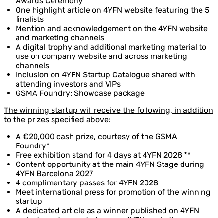
Awards Ceremony
One highlight article on 4YFN website featuring the 5
finalists
Mention and acknowledgement on the 4YFN website
and marketing channels
A digital trophy and additional marketing material to
use on company website and across marketing
channels
Inclusion on 4YFN Startup Catalogue shared with
attending investors and VIPs
GSMA Foundry: Showcase package
The winning startup will receive the following, in addition
to the prizes specified above:
A €20,000 cash prize, courtesy of the GSMA
Foundry*
Free exhibition stand for 4 days at 4YFN 2028 **
Content opportunity at the main 4YFN Stage during
4YFN Barcelona 2027
4 complimentary passes for 4YFN 2028
Meet international press for promotion of the winning
startup
A dedicated article as a winner published on 4YFN