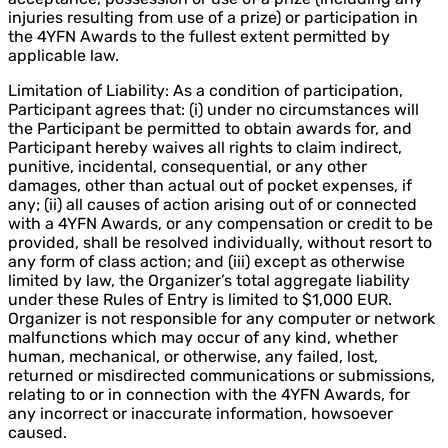
injuries resulting from use of a prize) or participation in
the 4YFN Awards to the fullest extent permitted by
applicable law.
Limitation of Liability: As a condition of participation,
Participant agrees that: (i) under no circumstances will
the Participant be permitted to obtain awards for, and
Participant hereby waives all rights to claim indirect,
punitive, incidental, consequential, or any other
damages, other than actual out of pocket expenses, if
any; (ii) all causes of action arising out of or connected
with a 4YFN Awards, or any compensation or credit to be
provided, shall be resolved individually, without resort to
any form of class action; and (iii) except as otherwise
limited by law, the Organizer’s total aggregate liability
under these Rules of Entry is limited to $1,000 EUR.
Organizer is not responsible for any computer or network
malfunctions which may occur of any kind, whether
human, mechanical, or otherwise, any failed, lost,
returned or misdirected communications or submissions,
relating to or in connection with the 4YFN Awards, for
any incorrect or inaccurate information, howsoever
caused.