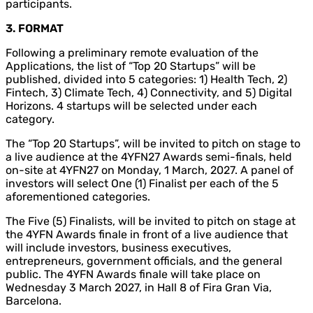
participants.
3. FORMAT
Following a preliminary remote evaluation of the
Applications, the list of “Top 20 Startups” will be
published, divided into 5 categories: 1) Health Tech, 2)
Fintech, 3) Climate Tech, 4) Connectivity, and 5) Digital
Horizons. 4 startups will be selected under each
category.
The “Top 20 Startups”, will be invited to pitch on stage to
a live audience at the 4YFN27 Awards semi-finals, held
on-site at 4YFN27 on Monday, 1 March, 2027. A panel of
investors will select One (1) Finalist per each of the 5
aforementioned categories.
The Five (5) Finalists, will be invited to pitch on stage at
the 4YFN Awards finale in front of a live audience that
will include investors, business executives,
entrepreneurs, government officials, and the general
public. The 4YFN Awards finale will take place on
Wednesday 3 March 2027, in Hall 8 of Fira Gran Via,
Barcelona.