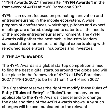
“4YFN Awards 2027” (hereinafter “
4YFN Awards
”) in the
framework of 4YFN at MWC Barcelona 2027.
4YFN is an event focused on promoting innovation and
entrepreneurship in the mobile ecosystem. A wide
program of conferences, workshops, pitches and expert
meetings are offered, designed to cater to all the needs
of the mobile entrepreneurial environment. The 4YFN
Awards will gather the best mobile industry leaders,
successful entrepreneurs and digital experts along with
renowned accelerators, incubators and investors.
2. THE 4YFN AWARDS
The 4YFN Awards is a global startup competition aimed
to find the best digital startups around the globe and will
take place in the framework of 4YFN at MWC Barcelona
2027 (“4YFN 2027”) to be held from 1 to 4 March 2027.
The Organizer reserves the right to modify these Rules of
Entry (“
Rules of Entry
” or “
Rules
”), amend any terms
applicable to the 4YFN Awards, cancel and/or change
the date and time of the 4YFN Awards shows. Any such
changes will be communicated to the relevant