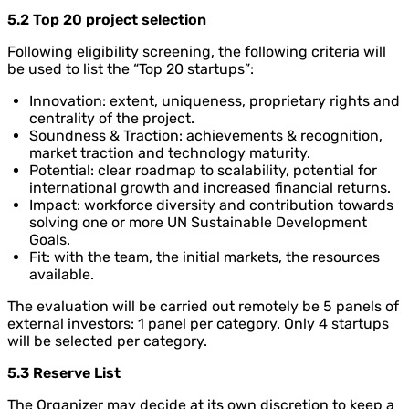
5.2 Top 20 project selection
Following eligibility screening, the following criteria will
be used to list the “Top 20 startups”:
Innovation: extent, uniqueness, proprietary rights and
centrality of the project.
Soundness & Traction: achievements & recognition,
market traction and technology maturity.
Potential: clear roadmap to scalability, potential for
international growth and increased financial returns.
Impact: workforce diversity and contribution towards
solving one or more UN Sustainable Development
Goals.
Fit: with the team, the initial markets, the resources
available.
The evaluation will be carried out remotely be 5 panels of
external investors: 1 panel per category. Only 4 startups
will be selected per category.
5.3 Reserve List
The Organizer may decide at its own discretion to keep a