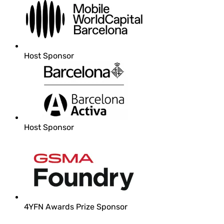
Host Sponsor
Host Sponsor
4YFN Awards Prize Sponsor