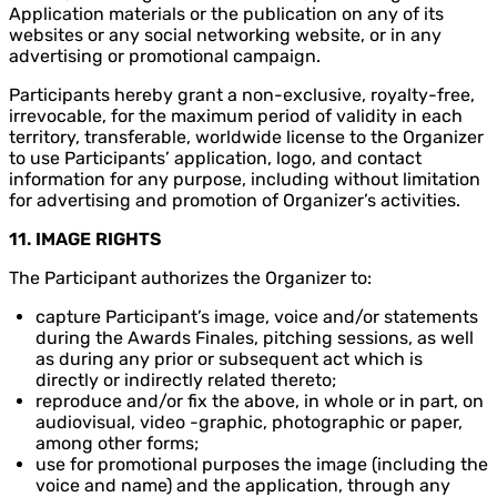
Application materials or the publication on any of its
websites or any social networking website, or in any
advertising or promotional campaign.
Participants hereby grant a non-exclusive, royalty-free,
irrevocable, for the maximum period of validity in each
territory, transferable, worldwide license to the Organizer
to use Participants’ application, logo, and contact
information for any purpose, including without limitation
for advertising and promotion of Organizer’s activities.
11. IMAGE RIGHTS
The Participant authorizes the Organizer to:
capture Participant’s image, voice and/or statements
during the Awards Finales, pitching sessions, as well
as during any prior or subsequent act which is
directly or indirectly related thereto;
reproduce and/or fix the above, in whole or in part, on
audiovisual, video -graphic, photographic or paper,
among other forms;
use for promotional purposes the image (including the
voice and name) and the application, through any