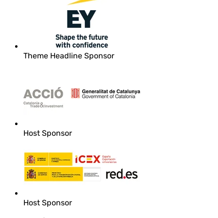
Theme Headline Sponsor
Host Sponsor
Host Sponsor