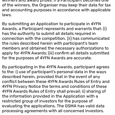
winners and award prizes. If a Participant becomes one
of the winners, the Organiser may keep their data for tax
and accounting purposes in accordance with applicable
laws.
By submitting an Application to participate in 4YFN
Awards, a Participant represents and warrants that: (i)
has the authority to submit all details required in
connection with the competition, (ii) has communicated
the rules described herein with participant’s team
members and obtained the necessary authorizations to
apply for 4YFN Awards; (iii) confirm all details submitted
for the purposes of 4YFN Awards are accurate.
By participating in the 4YFN Awards, participant agrees
to the: i) use of participant’s personal data in the ways
described herein, provided that in the event of any
conflict between these 4YFN Awards Rules of Entry and
4YFN Privacy Notice the terms and conditions of these
4YFN Awards Rules of Entry shall prevail; ii) sharing of
the information provided in the Application with a
restricted group of investors for the purpose of
evaluating the applications. The GSMA has valid data
processing agreements with all concerned investors.