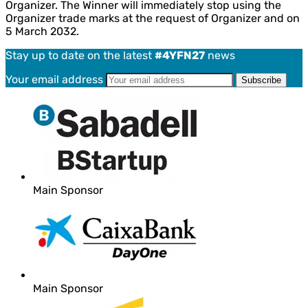
Organizer. The Winner will immediately stop using the
Organizer trade marks at the request of Organizer and on
5 March 2032.
Stay up to date on the latest
#4YFN27
news
Your email address
Main Sponsor
Main Sponsor