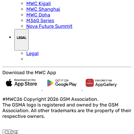
MWC Kigali
MWC Shanghai
MWC Doha
M360 Series
Nova Future Summit
LEGAL
Legal
Download the MWC App
#MWC26 Copyright 2026 GSM Association.
The GSMA logo is registered and owned by the GSM
Association. All other trademarks are the property of their
respective owners.
Close