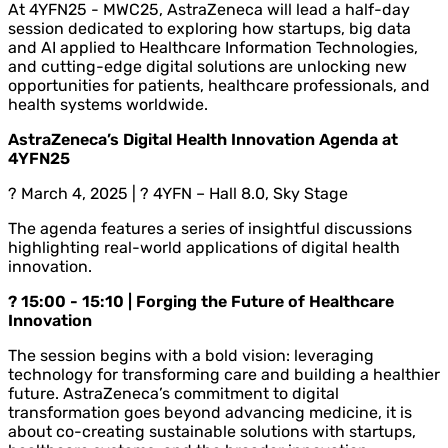
At 4YFN25 - MWC25, AstraZeneca will lead a half-day
session dedicated to exploring how startups, big data
and AI applied to Healthcare Information Technologies,
and cutting-edge digital solutions are unlocking new
opportunities for patients, healthcare professionals, and
health systems worldwide.
AstraZeneca’s Digital Health Innovation Agenda at
4YFN25
? March 4, 2025 | ? 4YFN – Hall 8.0, Sky Stage
The agenda features a series of insightful discussions
highlighting real-world applications of digital health
innovation.
? 15:00 - 15:10 | Forging the Future of Healthcare
Innovation
The session begins with a bold vision: leveraging
technology for transforming care and building a healthier
future. AstraZeneca’s commitment to digital
transformation goes beyond advancing medicine, it is
about co-creating sustainable solutions with startups,