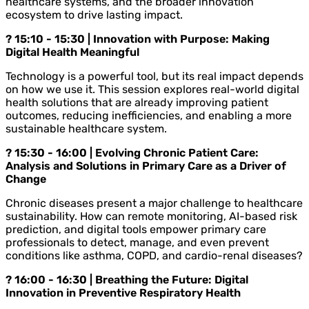
healthcare systems, and the broader innovation
ecosystem to drive lasting impact.
? 15:10 - 15:30 | Innovation with Purpose: Making
Digital Health Meaningful
Technology is a powerful tool, but its real impact depends
on how we use it. This session explores real-world digital
health solutions that are already improving patient
outcomes, reducing inefficiencies, and enabling a more
sustainable healthcare system.
? 15:30 - 16:00 | Evolving Chronic Patient Care:
Analysis and Solutions in Primary Care as a Driver of
Change
Chronic diseases present a major challenge to healthcare
sustainability. How can remote monitoring, AI-based risk
prediction, and digital tools empower primary care
professionals to detect, manage, and even prevent
conditions like asthma, COPD, and cardio-renal diseases?
? 16:00 - 16:30 | Breathing the Future: Digital
Innovation in Preventive Respiratory Health