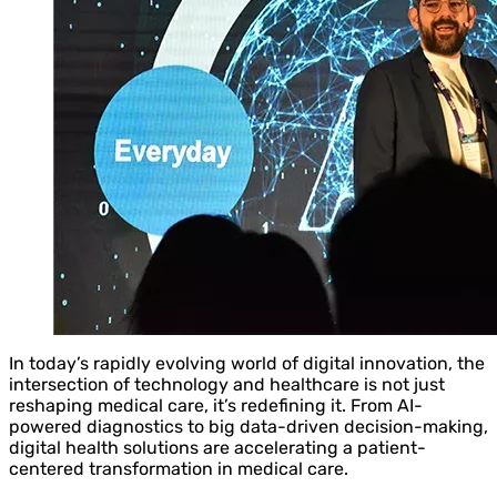
In today’s rapidly evolving world of digital innovation, the
intersection of technology and healthcare is not just
reshaping medical care, it’s redefining it. From AI-
powered diagnostics to big data-driven decision-making,
digital health solutions are accelerating a patient-
centered transformation in medical care.