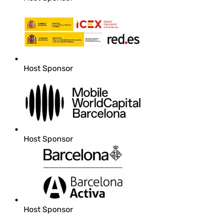
Host Sponsor
Host Sponsor
Host Sponsor