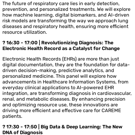
The future of respiratory care lies in early detection,
prevention, and personalized treatments. We will explore
how machine learning, digital biomarkers, and AI-driven
risk models are transforming the way we approach lung
diseases and respiratory health, ensuring more efficient
resource utilization.
? 16:30 - 17:00 | Revolutionizing Diagnosis: The
Electronic Health Record as a Catalyst for Change
Electronic Health Records (EHRs) are more than just
digital documentation, they are the foundation for data-
driven decision-making, predictive analytics, and
personalized medicine. This panel will explore how
advancements in Healthcare Information Systems, from
everyday clinical applications to AI-powered EHR
integration, are transforming diagnosis in cardiovascular,
renal, and metabolic diseases. By enhancing precision
and optimizing resource use, these innovations are
driving more efficient and effective care for CAREME
patients.
? 17:30 - 17:50 | Big Data & Deep Learning: The New
DNA of Diagnosis