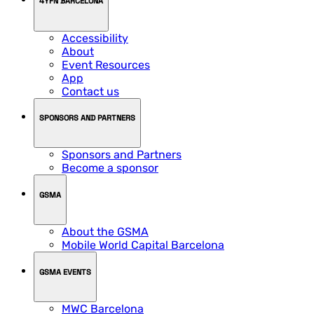
4YFN BARCELONA
Accessibility
About
Event Resources
App
Contact us
SPONSORS AND PARTNERS
Sponsors and Partners
Become a sponsor
GSMA
About the GSMA
Mobile World Capital Barcelona
GSMA EVENTS
MWC Barcelona