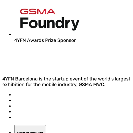
4YFN Awards Prize Sponsor
4YFN Barcelona is the startup event of the world’s largest
exhibition for the mobile industry, GSMA MWC.