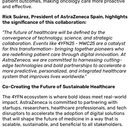
patient outcomes, making oncology care more proactive
and effective.
Rick Suárez, President of AstraZeneca Spain, highlights
the significance of this collaboration:
"The future of healthcare will be defined by the
convergence of technology, science, and strategic
collaboration. Events like 4YFN25 - MWC25 are a catalyst
for this transformation- bringing together pioneers who
are redefining patient care through digital innovation. At
AstraZeneca, we are committed to harnessing cutting-
edge technologies and bold partnerships to accelerate a
more predictive, personalized, and integrated healthcare
system that improves lives worldwide.”
Co-Creating the Future of Sustainable Healthcare
The 4YFN ecosystem is where bold ideas meet real-world
impact. AstraZeneca is committed to partnering with
startups, researchers, healthcare professionals, and tech
disruptors to accelerate the adoption of digital solutions
that will shape the future of medicine in a way that is
scalable, sustainable, and beneficial to all stakeholders.