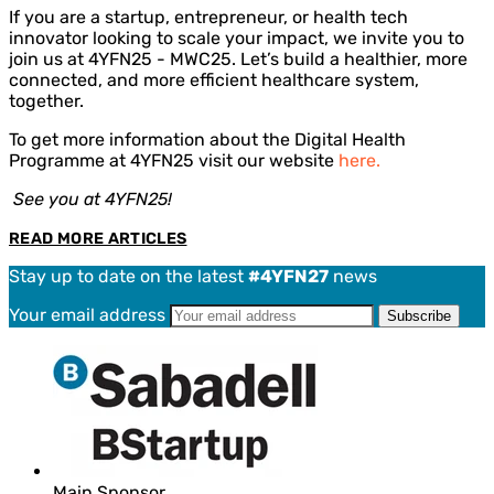
If you are a startup, entrepreneur, or health tech
innovator looking to scale your impact, we invite you to
join us at 4YFN25 - MWC25. Let’s build a healthier, more
connected, and more efficient healthcare system,
together.
To get more information about the Digital Health
Programme at 4YFN25 visit our website
here.
See you at 4YFN25!
READ MORE ARTICLES
Stay up to date on the latest
#4YFN27
news
Your email address
Main Sponsor