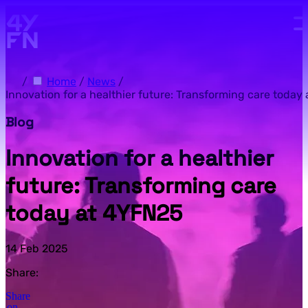
Skip to main content.
/
Home
/
News
/
Innovation for a healthier future: Transforming care today
Blog
Innovation for a healthier
future: Transforming care
today at 4YFN25
14 Feb 2025
Share:
Share
on