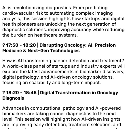
AI is revolutionizing diagnostics. From predicting
cardiovascular risk to automating complex imaging
analysis, this session highlights how startups and digital
health pioneers are unlocking the next generation of
diagnostic solutions, improving accuracy while reducing
the burden on healthcare systems.
? 17:50 - 18:20 | Disrupting Oncology: AI, Precision
Medicine & Next-Gen Technologies
How is AI transforming cancer detection and treatment?
A world-class panel of startups and industry experts will
explore the latest advancements in biomarker discovery,
digital pathology, and AI-driven oncology solutions,
focusing on scalability and long-term impact.
? 18:20 - 18:45 | Digital Transformation in Oncology
Diagnosis
Advances in computational pathology and AI-powered
biomarkers are taking cancer diagnostics to the next
level. This session will highlight how AI-driven insights
are improving early detection, treatment selection, and