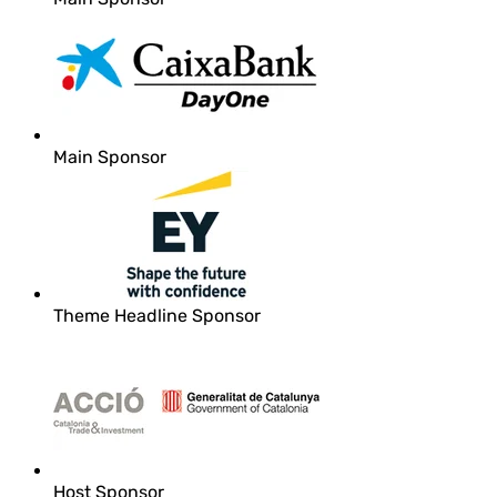
Main Sponsor
Theme Headline Sponsor
Host Sponsor