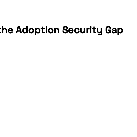
 the Adoption Security Gap