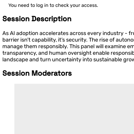
You need to log in to check your access.
Session Description
As AI adoption accelerates across every industry - fro
barrier isn’t capability, it’s security. The rise of a
manage them responsibly. This panel will examine eme
transparency, and human oversight enable responsible 
landscape and turn uncertainty into sustainable gro
Session Moderators