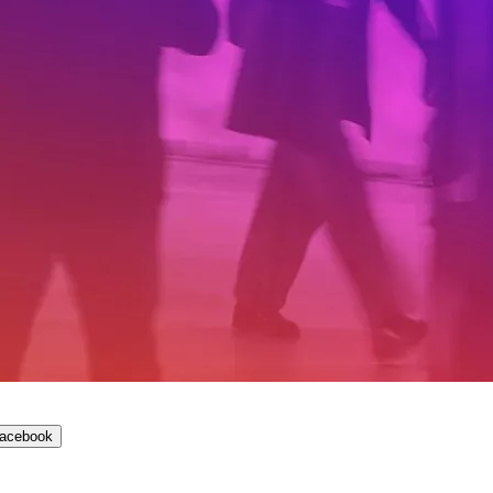
Facebook