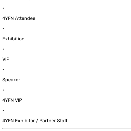
•
4YFN Attendee
•
Exhibition
•
VIP
•
Speaker
•
4YFN VIP
•
4YFN Exhibitor / Partner Staff