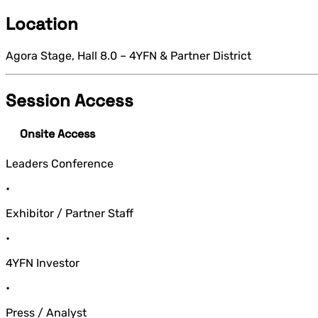
Location
Agora Stage, Hall 8.0 – 4YFN & Partner District
Session Access
Onsite Access
Leaders Conference
•
Exhibitor / Partner Staff
•
4YFN Investor
•
Press / Analyst