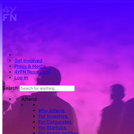
Skip to main content.
Get Involved
Press & Media
4YFN Resources
Log in
Search
Attend
Why Attend
For Investors
For Corporates
For Startups
For Public entities