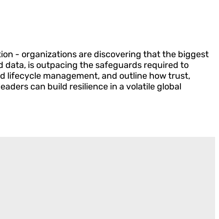
tion - organizations are discovering that the biggest
nd data, is outpacing the safeguards required to
d lifecycle management, and outline how trust,
ders can build resilience in a volatile global