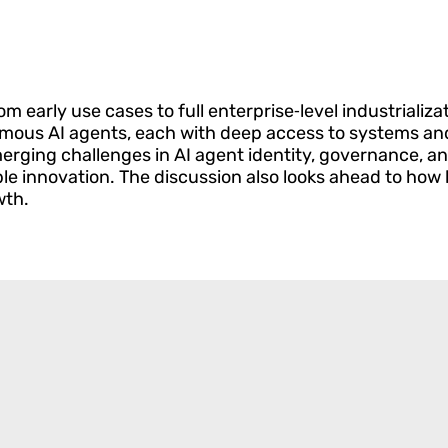
m early use cases to full enterprise‑level industrializa
utonomous AI agents, each with deep access to systems a
rging challenges in AI agent identity, governance, an
innovation. The discussion also looks ahead to how lea
wth.