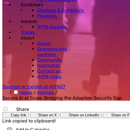
Exhibitors
Startups & Exhibitors
Pavilions
Awards
4YFN Awards
Tracks
About
About
Sponsors and
partners
Community
Highlights
Contact us
4YFN news
Sponsor or Exhibit at 4YFN27
/
Home
/
Agenda
/
Secure AI at Scale: Bridging the Adoption Security Gap
Share
Copy link
Share on X
Share on LinkedIn
Share on 
Link copied to clipboard!