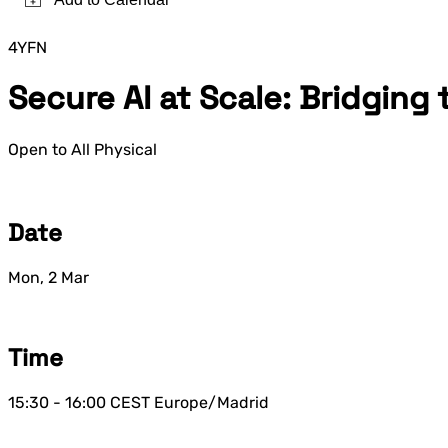
4YFN
Secure AI at Scale: Bridging
Open to All
Physical
Date
Mon, 2 Mar
Time
15:30 - 16:00
CEST
Europe/Madrid