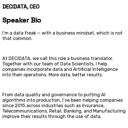
DECIDATA, CEO
Speaker Bio
I’m a data freak — with a business mindset, which is not
that common.
At DECIDATA, we call this role a business translator.
Together with our team of Data Scientists, I help
companies incorporate data and Artificial Intelligence
into their operations. More data, better results.
From data quality and governance to putting AI
algorithms into production, I’ve been helping companies
since 2015 across industries such as Insurance,
Telecommunications, Retail, Banking, and Manufacturing
improve their results through the use of data.