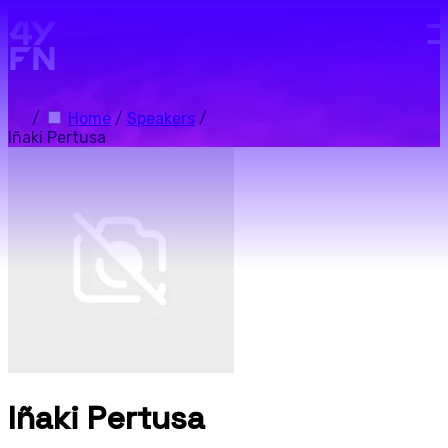
Skip to main content.
/
Home
/
Speakers
/
Iñaki Pertusa
Iñaki Pertusa