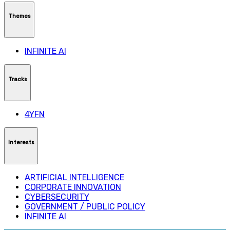
Themes
INFINITE AI
Tracks
4YFN
Interests
ARTIFICIAL INTELLIGENCE
CORPORATE INNOVATION
CYBERSECURITY
GOVERNMENT / PUBLIC POLICY
INFINITE AI