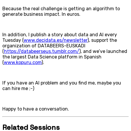
Because the real challenge is getting an algorithm to
generate business impact. In euros.
In addition, I publish a story about data and AI every
Tuesday (
www.decidata.es/newsletter
), support the
organization of DATABEERS-EUSKADI
(
https://databeerseus.tumblr.com/
), and we’ve launched
the largest Data Science platform in Spanish
(
www.kopuru.com
).
If you have an AI problem and you find me, maybe you
can hire me ;-)
Happy to have a conversation.
Related Sessions