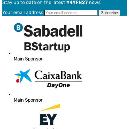
Stay up to date on the latest
#4YFN27
news
Your email address
Main Sponsor
Main Sponsor