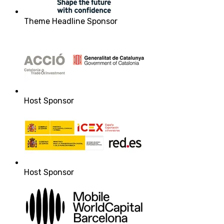
Theme Headline Sponsor
Host Sponsor
Host Sponsor