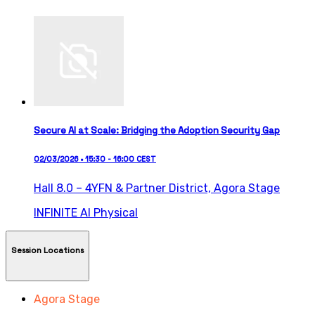
Secure AI at Scale: Bridging the Adoption Security Gap
02/03/2026 • 15:30 - 16:00 CEST
Hall 8.0 – 4YFN & Partner District,
Agora Stage
INFINITE AI
Physical
Session Locations
Agora Stage