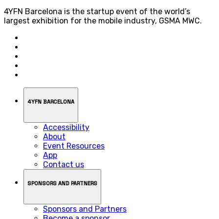
4YFN Barcelona is the startup event of the world’s
largest exhibition for the mobile industry, GSMA MWC.
4YFN BARCELONA
Accessibility
About
Event Resources
App
Contact us
SPONSORS AND PARTNERS
Sponsors and Partners
Become a sponsor