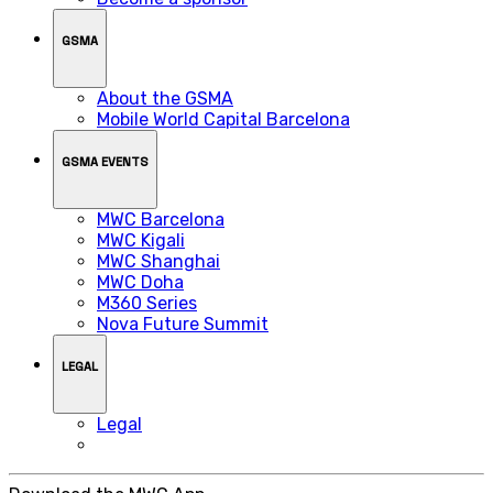
GSMA
About the GSMA
Mobile World Capital Barcelona
GSMA EVENTS
MWC Barcelona
MWC Kigali
MWC Shanghai
MWC Doha
M360 Series
Nova Future Summit
LEGAL
Legal