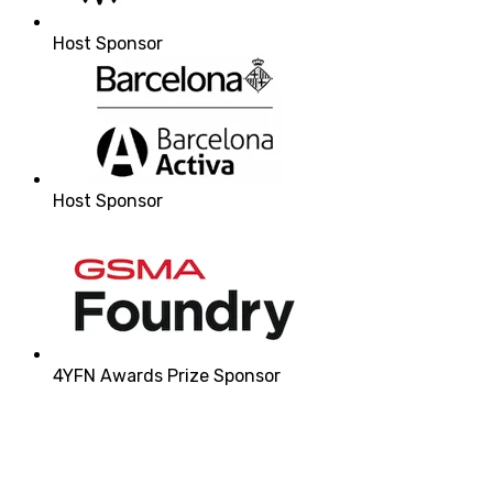
Host Sponsor
Host Sponsor
4YFN Awards Prize Sponsor