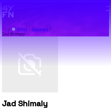
Skip to main content.
/
Home
/
Speakers
/
Jad Shimaly
Jad Shimaly