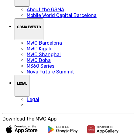
About the GSMA
Mobile World Capital Barcelona
GSMA EVENTS
MWC Barcelona
MWC Kigali
MWC Shanghai
MWC Doha
M360 Series
Nova Future Summit
LEGAL
Legal
Download the MWC App