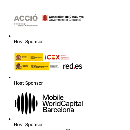
Host Sponsor
Host Sponsor
Host Sponsor