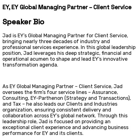
EY, EY Global Managing Partner – Client Service
Speaker Bio
Jad is EY’s Global Managing Partner for Client Service,
bringing nearly three decades of industry and
professional services experience. In this global leadership
position, Jad leverages his deep strategic, financial and
operational acumen to shape and lead EY’s innovative
transformation agenda.
As EY Global Managing Partner – Client Service, Jad
oversees the firm’s four service lines – Assurance,
Consulting, EY-Parthenon (Strategy and Transactions),
and Tax – he also leads our Clients and Industries
organization, ensuring consistent delivery and
collaboration across EY’s global network. Through this
leadership role, Jad is focused on providing an
exceptional client experience and advancing business
performance for EY and its clients.