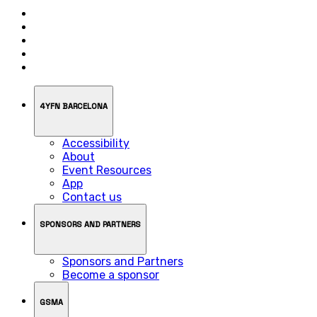
4YFN BARCELONA
Accessibility
About
Event Resources
App
Contact us
SPONSORS AND PARTNERS
Sponsors and Partners
Become a sponsor
GSMA