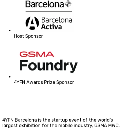
Host Sponsor
4YFN Awards Prize Sponsor
4YFN Barcelona is the startup event of the world’s
largest exhibition for the mobile industry, GSMA MWC.