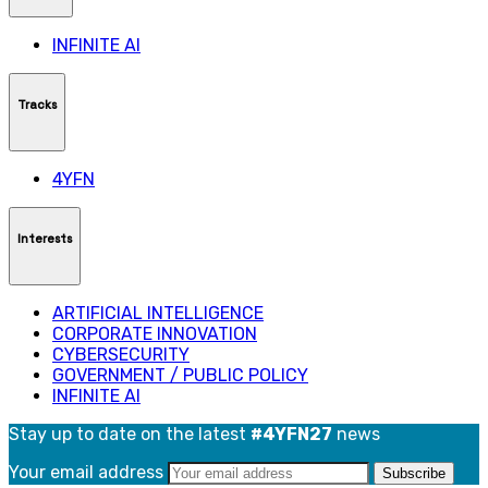
INFINITE AI
Tracks
4YFN
Interests
ARTIFICIAL INTELLIGENCE
CORPORATE INNOVATION
CYBERSECURITY
GOVERNMENT / PUBLIC POLICY
INFINITE AI
Stay up to date on the latest
#4YFN27
news
Your email address