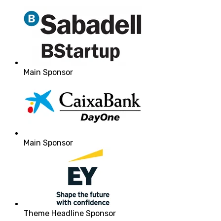
Main Sponsor
Main Sponsor
Theme Headline Sponsor