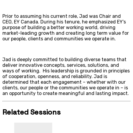
Prior to assuming his current role, Jad was Chair and
CEO, EY Canada. During his tenure, he emphasized EY’s
purpose of building a better working world, driving
market-leading growth and creating long term value for
our people, clients and communities we operate in.
Jad is deeply committed to building diverse teams that
deliver innovative concepts, services, solutions, and
ways of working. His leadership is grounded in principles
of cooperation, openness, and reliability. Jad is
determined that each engagement – whether with our
clients, our people or the communities we operate in – is
an opportunity to create meaningful and lasting impact.
Related Sessions