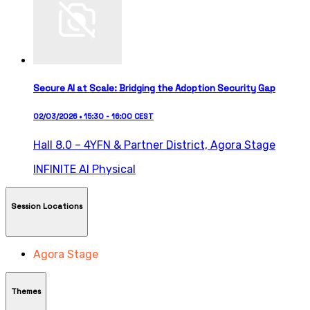
Secure AI at Scale: Bridging the Adoption Security Gap
02/03/2026 • 15:30 - 16:00 CEST
Hall 8.0 – 4YFN & Partner District,
Agora Stage
INFINITE AI
Physical
Session Locations
Agora Stage
Themes