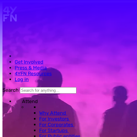
Skip to main content.
Get Involved
Press & Media
4YFN Resources
Log in
Search
Attend
Why Attend
For Investors
For Corporates
For Startups
For Public entities