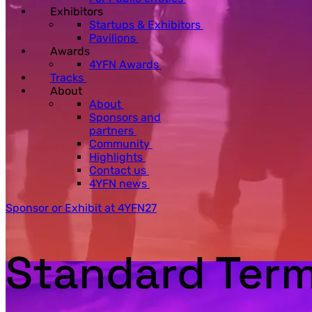
Exhibitors
Startups & Exhibitors
Pavilions
Awards
4YFN Awards
Tracks
About
About
Sponsors and
partners
Community
Highlights
Contact us
4YFN news
Sponsor or Exhibit at 4YFN27
Standard Term