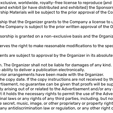
lusive, worldwide, royalty-free license to reproduce (and 
e and exhibit (or have distributed and exhibited) the Sponsor
ship Materials will be subject to the prior approval of the
rship that the Organizer grants to the Company a license to u
e Company is subject to the prior written approval of the Or
sorship is granted on a non-exclusive basis and the Organize
erves the right to make reasonable modifications to the speci
s are subject to approval by the Organizer in its absolute d
en. The Organizer shall not be liable for damages of any kind.
ability to deliver a publication electronically.
prior arrangements have been made with the Organizer.
 copy date. If the copy instructions are not received by t
ertisement, no guarantee can be given that proofs will be su
ity arising out of or related to the Advertisement and/or any
 holds the necessary rights to permit the use of the Advert
nal laws or any rights of any third parties, including, but no
 secret, music, image, or other proprietary or property right
f any antidiscrimination law or regulation, or any other right 