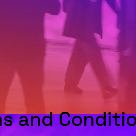
s and Conditio