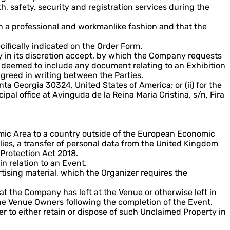
, safety, security and registration services during the
in a professional and workmanlike fashion and that the
cifically indicated on the Order Form.
y in its discretion accept, by which the Company requests
be deemed to include any document relating to an Exhibition
greed in writing between the Parties.
nta Georgia 30324, United States of America; or (ii) for the
l office at Avinguda de la Reina Maria Cristina, s/n, Fira
omic Area to a country outside of the European Economic
ies, a transfer of personal data from the United Kingdom
Protection Act 2018.
n relation to an Event.
rtising material, which the Organizer requires the
t the Company has left at the Venue or otherwise left in
he Venue Owners following the completion of the Event.
er to either retain or dispose of such Unclaimed Property in