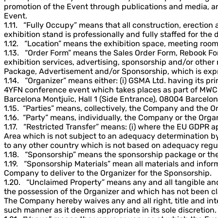
promotion of the Event through publications and media, and
Event.
1.11. “Fully Occupy” means that all construction, erection
exhibition stand is professionally and fully staffed for the 
1.12. “Location” means the exhibition space, meeting room 
1.13. “Order Form” means the Sales Order Form, Rebook For
exhibition services, advertising, sponsorship and/or other
Package, Advertisement and/or Sponsorship, which is expre
1.14. “Organizer” means either: (i) GSMA Ltd. having its pri
4YFN conference event which takes places as part of MWC B
Barcelona Montjuïc, Hall 1 (Side Entrance), 08004 Barcelon
1.15. “Parties” means, collectively, the Company and the O
1.16. “Party” means, individually, the Company or the Organ
1.17. “Restricted Transfer” means: (i) where the EU GDPR 
Area which is not subject to an adequacy determination b
to any other country which is not based on adequacy regul
1.18. “Sponsorship” means the sponsorship package or thea
1.19. “Sponsorship Materials” mean all materials and inform
Company to deliver to the Organizer for the Sponsorship.
1.20. “Unclaimed Property” means any and all tangible and
the possession of the Organizer and which has not been c
The Company hereby waives any and all right, title and inte
such manner as it deems appropriate in its sole discretion.