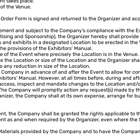
nt takes place.
of the Venue.
Order Form is signed and returned to the Organizer and acc
eement and subject to the Company’s compliance with the Ex
tising and Sponsorship), the Organizer hereby shall provide
ds and exhibits in a designated Location to be erected in the
 the provisions of the Exhibitors’ Manual.
 of the Event where precisely the Location is in the Venue.
 the Location or size of the Location and the Organizer shall
 any reduction in size of the Location.
he Company in advance of and after the Event to allow for c
hibitors’ Manual. However, at all times before, during and aft
 access, inspect and mandate changes to the Location and/or
The Company will promptly action any request(s) made by the
er, the Company shall at its own expense, arrange for build
nt, the Company shall be granted the rights applicable to 
ent as and when required by the Organizer, even where the S
 Materials provided by the Company and to have the Company