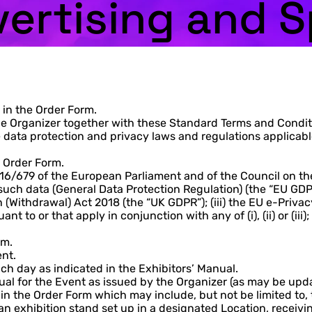
vertising and 
 in the Order Form.
 Organizer together with these Standard Terms and Conditio
data protection and privacy laws and regulations applicable
t Order Form.
16/679 of the European Parliament and of the Council on the
uch data (General Data Protection Regulation) (the “EU GDP
(Withdrawal) Act 2018 (the “UK GDPR”); (iii) the EU e-Privac
nt to or that apply in conjunction with any of (i), (ii) or (
rm.
ent.
ch day as indicated in the Exhibitors’ Manual.
ual for the Event as issued by the Organizer (as may be upda
 in the Order Form which may include, but not be limited to, 
n exhibition stand set up in a designated Location, receivi