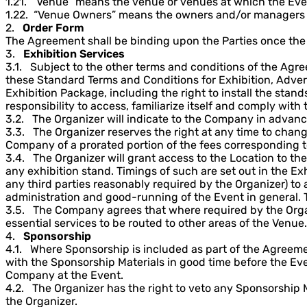
1.21. “Venue” means the venue or venues at which the Eve
1.22. “Venue Owners” means the owners and/or managers 
2.
Order Form
The Agreement shall be binding upon the Parties once the 
3.
Exhibition Services
3.1. Subject to the other terms and conditions of the Agr
these Standard Terms and Conditions for Exhibition, Adver
Exhibition Package, including the right to install the stan
responsibility to access, familiarize itself and comply with
3.2. The Organizer will indicate to the Company in advance
3.3. The Organizer reserves the right at any time to change
Company of a prorated portion of the fees corresponding to
3.4. The Organizer will grant access to the Location to t
any exhibition stand. Timings of such are set out in the Ex
any third parties reasonably required by the Organizer) to
administration and good-running of the Event in general. 
3.5. The Company agrees that where required by the Organiz
essential services to be routed to other areas of the Venue.
4.
Sponsorship
4.1. Where Sponsorship is included as part of the Agreeme
with the Sponsorship Materials in good time before the Ev
Company at the Event.
4.2. The Organizer has the right to veto any Sponsorship
the Organizer.