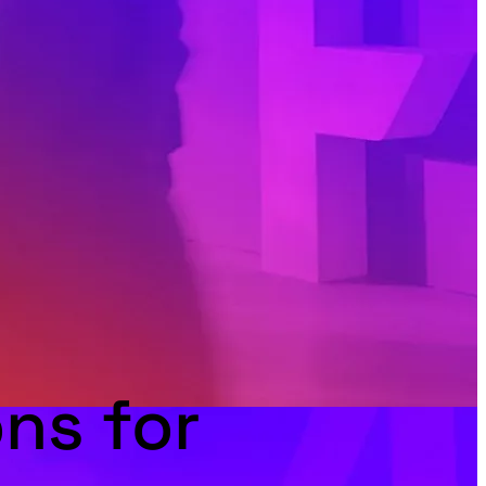
ns for