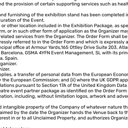
 the provision of certain supporting services such as health
 and furnishing of the exhibition stand has been completed 
duration of the Event.
or other location included in the Exhibition Package, as spe
m, or in such other form of application as the Organizer ma
 related services from the Organizer. The Order Form shall 
ssly referred to in the Order Form and which is expressly a
ncipal office at Armour Yards,165 Ottley Drive Suite 203, Atla
arcelona, GSMA 4YFN Event Management, SL with its principa
a, Spain.
rganizer.
izer.
applies, a transfer of personal data from the European Econ
y the European Commission; and (ii) where the UK GDPR appl
ations pursuant to Section 17A of the United Kingdom Data 
tre event partner package as identified on the Order Form i
ation, including, without limitation logos, artwork and adve
 intangible property of the Company of whatever nature tha
laimed by the date the Organizer hands the Venue back to t
rest in or to all Unclaimed Property, and authorizes Organiz