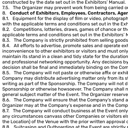
constructed by the date set out in the Exhibitors’ Manual.
7.5. The Organizer may prevent work from being carried o
8.
Conduct of Exhibitors, Employees, Contractors, Agen
8.1. Equipment for the display of film or video, photograp
with the applicable terms and conditions set out in the Exh
8.2. Competitions, lotteries, draws, games of chance or t
applicable terms and conditions set out in the Exhibitors’ 
8.3. The Company is strictly prohibited from selling goods 
8.4. All efforts to advertise, promote sales and operate
inconvenience to other exhibitors or visitors and must only
maintain its stand in a clean and tidy state for the duratio
and professional networking opportunity. Any decisions by t
decision shall be final and immediately binding on the Co
8.5. The Company will not paste or otherwise affix or exh
Company may distribute advertising matter only from its st
writing as part of the Sponsorship. The Company will not dis
Sponsorship or otherwise howsoever. The Company shall not 
general subject matter of the Event. The Organizer reserves
8.6. The Company will ensure that the Company’s stand an
Organizer may at the Company’s expense and in the Company
8.7. The Company will conduct business at the Event onl
any circumstances canvass other Companies or visitors else
the Location) of the Venue with the prior written approval 
8.8. Suitcasing and Outboarding at the Event are strictly