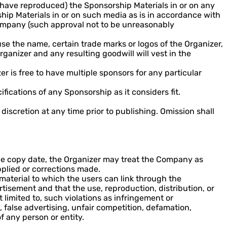
have reproduced) the Sponsorship Materials in or on any
ship Materials in or on such media as is in accordance with
 Company (such approval not to be unreasonably
se the name, certain trade marks or logos of the Organizer,
ganizer and any resulting goodwill will vest in the
r is free to have multiple sponsors for any particular
fications of any Sponsorship as it considers fit.
iscretion at any time prior to publishing. Omission shall
he copy date, the Organizer may treat the Company as
pplied or corrections made.
 material to which the users can link through the
isement and that the use, reproduction, distribution, or
t limited to, such violations as infringement or
, false advertising, unfair competition, defamation,
of any person or entity.