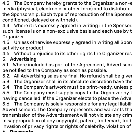
4.3. The Company hereby grants to the Organizer a non-exc
media (physical, electronic or other form) and to distribut
the Sponsorship. Each type of reproduction of the Sponsor
conditioned, delayed or withheld).
4.4. Where it is expressly agreed in writing in the Sponso
such license is on a non-exclusive basis and each use by th
Organizer.
4.5. Unless otherwise expressly agreed in writing all Spon
activity or product.
4.6. Without prejudice to its other rights the Organizer res
5.
Advertising
5.1. Where included as part of the Agreement, Advertisement
be notified to the Company as soon as possible.
5.2. All Advertising sales are final. No refund shall be giv
5.3. The Organizer shall in its absolute discretion have the 
5.4. The Company’s artwork must be print-ready, unless 
5.5. The Company must supply copy to the Organizer by the
having cancelled. If the Organizer elects to place the Adv
5.6. The Company is solely responsible for any legal liabil
Advertisement. The Company represents and warrants that it
transmission of the Advertisement will not violate any crimi
misappropriation of any copyright, patent, trademark, trade
invasion of privacy rights or rights of celebrity, violation o
6.
Payments