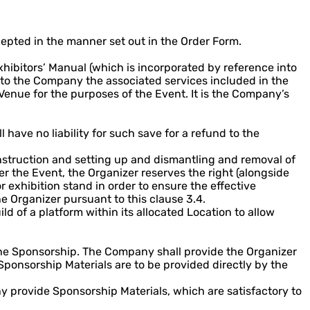
epted in the manner set out in the Order Form.
hibitors’ Manual (which is incorporated by reference into
 to the Company the associated services included in the
 Venue for the purposes of the Event. It is the Company’s
 have no liability for such save for a refund to the
onstruction and setting up and dismantling and removal of
er the Event, the Organizer reserves the right (alongside
 exhibition stand in order to ensure the effective
 Organizer pursuant to this clause 3.4.
 of a platform within its allocated Location to allow
the Sponsorship. The Company shall provide the Organizer
ponsorship Materials are to be provided directly by the
 provide Sponsorship Materials, which are satisfactory to