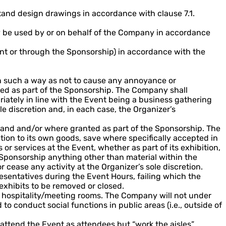
and design drawings in accordance with clause 7.1.
nly be used by or on behalf of the Company in accordance
ent or through the Sponsorship) in accordance with the
in such a way as not to cause any annoyance or
anted as part of the Sponsorship. The Company shall
priately in line with the Event being a business gathering
e discretion and, in each case, the Organizer’s
stand and/or where granted as part of the Sponsorship. The
ion to its own goods, save where specifically accepted in
 or services at the Event, whether as part of its exhibition,
r Sponsorship anything other than material within the
cease any activity at the Organizer’s sole discretion.
sentatives during the Event Hours, failing which the
xhibits to be removed or closed.
 hospitality/meeting rooms. The Company will not under
 conduct social functions in public areas (i.e., outside of
attend the Event as attendees but “work the aisles”