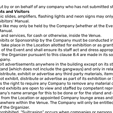
ut by or on behalf of any company who has not submitted st
ts and Visitors
hic slides, amplifiers, flashing lights and neon signs may o
ibitors’ Manual.
he like may only be held by the Company (whether at the Ev
Manual.
and services, for cash or otherwise, inside the Venue.
 exhibits or Sponsorship by the Company must be conducted 
 take place in the Location allotted for exhibition or as gr
n of the Event and shall ensure its staff act and dress appro
he Organizer pursuant to this clause 8.4 are made in its sol
mpany.
ibit advertisements anywhere in the building except on its 
and (which does not include the gangways) and only in relat
tribute, exhibit or advertise any third party materials, items
exhibit, distribute or advertise as part of its exhibition o
 the right to require any Company to remove any material or 
d exhibits are open to view and staffed by competent repre
’s name arrange for this to be done or for the stand and e
y from the Location or appointed Company lounge areas and
where within the Venue. The Company will only be entitled to
of the Organizer.
 prohibited. “Suitcasing” occurs when companies or persons 