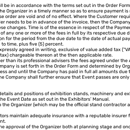
l be in accordance with the terms set out in the Order Form
he Organizer in a timely manner so as to ensure payment is
 order are void and of no effect. Where the Customer requi
rder needs to be in advance of the invoice, then the Company
ese changes. Time is of the essence in respect of the Payme
 any one or more of the fees in full by its respective due d
n for the period from the due date to the date of actual pay
to time, plus five (5) percent.
pressly agreed in writing, exclusive of value added tax (“VA
 tax) chargeable thereon at the then applicable rate.
her than its professional advisers the fees agreed under th
mpany is set forth in the Order Form and determined by Org
ess and until the Company has paid in full all amounts due 
e Company shall further ensure that Event passes are only d
details and positions of exhibition stands, machinery and e
e Event Date as set out in the Exhibitors’ Manual.
the Organizer (which may be the official stand contractor a
ctors maintain adequate insurance with a reputable insurer 
nt.
the approval of the Organizer both at planning stage and o