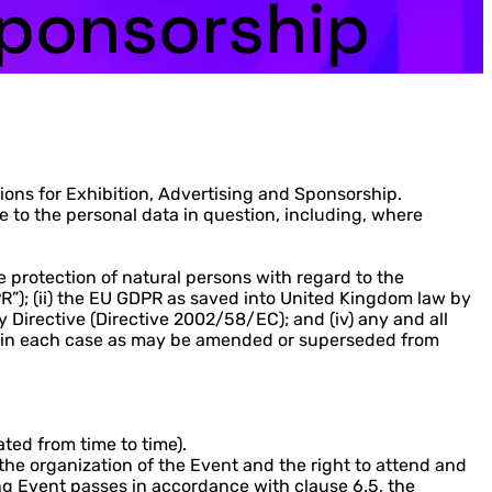
Sponsorship
ns for Exhibition, Advertising and Sponsorship.
 to the personal data in question, including, where
 protection of natural persons with regard to the
R”); (ii) the EU GDPR as saved into United Kingdom law by
y Directive (Directive 2002/58/EC); and (iv) any and all
iii); in each case as may be amended or superseded from
ted from time to time).
the organization of the Event and the right to attend and
ng Event passes in accordance with clause 6.5, the