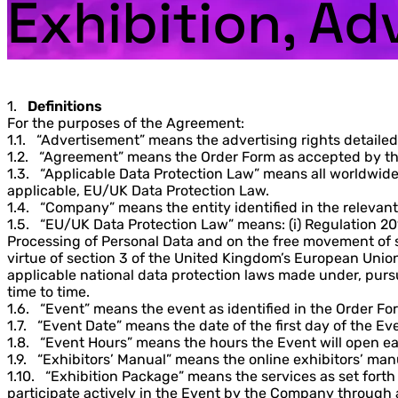
Exhibition, Ad
1.
Definitions
For the purposes of the Agreement:
1.1. “Advertisement” means the advertising rights detailed
1.2. “Agreement” means the Order Form as accepted by the
1.3. “Applicable Data Protection Law” means all worldwide 
applicable, EU/UK Data Protection Law.
1.4. “Company” means the entity identified in the relevan
1.5. “EU/UK Data Protection Law” means: (i) Regulation 20
Processing of Personal Data and on the free movement of s
virtue of section 3 of the United Kingdom’s European Union 
applicable national data protection laws made under, pursua
time to time.
1.6. “Event” means the event as identified in the Order Fo
1.7. “Event Date” means the date of the first day of the Ev
1.8. “Event Hours” means the hours the Event will open ea
1.9. “Exhibitors’ Manual” means the online exhibitors’ man
1.10. “Exhibition Package” means the services as set forth
participate actively in the Event by the Company through a