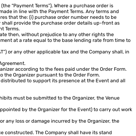
 (the “Payment Terms”). Where a purchase order is
 made in line with the Payment Terms. Any terms and
res that the: (i) purchase order number needs to be
 shall provide the purchase order details up-front as
nt Terms.
ate then, without prejudice to any other rights the
ment at a rate equal to the base lending rate from time to
T”) or any other applicable tax and the Company shall, in
e Agreement.
anizer according to the fees paid under the Order Form.
to the Organizer pursuant to the Order Form.
istributed to support its presence at the Event and all
xhibits must be submitted to the Organizer, the Venue
ppointed by the Organizer for the Event) to carry out work
for any loss or damage incurred by the Organizer, the
nce constructed. The Company shall have its stand