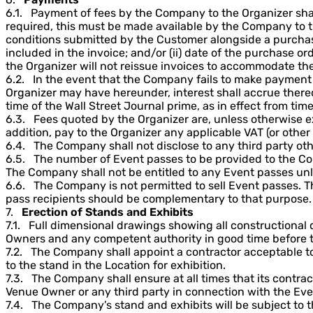
6.1. Payment of fees by the Company to the Organizer shal
required, this must be made available by the Company to t
conditions submitted by the Customer alongside a purchase
included in the invoice; and/or (ii) date of the purchase o
the Organizer will not reissue invoices to accommodate th
6.2. In the event that the Company fails to make payment of
Organizer may have hereunder, interest shall accrue thereo
time of the Wall Street Journal prime, as in effect from time 
6.3. Fees quoted by the Organizer are, unless otherwise ex
addition, pay to the Organizer any applicable VAT (or other
6.4. The Company shall not disclose to any third party ot
6.5. The number of Event passes to be provided to the Co
The Company shall not be entitled to any Event passes unl
6.6. The Company is not permitted to sell Event passes. Th
pass recipients should be complementary to that purpose.
7.
Erection of Stands and Exhibits
7.1. Full dimensional drawings showing all constructional 
Owners and any competent authority in good time before th
7.2. The Company shall appoint a contractor acceptable to 
to the stand in the Location for exhibition.
7.3. The Company shall ensure at all times that its contra
Venue Owner or any third party in connection with the Eve
7.4. The Company’s stand and exhibits will be subject to 