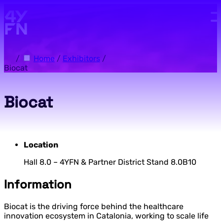
Skip to main content.
/
Home
/
Exhibitors
/
Biocat
Biocat
Location
Hall 8.0 – 4YFN & Partner District Stand 8.0B10
Information
Biocat is the driving force behind the healthcare
innovation ecosystem in Catalonia, working to scale life