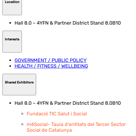
Location
Hall 8.0 – 4YFN & Partner District Stand 8.0B10
Interests
GOVERNMENT / PUBLIC POLICY
HEALTH / FITNESS / WELLBEING
Shared Exhibitors
Hall 8.0 – 4YFN & Partner District Stand 8.0B10
Fundació TIC Salut i Social
m4Social- Taula d’entitats del Tercer Sector
Social de Catalunya