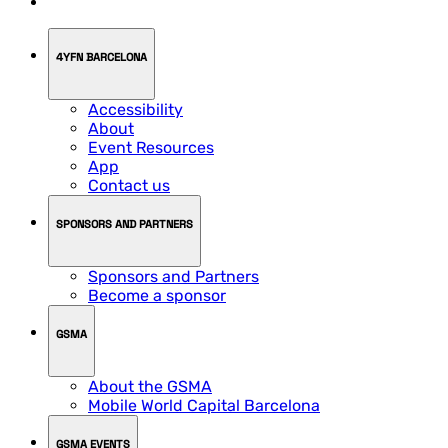
4YFN BARCELONA
Accessibility
About
Event Resources
App
Contact us
SPONSORS AND PARTNERS
Sponsors and Partners
Become a sponsor
GSMA
About the GSMA
Mobile World Capital Barcelona
GSMA EVENTS