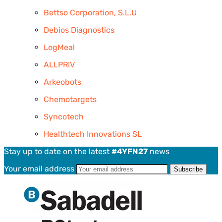
Bettso Corporation, S.L.U
Debios Diagnostics
LogMeal
ALLPRIV
Arkeobots
Chemotargets
Syncotech
Healthtech Innovations SL
Stay up to date on the latest
#4YFN27
news
Your email address