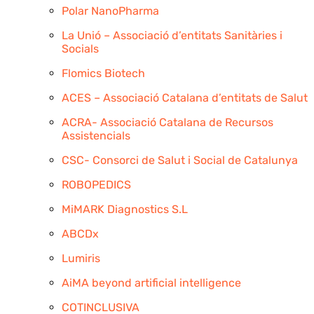
Polar NanoPharma
La Unió – Associació d’entitats Sanitàries i
Socials
Flomics Biotech
ACES – Associació Catalana d’entitats de Salut
ACRA- Associació Catalana de Recursos
Assistencials
CSC- Consorci de Salut i Social de Catalunya
ROBOPEDICS
MiMARK Diagnostics S.L
ABCDx
Lumiris
AiMA beyond artificial intelligence
COTINCLUSIVA