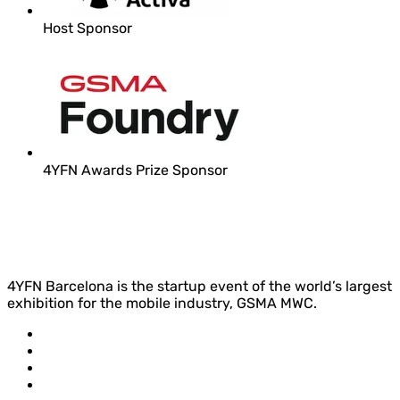
Host Sponsor
4YFN Awards Prize Sponsor
4YFN Barcelona is the startup event of the world’s largest
exhibition for the mobile industry, GSMA MWC.