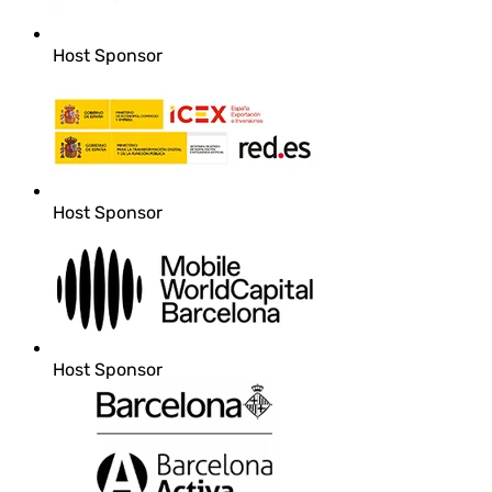
Host Sponsor
Host Sponsor
Host Sponsor