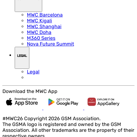
MWC Barcelona
MWC Kigali
MWC Shanghai
MWC Doha
M360 Series
Nova Future Summit
LEGAL
Legal
Download the MWC App
#MWC26 Copyright 2026 GSM Association.
The GSMA logo is registered and owned by the GSM
Association. All other trademarks are the property of their
respective owners.