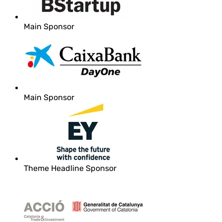
Main Sponsor
Main Sponsor
Theme Headline Sponsor