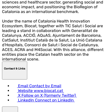
sciences and healthcare sector, generating social and
economic impact, and positioning the BioRegion of
Catalonia as an international benchmark.
Under the name of Catalonia Health Innovation
Ecosystem, Biocat, together with TIC Salut i Social are
leading a stand in collaboration with Generalitat de
Catalunya, ACCIÓ, AQuAS, Ajuntament de Barcelona,
CatSalut, Institiut Català de la Salut, La Unió Catalana
d'Hospitals, Consorci de Salut i Social de Catalunya,
ACES, ACRA and M4Social. With this alliance, different
entities place the Catalan health sector on the
international scene.
Contact & LInks
Email
Contact by Email
Website
www.biocat.cat
X
Follow on X (formerly Twitter)
LinkedIn
Connect on LinkedIn