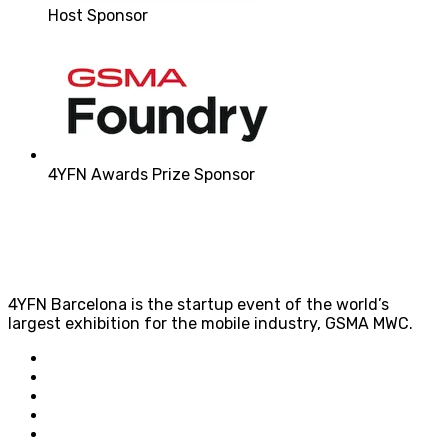
Host Sponsor
4YFN Awards Prize Sponsor
4YFN Barcelona is the startup event of the world’s
largest exhibition for the mobile industry, GSMA MWC.