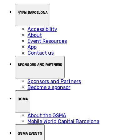
4YFN BARCELONA
Accessibility
About
Event Resources
App
Contact us
SPONSORS AND PARTNERS
Sponsors and Partners
Become a sponsor
GSMA
About the GSMA
Mobile World Capital Barcelona
GSMA EVENTS