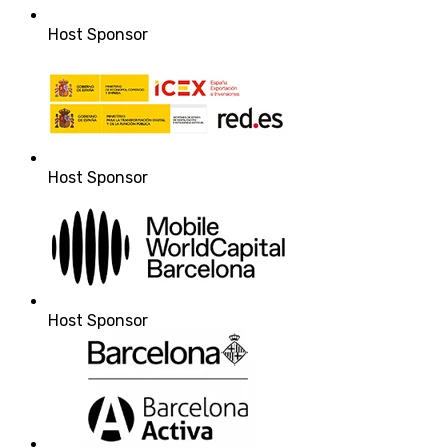
Host Sponsor
Host Sponsor
Host Sponsor