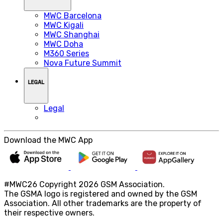
MWC Barcelona
MWC Kigali
MWC Shanghai
MWC Doha
M360 Series
Nova Future Summit
LEGAL
Legal
Download the MWC App
#MWC26 Copyright 2026 GSM Association.
The GSMA logo is registered and owned by the GSM
Association. All other trademarks are the property of
their respective owners.