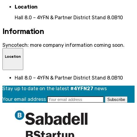
Location
Hall 8.0 – 4YFN & Partner District Stand 8.0B10
Information
Syncotech: more company information coming soon.
Location
Hall 8.0 – 4YFN & Partner District Stand 8.0B10
Stay up to date on the latest
#4YFN27
news
Your email address