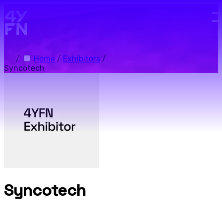
Skip to main content.
/
Home
/
Exhibitors
/
Syncotech
Syncotech