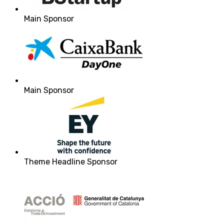
Main Sponsor
Main Sponsor
Theme Headline Sponsor