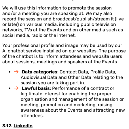
We will use this information to promote the session
and/or a meeting you are speaking at. We may also
record the session and broadcast/publish/stream it (live
or later) on various media, including public television
networks, TVs at the Events and on other media such as
social media, radio or the internet.
Your professional profile and image may be used by our
AI chatbot service installed on our websites. The purpose
of the chatbot is to inform attendees and website users
about sessions, meetings and speakers at the Events.
Data categories
: Contact Data, Profile Data,
Audiovisual Data and Other Data relating to the
session you are taking part in.
Lawful basis
: Performance of a contract or
legitimate interest for enabling the proper
organisation and management of the session or
meeting, promotion and marketing, raising
awareness about the Events and attracting new
attendees.
3.12.
LinkedIn