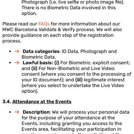
Photograph (i.e. live selfie or photo image file).
There is no Biometric Data involved in this
option.
Please read our
FAQs
for more information about our
MWC Barcelona Validate & Verify process. We will also
provide guidance on each step of the registration
process.
Data categories
: ID Data, Photograph and
Biometric Data.
Lawful basis: (i)
For Biometric: explicit consent;
and
(ii)
For Non-Biometric and Live Video:
consent (where you consent to the processing of
your ID document); and
(iii)
legitimate interest
(where you select to undertake the Live Video
option).
3.4.
Attendance at the Events
Description
: We will process your personal data
for the purpose of your attendance at the
Events, including granting you access to the
Events area, facilitating your participation in