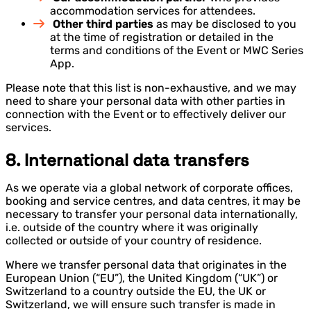
accommodation services for attendees.
Other third parties
as may be disclosed to you
at the time of registration or detailed in the
terms and conditions of the Event or MWC Series
App.
Please note that this list is non-exhaustive, and we may
need to share your personal data with other parties in
connection with the Event or to effectively deliver our
services.
8. International data transfers
As we operate via a global network of corporate offices,
booking and service centres, and data centres, it may be
necessary to transfer your personal data internationally,
i.e. outside of the country where it was originally
collected or outside of your country of residence.
Where we transfer personal data that originates in the
European Union (“EU”), the United Kingdom (“UK”) or
Switzerland to a country outside the EU, the UK or
Switzerland, we will ensure such transfer is made in