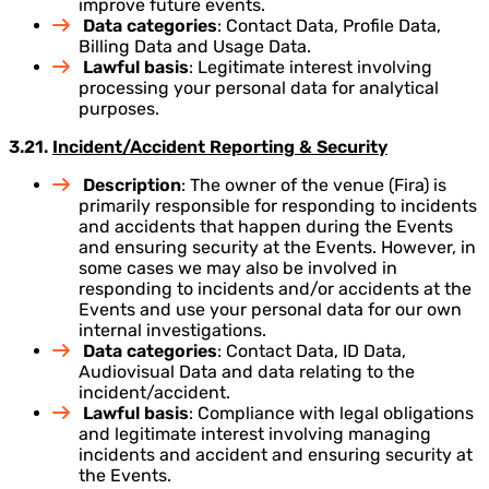
improve future events.
Data categories
: Contact Data, Profile Data,
Billing Data and Usage Data.
Lawful basis
: Legitimate interest involving
processing your personal data for analytical
purposes.
3.21.
Incident/Accident Reporting & Security
Description
: The owner of the venue (Fira) is
primarily responsible for responding to incidents
and accidents that happen during the Events
and ensuring security at the Events. However, in
some cases we may also be involved in
responding to incidents and/or accidents at the
Events and use your personal data for our own
internal investigations.
Data categories
: Contact Data, ID Data,
Audiovisual Data and data relating to the
incident/accident.
Lawful basis
: Compliance with legal obligations
and legitimate interest involving managing
incidents and accident and ensuring security at
the Events.