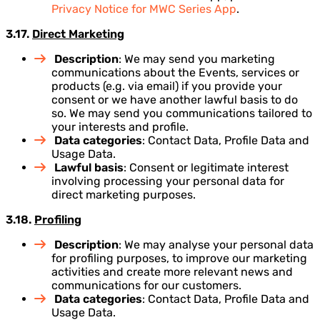
Privacy Notice for MWC Series App
.
3.17.
Direct Marketing
Description
: We may send you marketing
communications about the Events, services or
products (e.g. via email) if you provide your
consent or we have another lawful basis to do
so. We may send you communications tailored to
your interests and profile.
Data categories
: Contact Data, Profile Data and
Usage Data.
Lawful basis
: Consent or legitimate interest
involving processing your personal data for
direct marketing purposes.
3.18.
Profiling
Description
: We may analyse your personal data
for profiling purposes, to improve our marketing
activities and create more relevant news and
communications for our customers.
Data categories
: Contact Data, Profile Data and
Usage Data.