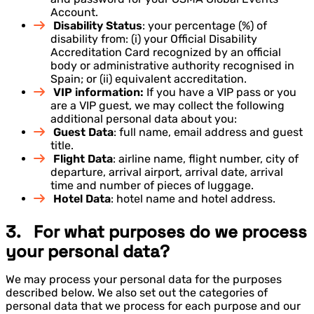
Account.
Disability Status
: your percentage (%) of
disability from: (i) your Official Disability
Accreditation Card recognized by an official
body or administrative authority recognised in
Spain; or (ii) equivalent accreditation.
VIP information:
If you have a VIP pass or you
are a VIP guest, we may collect the following
additional personal data about you:
Guest Data
: full name, email address and guest
title.
Flight Data
: airline name, flight number, city of
departure, arrival airport, arrival date, arrival
time and number of pieces of luggage.
Hotel Data
: hotel name and hotel address.
3. For what purposes do we process
your personal data?
We may process your personal data for the purposes
described below. We also set out the categories of
personal data that we process for each purpose and our