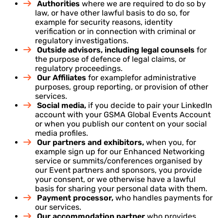
Authorities
where we are required to do so by
law, or have other lawful basis to do so, for
example for security reasons, identity
verification or in connection with criminal or
regulatory investigations.
Outside advisors, including legal counsels
for
the purpose of defence of legal claims, or
regulatory proceedings.
Our Affiliates
for examplefor administrative
purposes, group reporting, or provision of other
services.
Social media,
if you decide to pair your LinkedIn
account with your GSMA Global Events Account
or when you publish our content on your social
media profiles.
Our partners and exhibitors,
when you, for
example sign up for our Enhanced Networking
service or summits/conferences organised by
our Event partners and sponsors, you provide
your consent, or we otherwise have a lawful
basis for sharing your personal data with them.
Payment processor,
who handles payments for
our services.
Our accommodation partner
who provides