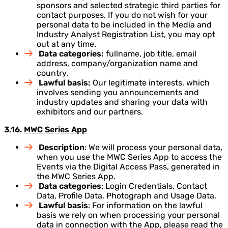
sponsors and selected strategic third parties for
contact purposes. If you do not wish for your
personal data to be included in the Media and
Industry Analyst Registration List, you may opt
out at any time.
Data categories:
fullname, job title, email
address, company/organization name and
country.
Lawful basis:
Our legitimate interests, which
involves sending you announcements and
industry updates and sharing your data with
exhibitors and our partners.
3.16.
MWC Series App
Description
: We will process your personal data,
when you use the MWC Series App to access the
Events via the Digital Access Pass, generated in
the MWC Series App.
Data categories
: Login Credentials, Contact
Data, Profile Data, Photograph and Usage Data.
Lawful basis
: For information on the lawful
basis we rely on when processing your personal
data in connection with the App, please read the