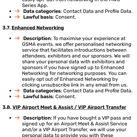
Series App.
Data categories
: Contact Data and Profile Data.
Lawful basis
: Consent.
3.7.
Enhanced Networking
Description
: To maximise your experience at
GSMA events, we offer personalised networking
service that facilitates introductions between
attendees, exhibitors and our sponsors. We will
share your personal data with exhibitors and
sponsors if you have signed up to Enhanced
Networking for networking purposes. You can
easily opt out of Enhanced Networking by
clicking unsubscribe link in any email from us.
Data categories
: Contact Data and Profile Data.
Lawful basis
: Consent.
3.8.
VIP Airport Meet & Assist / VIP Airport Transfer
Description
: If you have bought a VIP pass and
signed up for an Airport Meet & Assist Service
and/or a VIP Airport Transfer, we will use your
personal data to provide you with these