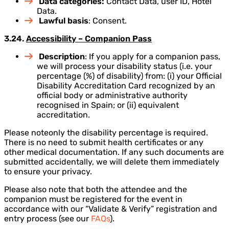
Data categories:
Contact Data, user ID, Hotel
Data.
Lawful basis
: Consent.
3.24.
Accessibility – Companion Pass
Description
: If you apply for a companion pass,
we will process your disability status (i.e. your
percentage (%) of disability) from: (i) your Official
Disability Accreditation Card recognized by an
official body or administrative authority
recognised in Spain; or (ii) equivalent
accreditation.
Please noteonly the disability percentage is required.
There is no need to submit health certificates or any
other medical documentation. If any such documents are
submitted accidentally, we will delete them immediately
to ensure your privacy.
Please also note that both the attendee and the
companion must be registered for the event in
accordance with our “Validate & Verify” registration and
entry process (see our
FAQs
).