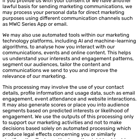
If you provide us with your consent or we have another
lawful basis for sending marketing communications, we
may process your personal data for direct marketing
purposes using different communication channels such
as MWC Series App or email.
We may also use automated tools within our marketing
technology platforms, including AI and machine-learning
algorithms, to analyse how you interact with our
communications, events and online content. This helps
us understand your interests and engagement patterns,
segment our audiences, tailor the content and
communications we send to you and improve the
relevance of our marketing.
This processing may involve the use of your contact
details, profile information and usage data, such as email
engagement, event attendance and website interactions.
It may also generate scores or place you into audience
segments based on predicted interests or likelihood of
engagement. We use the outputs of this processing only
to support our marketing activities and not to make
decisions based solely on automated processing which
produce legal effects concerning you or similarly