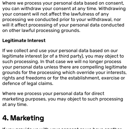
Where we process your personal data based on consent,
you can withdraw your consent at any time. Withdrawing
your consent will not affect the lawfulness of any
processing we conducted prior to your withdrawal, nor
will it affect processing of your personal data conducted
on other lawful processing grounds.
Legitimate Interest
If we collect and use your personal data based on our
legitimate interest (or of a third party), you may object to
such processing. In that case we will no longer process
your personal data unless there are compelling legitimate
grounds for the processing which override your interests,
rights and freedoms or for the establishment, exercise or
defence of legal claims.
Where we process your personal data for direct
marketing purposes, you may object to such processing
at any time.
4. Marketing