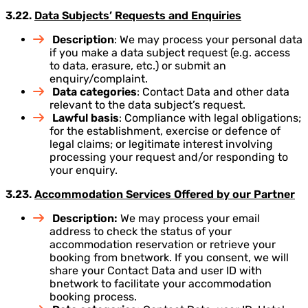
3.22.
Data Subjects’ Requests and Enquiries
Description
: We may process your personal data
if you make a data subject request (e.g. access
to data, erasure, etc.) or submit an
enquiry/complaint.
Data categories
: Contact Data and other data
relevant to the data subject’s request.
Lawful basis
: Compliance with legal obligations;
for the establishment, exercise or defence of
legal claims; or legitimate interest involving
processing your request and/or responding to
your enquiry.
3.23.
Accommodation Services Offered by our Partner
Description:
We may process your email
address to check the status of your
accommodation reservation or retrieve your
booking from bnetwork. If you consent, we will
share your Contact Data and user ID with
bnetwork to facilitate your accommodation
booking process.