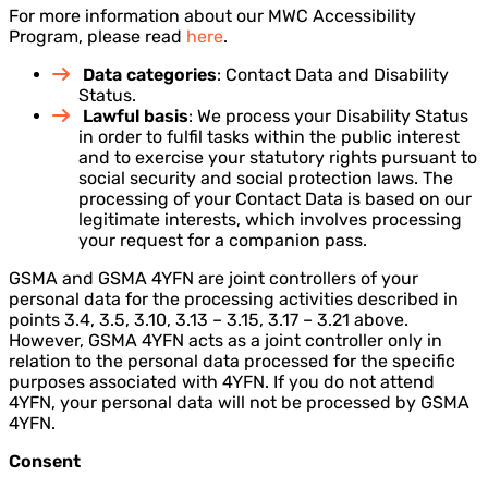
For more information about our MWC Accessibility
Program, please read
here
.
Data categories
: Contact Data and Disability
Status.
Lawful basis
: We process your Disability Status
in order to fulfil tasks within the public interest
and to exercise your statutory rights pursuant to
social security and social protection laws. The
processing of your Contact Data is based on our
legitimate interests, which involves processing
your request for a companion pass.
GSMA and GSMA 4YFN are joint controllers of your
personal data for the processing activities described in
points 3.4, 3.5, 3.10, 3.13 – 3.15, 3.17 – 3.21 above.
However, GSMA 4YFN acts as a joint controller only in
relation to the personal data processed for the specific
purposes associated with 4YFN. If you do not attend
4YFN, your personal data will not be processed by GSMA
4YFN.
Consent