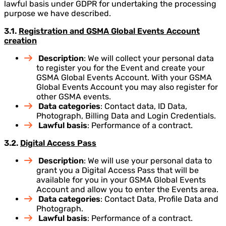
lawful basis under GDPR for undertaking the processing
purpose we have described.
3.1.
Registration and GSMA Global Events Account
creation
Description
: We will collect your personal data
to register you for the Event and create your
GSMA Global Events Account. With your GSMA
Global Events Account you may also register for
other GSMA events.
Data categories
: Contact data, ID Data,
Photograph, Billing Data and Login Credentials.
Lawful basis
: Performance of a contract.
3.2.
Digital Access Pass
Description
: We will use your personal data to
grant you a Digital Access Pass that will be
available for you in your GSMA Global Events
Account and allow you to enter the Events area.
Data categories
: Contact Data, Profile Data and
Photograph.
Lawful basis
: Performance of a contract.