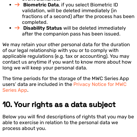
Biometric Data
, if you select Biometric ID
validation, will be deleted immediately (in
fractions of a second) after the process has been
completed.
Disability Status
will be deleted immediately
after the companion pass has been issued.
We may retain your other personal data for the duration
of our legal relationship with you or to comply with
applicable regulations (e.g. tax or accounting). You may
contact us anytime if you want to know more about how
long we will keep your personal data.
The time periods for the storage of the MWC Series App
users’ data are included in the
Privacy Notice for MWC
Series App
.
10. Your rights as a data subject
Below you will find descriptions of rights that you may be
able to exercise in relation to the personal data we
process about you.