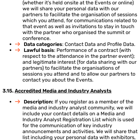
(whether it’s held onsite at the Events or online)
we will share your personal data with our
partners to facilitate the organisation of sessions
which you attend, for communications related to
that event as well as invitations to stay in touch
with the partner who organised the summit or
conference.
Data categories
: Contact Data and Profile Data.
Lawful basis
: Performance of a contract (with
respect to the attendance in the partner event);
and legitimate interest (for data sharing with our
partners) to facilitate the organisations of
sessions you attend and to allow our partners to
contact you about the Events.
3.15.
Accredited Media and Industry Analysts
Description:
If you register as a member of the
media and industry analyst community, we will
include your contact details on a Media and
Industry Analyst Registration List which is used
for the communication of key industry
announcements and activities. We will share that
list including your personal data with exhibitors,