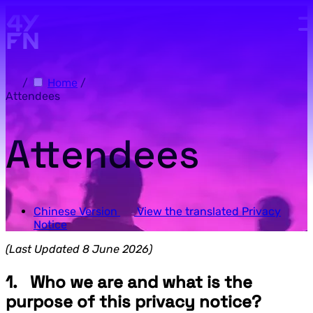
Skip to main content.
/
Home
/
Attendees
Attendees
Chinese Version
View the translated Privacy
Notice
(Last Updated 8 June 2026)
1. Who we are and what is the
purpose of this privacy notice?