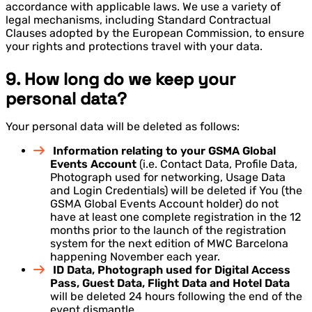
accordance with applicable laws. We use a variety of
legal mechanisms, including Standard Contractual
Clauses adopted by the European Commission, to ensure
your rights and protections travel with your data.
9. How long do we keep your
personal data?
Your personal data will be deleted as follows:
Information relating to your GSMA Global
Events Account
(i.e. Contact Data, Profile Data,
Photograph used for networking, Usage Data
and Login Credentials) will be deleted if You (the
GSMA Global Events Account holder) do not
have at least one complete registration in the 12
months prior to the launch of the registration
system for the next edition of MWC Barcelona
happening November each year.
ID Data, Photograph used for Digital Access
Pass, Guest Data, Flight Data and Hotel Data
will be deleted 24 hours following the end of the
event dismantle.