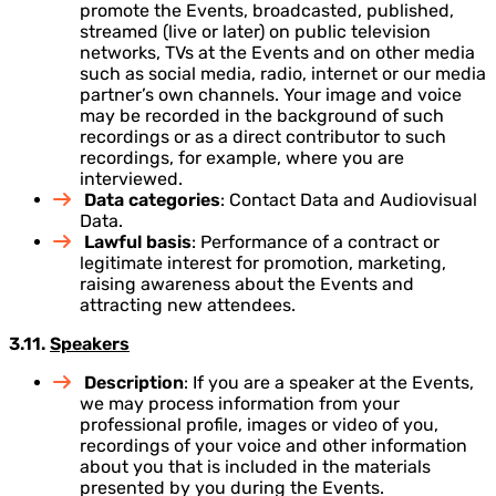
promote the Events, broadcasted, published,
streamed (live or later) on public television
networks, TVs at the Events and on other media
such as social media, radio, internet or our media
partner’s own channels. Your image and voice
may be recorded in the background of such
recordings or as a direct contributor to such
recordings, for example, where you are
interviewed.
Data categories
: Contact Data and Audiovisual
Data.
Lawful basis
: Performance of a contract or
legitimate interest for promotion, marketing,
raising awareness about the Events and
attracting new attendees.
3.11.
Speakers
Description
: If you are a speaker at the Events,
we may process information from your
professional profile, images or video of you,
recordings of your voice and other information
about you that is included in the materials
presented by you during the Events.