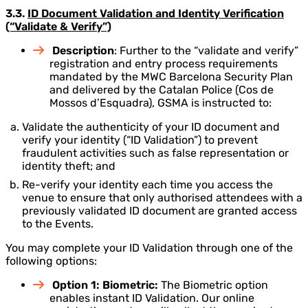
3.3.
ID Document Validation and Identity Verification
(“Validate & Verify”)
Description
: Further to the “validate and verify”
registration and entry process requirements
mandated by the MWC Barcelona Security Plan
and delivered by the Catalan Police (Cos de
Mossos d’Esquadra), GSMA is instructed to:
Validate the authenticity of your ID document and
verify your identity (“ID Validation”) to prevent
fraudulent activities such as false representation or
identity theft; and
Re-verify your identity each time you access the
venue to ensure that only authorised attendees with a
previously validated ID document are granted access
to the Events.
You may complete your ID Validation through one of the
following options:
Option 1: Biometric:
The Biometric option
enables instant ID Validation. Our online