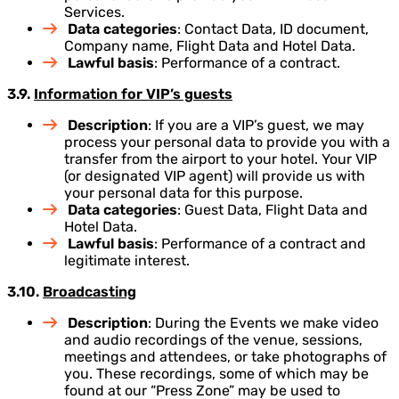
Services.
Data categories
: Contact Data, ID document,
Company name, Flight Data and Hotel Data.
Lawful basis
: Performance of a contract.
3.9.
Information for VIP’s guests
Description
: If you are a VIP’s guest, we may
process your personal data to provide you with a
transfer from the airport to your hotel. Your VIP
(or designated VIP agent) will provide us with
your personal data for this purpose.
Data categories
: Guest Data, Flight Data and
Hotel Data.
Lawful basis
: Performance of a contract and
legitimate interest.
3.10.
Broadcasting
Description
: During the Events we make video
and audio recordings of the venue, sessions,
meetings and attendees, or take photographs of
you. These recordings, some of which may be
found at our “Press Zone” may be used to