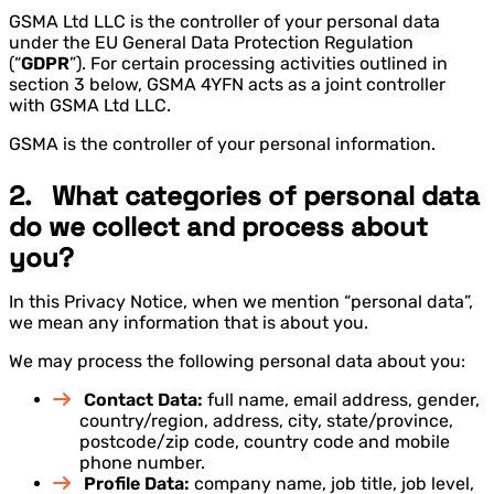
GSMA Ltd LLC is the controller of your personal data
under the EU General Data Protection Regulation
(“
GDPR
”). For certain processing activities outlined in
section 3 below, GSMA 4YFN acts as a joint controller
with GSMA Ltd LLC.
GSMA is the controller of your personal information.
2. What categories of personal data
do we collect and process about
you?
In this Privacy Notice, when we mention “personal data”,
we mean any information that is about you.
We may process the following personal data about you:
Contact Data:
full name, email address, gender,
country/region, address, city, state/province,
postcode/zip code, country code and mobile
phone number.
Profile Data:
company name, job title, job level,