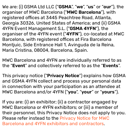
We are: (i) GSMA Ltd LLC (“
GSMA
”, “
we
”, “
us
” or “
our
”), the
organiser of MWC Barcelona (“
MWC Barcelona
”), with
registered offices at 3445 Peachtree Road, Atlanta,
Georgia 30326, United States of America; and (ii) GSMA
4YFN Event Management S.L. (“
GSMA
4YFN
“), the
organiser of the 4YFN event (“
4YFN
”), co-located at MWC
Barcelona, with registered offices at Fira Barcelona
Montjuic, Side Entrance Hall 1, Avinguda de la Reina,
Maria Cristina, 08004, Barcelona, Spain.
MWC Barcelona and 4YFN are individually referred to as
the “
Event
” and collectively referred to as the “
Events
”.
This privacy notice (“
Privacy Notice
”) explains how GSMA
and GSMA 4YFN collect and process your personal data
in connection with your participation as an attendee at
MWC Barcelona and/or 4YFN (“
you
”, “
your
” or “
yours
”).
If you are: (i) an exhibitor; (ii) a contractor engaged by
MWC Barcelona or 4YFN exhibitors; or (iii) a member of
their personnel, this Privacy Notice does not apply to you.
Please refer instead to the
Privacy Notice for MWC
Barcelona and 4YFN exhibitors and contractors
.