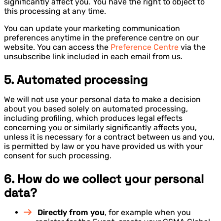
significantly affect you. You have the right to object to
this processing at any time.
You can update your marketing communication
preferences anytime in the preference centre on our
website. You can access the
Preference Centre
via the
unsubscribe link included in each email from us.
5. Automated processing
We will not use your personal data to make a decision
about you based solely on automated processing,
including profiling, which produces legal effects
concerning you or similarly significantly affects you,
unless it is necessary for a contract between us and you,
is permitted by law or you have provided us with your
consent for such processing.
6. How do we collect your personal
data?
Directly from you
, for example when you