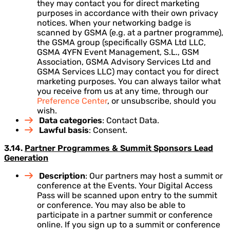
they may contact you for direct marketing
purposes in accordance with their own privacy
notices. When your networking badge is
scanned by GSMA (e.g. at a partner programme),
the GSMA group (specifically GSMA Ltd LLC,
GSMA 4YFN Event Management, S.L., GSM
Association, GSMA Advisory Services Ltd and
GSMA Services LLC) may contact you for direct
marketing purposes. You can always tailor what
you receive from us at any time, through our
Preference Center
, or unsubscribe, should you
wish.
Data categories
: Contact Data.
Lawful basis
: Consent.
3.14.
Partner Programmes & Summit Sponsors Lead
Generation
Description
: Our partners may host a summit or
conference at the Events. Your Digital Access
Pass will be scanned upon entry to the summit
or conference. You may also be able to
participate in a partner summit or conference
online. If you sign up to a summit or conference