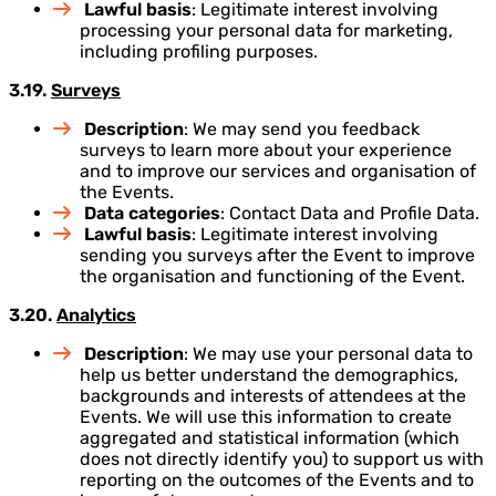
Lawful basis
: Legitimate interest involving
processing your personal data for marketing,
including profiling purposes.
3.19.
Surveys
Description
: We may send you feedback
surveys to learn more about your experience
and to improve our services and organisation of
the Events.
Data categories
: Contact Data and Profile Data.
Lawful basis
: Legitimate interest involving
sending you surveys after the Event to improve
the organisation and functioning of the Event.
3.20.
Analytics
Description
: We may use your personal data to
help us better understand the demographics,
backgrounds and interests of attendees at the
Events. We will use this information to create
aggregated and statistical information (which
does not directly identify you) to support us with
reporting on the outcomes of the Events and to