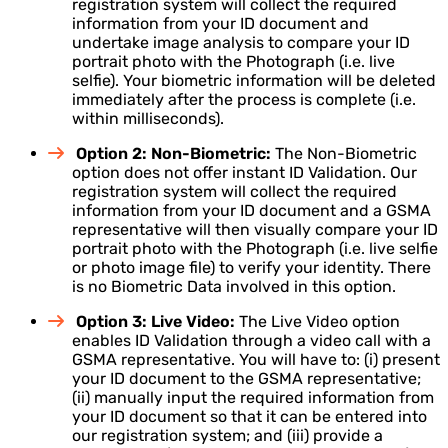
registration system will collect the required
information from your ID document and
undertake image analysis to compare your ID
portrait photo with the Photograph (i.e. live
selfie). Your biometric information will be deleted
immediately after the process is complete (i.e.
within milliseconds).
Option 2: Non-Biometric:
The Non-Biometric
option does not offer instant ID Validation. Our
registration system will collect the required
information from your ID document and a GSMA
representative will then visually compare your ID
portrait photo with the Photograph (i.e. live selfie
or photo image file) to verify your identity. There
is no Biometric Data involved in this option.
Option 3: Live Video:
The Live Video option
enables ID Validation through a video call with a
GSMA representative. You will have to: (i) present
your ID document to the GSMA representative;
(ii) manually input the required information from
your ID document so that it can be entered into
our registration system; and (iii) provide a