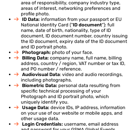
area of responsibility, company industry type,
areas of interest, networking preferences and
profile photo.
ID Data:
information from your passport or EU
National Identity Card (“
ID document
“): full
name, date of birth, nationality, type of ID
document, ID document number, country issuing
the ID document, expiry date of the ID document
and ID portrait photo.
Photograph:
photo of your face.
Billing Data:
company name, full name, billing
address, country / region, VAT number or tax ID,
and PO number / reference.
Audiovisual Data
: video and audio recordings,
including photographs.
Biometric Data:
personal data resulting from
specific technical processing of your
Photograph and ID portrait photo, which
uniquely identify you.
Usage Data:
device IDs, IP address, information
on your use of our website or mobile apps, and
other usage data.
Login Credentials:
username, email address
and password for your GSMA Global Events