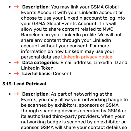
Description
: You may link your GSMA Global
Events Account with your LinkedIn account or
choose to use your LinkedIn account to log into
your GSMA Global Events Account. This will
allow you to share content related to MWC
Barcelona on your LinkedIn profile. We will not
share any content through your LinkedIn
account without your consent. For more
information on how LinkedIn may use your
personal data see
LinkedIn privacy notice.
Data categories
: Email address, LinkedIn ID and
LinkedIn Token.
Lawful basis
: Consent.
3.13.
Lead Retrieval
Description
: As part of networking at the
Events, you may allow your networking badge to
be scanned by exhibitors, sponsors or GSMA
through scanning devices operated by GSMA or
its authorised third-party providers. When your
networking badge is scanned by an exhibitor or
sponsor, GSMA will share your contact details so