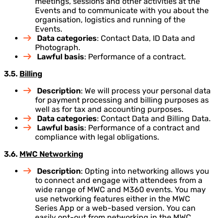
meetings, sessions and other activities at the
Events and to communicate with you about the
organisation, logistics and running of the
Events.
Data categories
: Contact Data, ID Data and
Photograph.
Lawful basis
: Performance of a contract.
3.5.
Billing
Description
: We will process your personal data
for payment processing and billing purposes as
well as for tax and accounting purposes.
Data categories
: Contact Data and Billing Data.
Lawful basis
: Performance of a contract and
compliance with legal obligations.
3.6.
MWC Networking
Description
: Opting into networking allows you
to connect and engage with attendees from a
wide range of MWC and M360 events. You may
use networking features either in the MWC
Series App or a web-based version. You can
easily opt-out from networking in the MWC