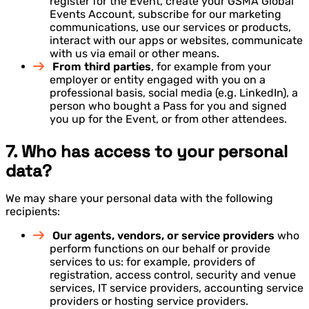
register for the Event, create your GSMA Global
Events Account, subscribe for our marketing
communications, use our services or products,
interact with our apps or websites, communicate
with us via email or other means.
From third parties
, for example from your
employer or entity engaged with you on a
professional basis, social media (e.g. LinkedIn), a
person who bought a Pass for you and signed
you up for the Event, or from other attendees.
7. Who has access to your personal
data?
We may share your personal data with the following
recipients:
Our agents, vendors, or service providers
who
perform functions on our behalf or provide
services to us: for example, providers of
registration, access control, security and venue
services, IT service providers, accounting service
providers or hosting service providers.