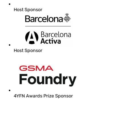
Host Sponsor
Host Sponsor
4YFN Awards Prize Sponsor