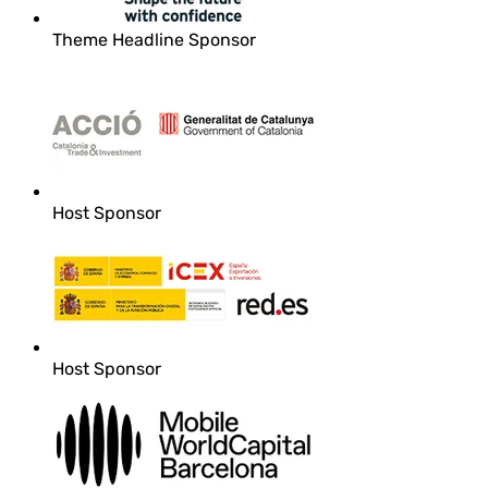
Theme Headline Sponsor
Host Sponsor
Host Sponsor