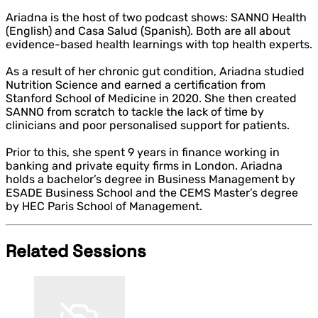
Ariadna is the host of two podcast shows: SANNO Health
(English) and Casa Salud (Spanish). Both are all about
evidence-based health learnings with top health experts.
As a result of her chronic gut condition, Ariadna studied
Nutrition Science and earned a certification from
Stanford School of Medicine in 2020. She then created
SANNO from scratch to tackle the lack of time by
clinicians and poor personalised support for patients.
Prior to this, she spent 9 years in finance working in
banking and private equity firms in London. Ariadna
holds a bachelor’s degree in Business Management by
ESADE Business School and the CEMS Master’s degree
by HEC Paris School of Management.
Related Sessions