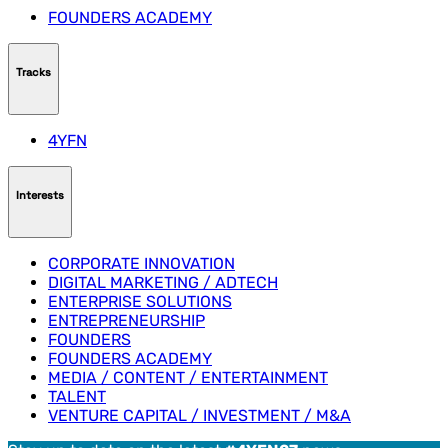
FOUNDERS ACADEMY
Tracks
4YFN
Interests
CORPORATE INNOVATION
DIGITAL MARKETING / ADTECH
ENTERPRISE SOLUTIONS
ENTREPRENEURSHIP
FOUNDERS
FOUNDERS ACADEMY
MEDIA / CONTENT / ENTERTAINMENT
TALENT
VENTURE CAPITAL / INVESTMENT / M&A