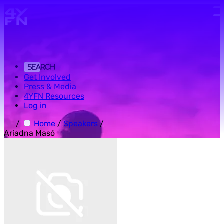
Skip to main content.
Search
Get Involved
Press & Media
4YFN Resources
Log in
/
Home
/
Speakers
/
Ariadna Masó