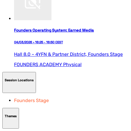
Founders Operating System: Earned Media
04/03/2026 • 16:25 - 16:50 CEST
Hall 8.0 – 4YFN & Partner District,
Founders Stage
FOUNDERS ACADEMY
Physical
Session Locations
Founders Stage
Themes