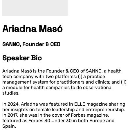
Ariadna Masó
SANNO, Founder & CEO
Speaker Bio
Ariadna Masó is the Founder & CEO of SANNO, a health
tech company with two platforms: (i) a practice
management system for practitioners and clinics; and (ii)
a module for health companies to do observational
studies.
In 2024, Ariadna was featured in ELLE magazine sharing
her insights on female leadership and entrepreneurship.
In 2017, she was in the cover of Forbes magazine,
featured as Forbes 30 Under 30 in both Europe and
Spain.