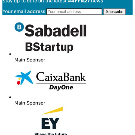
Stay up to date on the latest
#4YFN27
news
Your email address
Main Sponsor
Main Sponsor