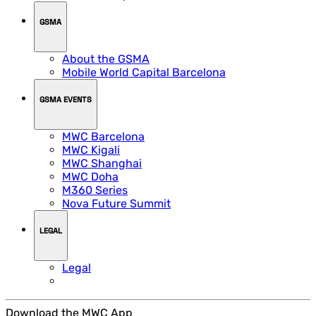
GSMA
About the GSMA
Mobile World Capital Barcelona
GSMA EVENTS
MWC Barcelona
MWC Kigali
MWC Shanghai
MWC Doha
M360 Series
Nova Future Summit
LEGAL
Legal
Download the MWC App