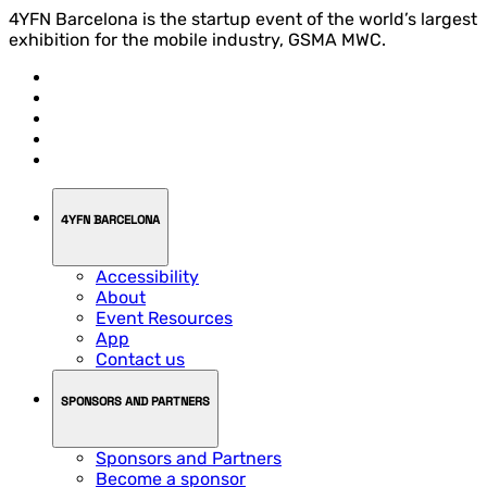
4YFN Barcelona is the startup event of the world’s largest
exhibition for the mobile industry, GSMA MWC.
4YFN BARCELONA
Accessibility
About
Event Resources
App
Contact us
SPONSORS AND PARTNERS
Sponsors and Partners
Become a sponsor