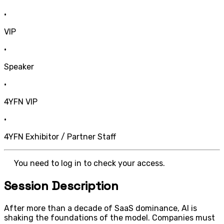
•
VIP
•
Speaker
•
4YFN VIP
•
4YFN Exhibitor / Partner Staff
You need to log in to check your access.
Session Description
After more than a decade of SaaS dominance, AI is
shaking the foundations of the model. Companies must