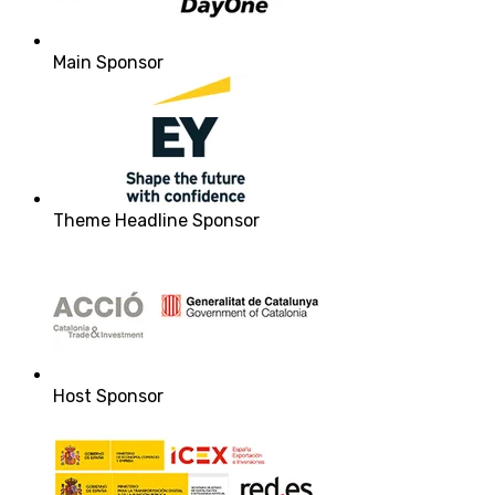
Main Sponsor
Theme Headline Sponsor
Host Sponsor