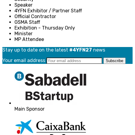
Speaker
4YFN Exhibitor / Partner Staff
Official Contractor
GSMA Staff
Exhibition - Thursday Only
Minister
MP Attendee
Stay up to date on the latest
#4YFN27
news
Your email address
Main Sponsor