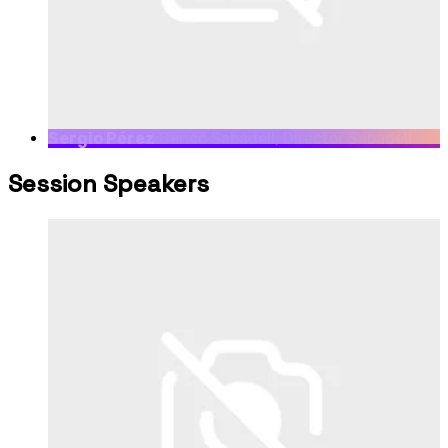
Sergio Pérez
Banco Sabadell, Director Sabadell
Venture Capital
Session Speakers