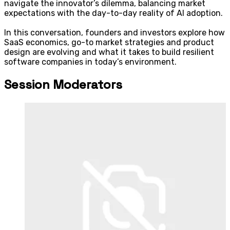
navigate the innovator’s dilemma, balancing market
expectations with the day-to-day reality of AI adoption.
In this conversation, founders and investors explore how
SaaS economics, go-to market strategies and product
design are evolving and what it takes to build resilient
software companies in today’s environment.
Session Moderators