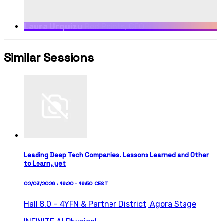
Laura Urquizu
Red Points, CEO
Similar Sessions
Leading Deep Tech Companies. Lessons Learned and Other
to Learn, yet
02/03/2026 • 16:20 - 16:50 CEST
Hall 8.0 – 4YFN & Partner District,
Agora Stage