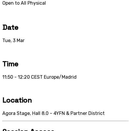
Open to All
Physical
Date
Tue, 3 Mar
Time
11:50 - 12:20
CEST
Europe/Madrid
Location
Agora Stage, Hall 8.0 – 4YFN & Partner District