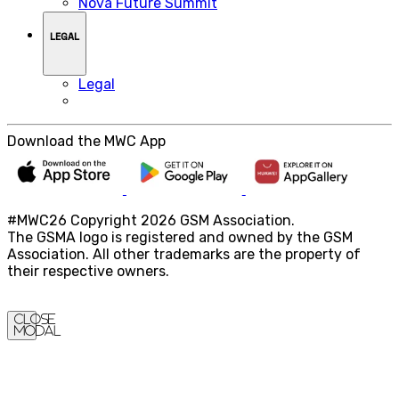
Nova Future Summit
LEGAL
Legal
Download the MWC App
#MWC26 Copyright 2026 GSM Association.
The GSMA logo is registered and owned by the GSM
Association. All other trademarks are the property of
their respective owners.
Close
Modal