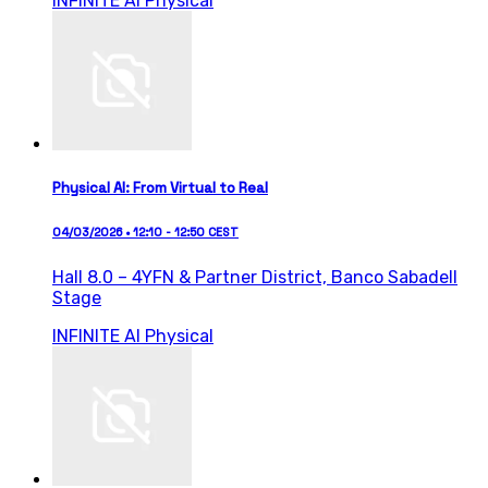
INFINITE AI
Physical
Physical AI: From Virtual to Real
04/03/2026 • 12:10 - 12:50 CEST
Hall 8.0 – 4YFN & Partner District,
Banco Sabadell
Stage
INFINITE AI
Physical