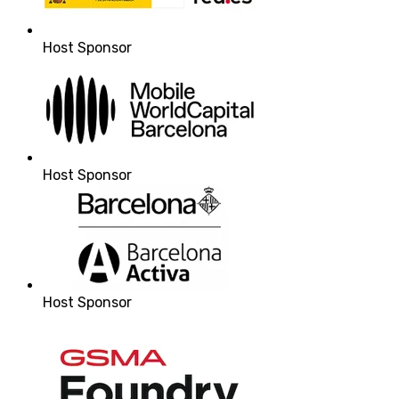
Host Sponsor
Host Sponsor
Host Sponsor