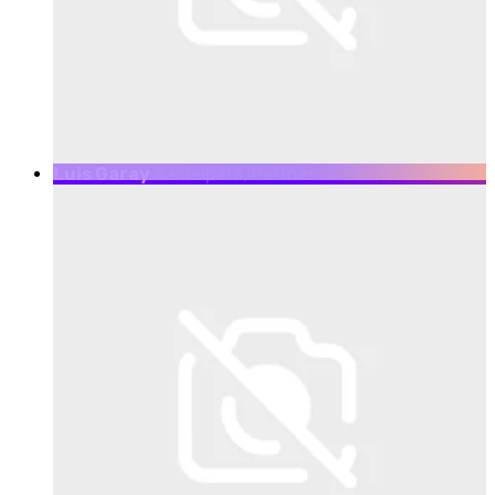
Luis Garay
Samaipata, Partner