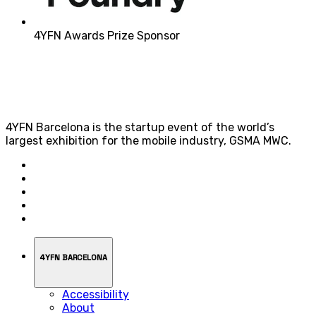
4YFN Awards Prize Sponsor
4YFN Barcelona is the startup event of the world’s
largest exhibition for the mobile industry, GSMA MWC.
4YFN BARCELONA
Accessibility
About