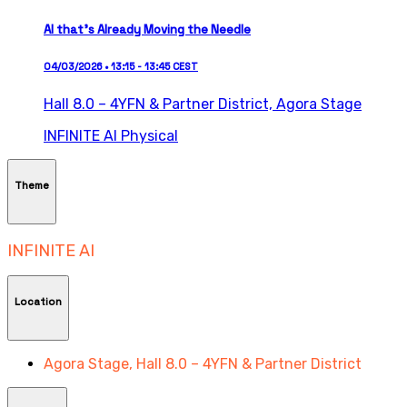
AI that’s Already Moving the Needle
04/03/2026 • 13:15 - 13:45 CEST
Hall 8.0 – 4YFN & Partner District,
Agora Stage
INFINITE AI
Physical
Theme
INFINITE AI
Location
Agora Stage, Hall 8.0 – 4YFN & Partner District