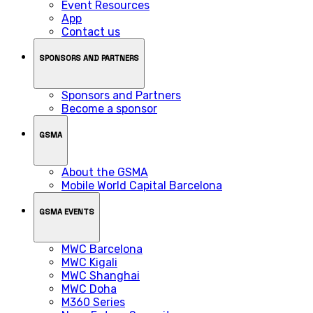
Event Resources
App
Contact us
SPONSORS AND PARTNERS
Sponsors and Partners
Become a sponsor
GSMA
About the GSMA
Mobile World Capital Barcelona
GSMA EVENTS
MWC Barcelona
MWC Kigali
MWC Shanghai
MWC Doha
M360 Series