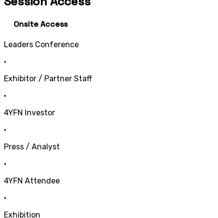
Session Access
Onsite Access
Leaders Conference
•
Exhibitor / Partner Staff
•
4YFN Investor
•
Press / Analyst
•
4YFN Attendee
•
Exhibition