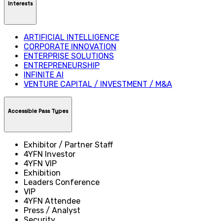
Interests
ARTIFICIAL INTELLIGENCE
CORPORATE INNOVATION
ENTERPRISE SOLUTIONS
ENTREPRENEURSHIP
INFINITE AI
VENTURE CAPITAL / INVESTMENT / M&A
Accessible Pass Types
Exhibitor / Partner Staff
4YFN Investor
4YFN VIP
Exhibition
Leaders Conference
VIP
4YFN Attendee
Press / Analyst
Security