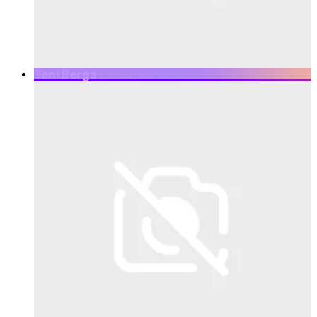
Toni Berga
Embat, Co-CEO