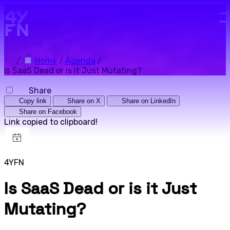
Skip to main content.
/
Home
/
Agenda
/
Is SaaS Dead or is it Just Mutating?
Share
Copy link
Share on X
Share on LinkedIn
Share on Facebook
Link copied to clipboard!
4YFN
Is SaaS Dead or is it Just
Mutating?