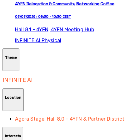
4YFN Delegation & Community Networking Coffee
03/03/2026 • 09:30 - 10:30 CEST
Hall 8.1 - 4YFN,
4YFN Meeting Hub
INFINITE AI
Physical
Theme
INFINITE AI
Location
Agora Stage, Hall 8.0 – 4YFN & Partner District
Interests