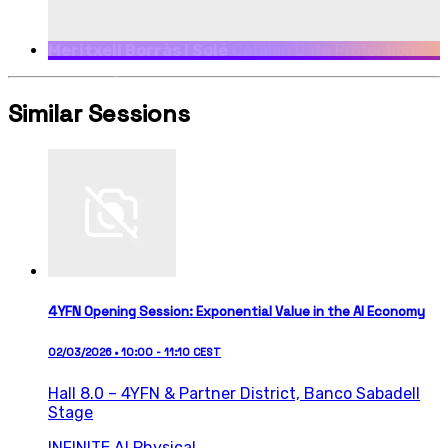
Meritxell Borràs I Solé
Catalan Data Protection
Authority, Director
Similar Sessions
4YFN Opening Session: Exponential Value in the AI Economy
02/03/2026 • 10:00 - 11:10 CEST
Hall 8.0 – 4YFN & Partner District,
Banco Sabadell
Stage
INFINITE AI
Physical