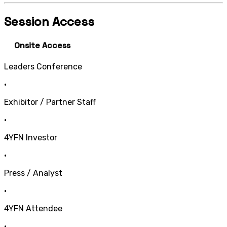
Session Access
Onsite Access
Leaders Conference
•
Exhibitor / Partner Staff
•
4YFN Investor
•
Press / Analyst
•
4YFN Attendee
•