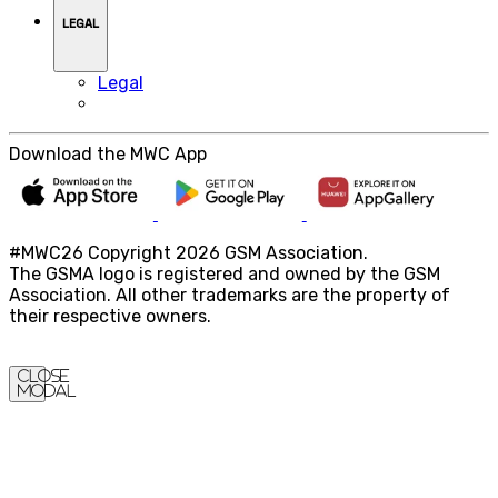
LEGAL
Legal
Download the MWC App
#MWC26 Copyright 2026 GSM Association.
The GSMA logo is registered and owned by the GSM
Association. All other trademarks are the property of
their respective owners.
Close
Modal