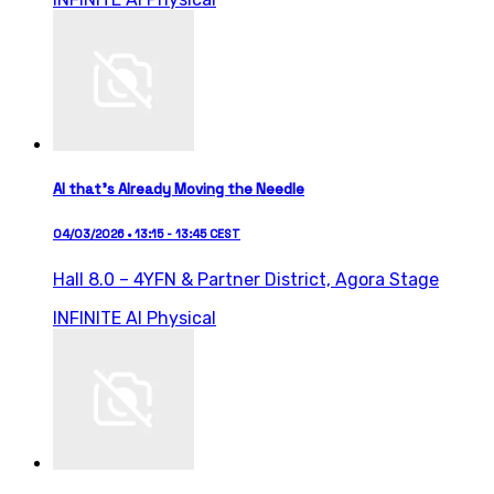
AI that’s Already Moving the Needle
04/03/2026 • 13:15 - 13:45 CEST
Hall 8.0 – 4YFN & Partner District,
Agora Stage
INFINITE AI
Physical