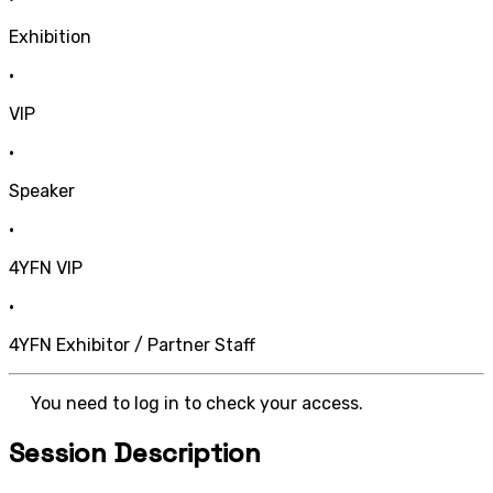
Exhibition
•
VIP
•
Speaker
•
4YFN VIP
•
4YFN Exhibitor / Partner Staff
You need to log in to check your access.
Session Description