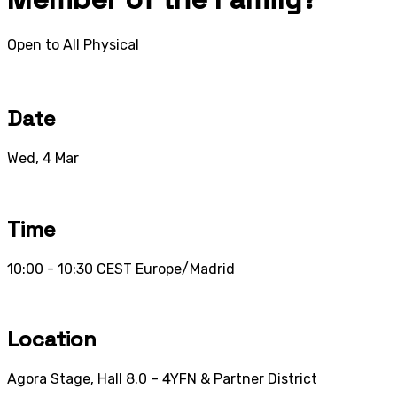
Open to All
Physical
Date
Wed, 4 Mar
Time
10:00 - 10:30
CEST
Europe/Madrid
Location
Agora Stage, Hall 8.0 – 4YFN & Partner District