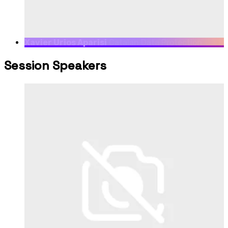
Xavier Urios Aparisi
Catalan Data Protection
Authority, Head of Legal Advisory Service
Session Speakers