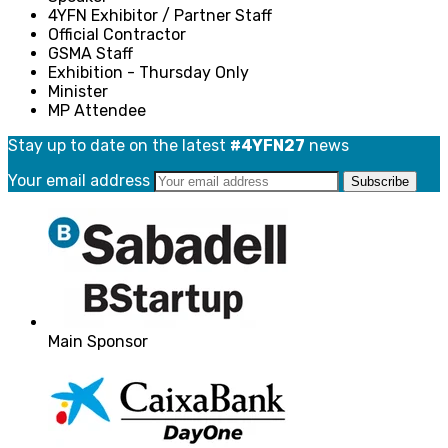
4YFN Exhibitor / Partner Staff
Official Contractor
GSMA Staff
Exhibition - Thursday Only
Minister
MP Attendee
Stay up to date on the latest
#4YFN27
news
Your email address
Main Sponsor