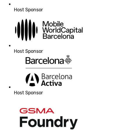
Host Sponsor
Host Sponsor
Host Sponsor