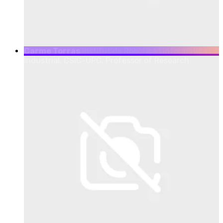
Carme Torras
Institut de Robòtica i Informàtica
Industrial, CSIC-UPC, Professor of Research