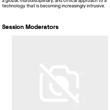
a global, multidisciplinary, and critical approach to a
technology that is becoming increasingly intrusive.
Session Moderators