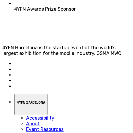
4YFN Awards Prize Sponsor
4YFN Barcelona is the startup event of the world’s
largest exhibition for the mobile industry, GSMA MWC.
4YFN BARCELONA
Accessibility
About
Event Resources