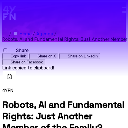
Skip to main content.
/
Home
/
Agenda
/
Robots, AI and Fundamental Rights: Just Another Member 
Share
Copy link
Share on X
Share on LinkedIn
Share on Facebook
Link copied to clipboard!
4YFN
Robots, AI and Fundamental
Rights: Just Another
Member of the Family?