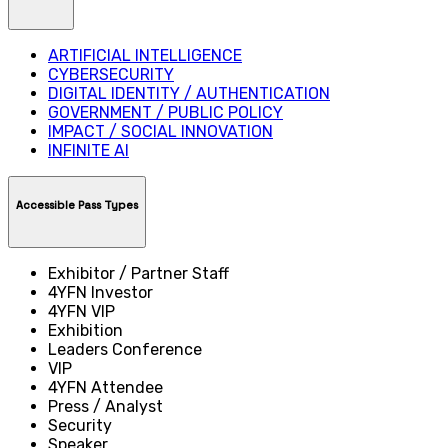
ARTIFICIAL INTELLIGENCE
CYBERSECURITY
DIGITAL IDENTITY / AUTHENTICATION
GOVERNMENT / PUBLIC POLICY
IMPACT / SOCIAL INNOVATION
INFINITE AI
Accessible Pass Types
Exhibitor / Partner Staff
4YFN Investor
4YFN VIP
Exhibition
Leaders Conference
VIP
4YFN Attendee
Press / Analyst
Security
Speaker