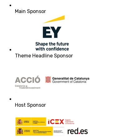
Main Sponsor
Theme Headline Sponsor
Host Sponsor