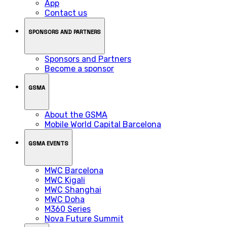
App
Contact us
SPONSORS AND PARTNERS
Sponsors and Partners
Become a sponsor
GSMA
About the GSMA
Mobile World Capital Barcelona
GSMA EVENTS
MWC Barcelona
MWC Kigali
MWC Shanghai
MWC Doha
M360 Series
Nova Future Summit