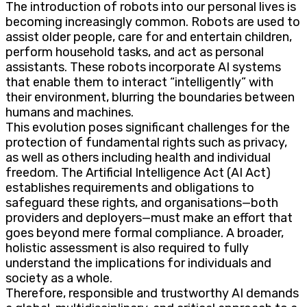
The introduction of robots into our personal lives is
becoming increasingly common. Robots are used to
assist older people, care for and entertain children,
perform household tasks, and act as personal
assistants. These robots incorporate AI systems
that enable them to interact “intelligently” with
their environment, blurring the boundaries between
humans and machines.
This evolution poses significant challenges for the
protection of fundamental rights such as privacy,
as well as others including health and individual
freedom. The Artificial Intelligence Act (AI Act)
establishes requirements and obligations to
safeguard these rights, and organisations—both
providers and deployers—must make an effort that
goes beyond mere formal compliance. A broader,
holistic assessment is also required to fully
understand the implications for individuals and
society as a whole.
Therefore, responsible and trustworthy AI demands