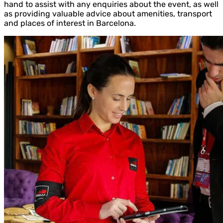
hand to assist with any enquiries about the event, as well
as providing valuable advice about amenities, transport
and places of interest in Barcelona.