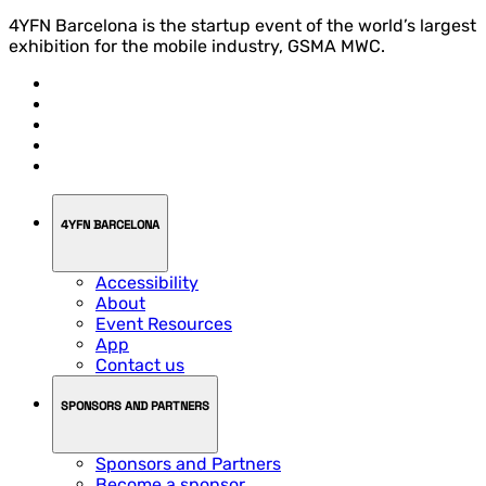
4YFN Barcelona is the startup event of the world’s largest
exhibition for the mobile industry, GSMA MWC.
4YFN BARCELONA
Accessibility
About
Event Resources
App
Contact us
SPONSORS AND PARTNERS
Sponsors and Partners
Become a sponsor