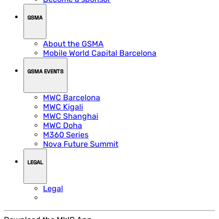
GSMA
About the GSMA
Mobile World Capital Barcelona
GSMA EVENTS
MWC Barcelona
MWC Kigali
MWC Shanghai
MWC Doha
M360 Series
Nova Future Summit
LEGAL
Legal