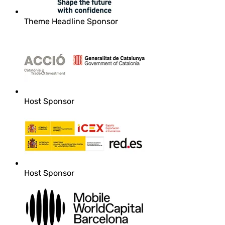
Theme Headline Sponsor
Host Sponsor
Host Sponsor