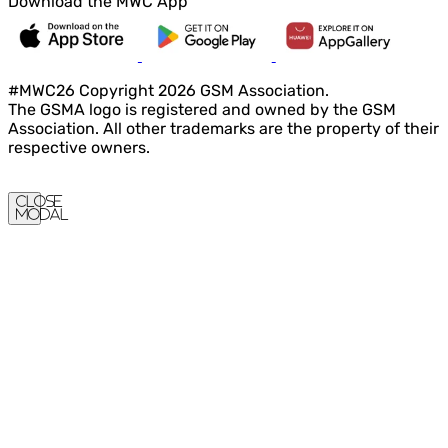
Download the MWC App
#MWC26 Copyright 2026 GSM Association.
The GSMA logo is registered and owned by the GSM
Association. All other trademarks are the property of their
respective owners.
Close
Modal