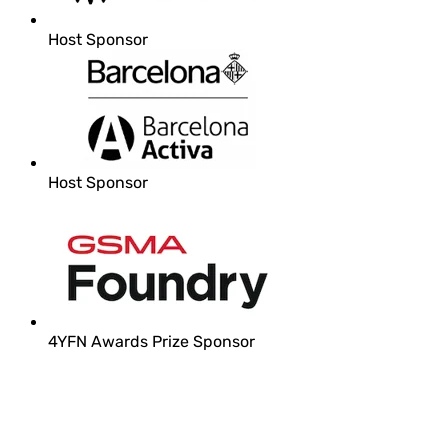
Host Sponsor
Host Sponsor
4YFN Awards Prize Sponsor