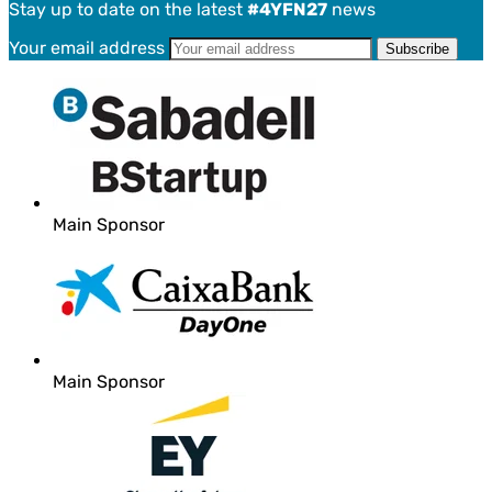
Stay up to date on the latest
#4YFN27
news
Your email address
Main Sponsor
Main Sponsor