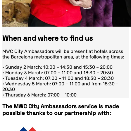
When and where to find us
MWC City Ambassadors will be present at hotels across
the Barcelona metropolitan area, at the following times:
• Sunday 2 March: 10:00 – 14:30 and 15:30 – 20:00
• Monday 3 March: 07:00 – 11:00 and 18:30 – 20:30
• Tuesday 4 March: 07:00 – 11:00 and 18:30 – 20:30
• Wednesday 5 March: 07:00 – 11:00 and from 18:30 –
20:30
• Thursday 6 March: 07:00 – 10:00
The MWC City Ambassadors service is made
possible thanks to our partnership with: