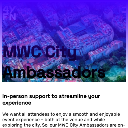
Skip to main content.
MWC City
Ambassadors
In-person support to streamline your
experience
We want all attendees to enjoy a smooth and enjoyable
event experience – both at the venue and while
exploring the city. So, our MWC City Ambassadors are on-