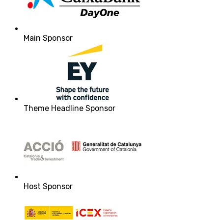
Main Sponsor
Theme Headline Sponsor
Host Sponsor