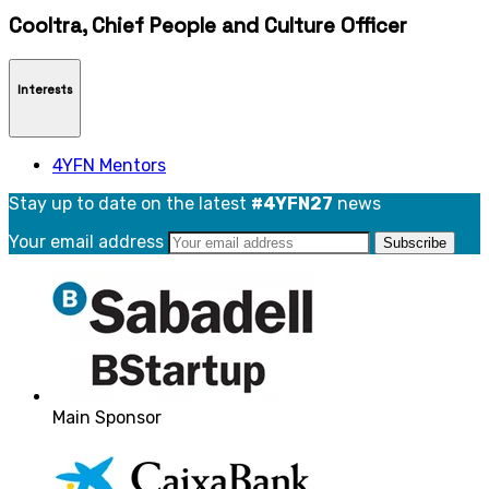
Cooltra, Chief People and Culture Officer
Interests
4YFN Mentors
Stay up to date on the latest
#4YFN27
news
Your email address
Main Sponsor