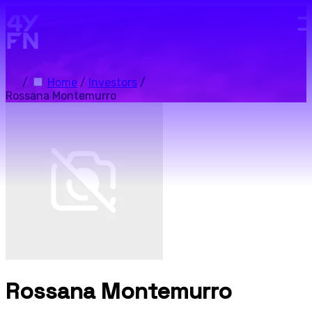
Skip to main content.
/
Home
/
Investors
/
Rossana Montemurro
Rossana Montemurro