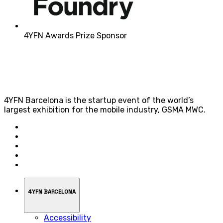
4YFN Awards Prize Sponsor
4YFN Barcelona is the startup event of the world’s
largest exhibition for the mobile industry, GSMA MWC.
4YFN BARCELONA
Accessibility