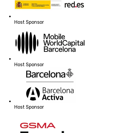
Host Sponsor
Host Sponsor
Host Sponsor