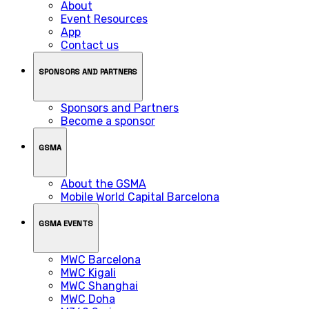
About
Event Resources
App
Contact us
SPONSORS AND PARTNERS
Sponsors and Partners
Become a sponsor
GSMA
About the GSMA
Mobile World Capital Barcelona
GSMA EVENTS
MWC Barcelona
MWC Kigali
MWC Shanghai
MWC Doha