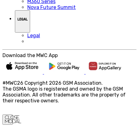
M360 Series
Nova Future Summit
LEGAL
Legal
Download the MWC App
#MWC26 Copyright 2026 GSM Association.
The GSMA logo is registered and owned by the GSM
Association. All other trademarks are the property of
their respective owners.
Close
Modal