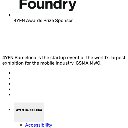
4YFN Awards Prize Sponsor
4YFN Barcelona is the startup event of the world’s largest
exhibition for the mobile industry, GSMA MWC.
4YFN BARCELONA
Accessibility