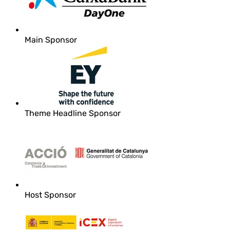
Main Sponsor
Theme Headline Sponsor
Host Sponsor