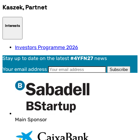
Kaszek, Partnet
Interests
Investors Programme 2026
Stay up to date on the latest
#4YFN27
news
Your email address
Main Sponsor