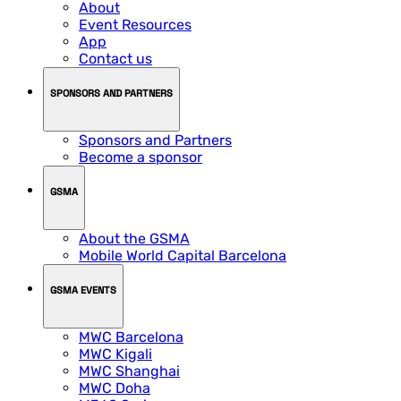
About
Event Resources
App
Contact us
SPONSORS AND PARTNERS
Sponsors and Partners
Become a sponsor
GSMA
About the GSMA
Mobile World Capital Barcelona
GSMA EVENTS
MWC Barcelona
MWC Kigali
MWC Shanghai
MWC Doha