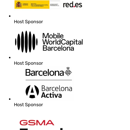
Host Sponsor
Host Sponsor
Host Sponsor