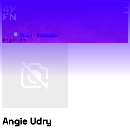
Skip to main content.
/
Home
/
Investors
/
Angie Udry
Angie Udry