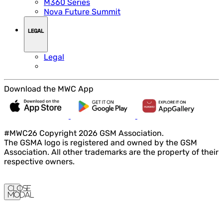
M360 Series
Nova Future Summit
LEGAL
Legal
Download the MWC App
#MWC26 Copyright 2026 GSM Association.
The GSMA logo is registered and owned by the GSM
Association. All other trademarks are the property of their
respective owners.
Close
Modal