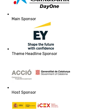
Main Sponsor
Theme Headline Sponsor
Host Sponsor