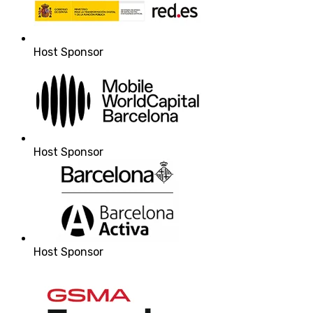
Host Sponsor
Host Sponsor
Host Sponsor