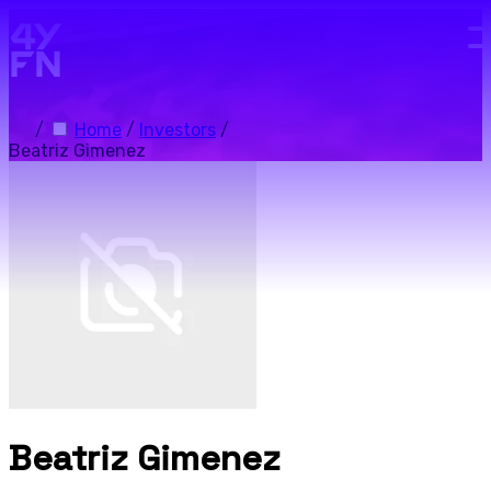
Skip to main content.
/
Home
/
Investors
/
Beatriz Gimenez
Beatriz Gimenez