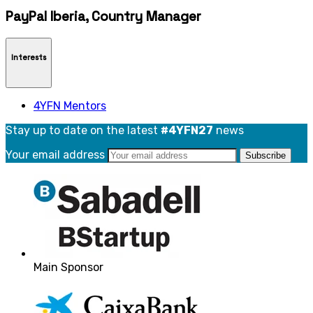
PayPal Iberia, Country Manager
Interests
4YFN Mentors
Stay up to date on the latest
#4YFN27
news
Your email address
Main Sponsor