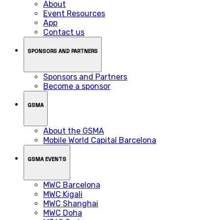
About
Event Resources
App
Contact us
SPONSORS AND PARTNERS
Sponsors and Partners
Become a sponsor
GSMA
About the GSMA
Mobile World Capital Barcelona
GSMA EVENTS
MWC Barcelona
MWC Kigali
MWC Shanghai
MWC Doha