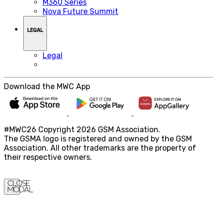
M360 Series
Nova Future Summit
LEGAL
Legal
Download the MWC App
#MWC26 Copyright 2026 GSM Association.
The GSMA logo is registered and owned by the GSM
Association. All other trademarks are the property of
their respective owners.
Close
Modal