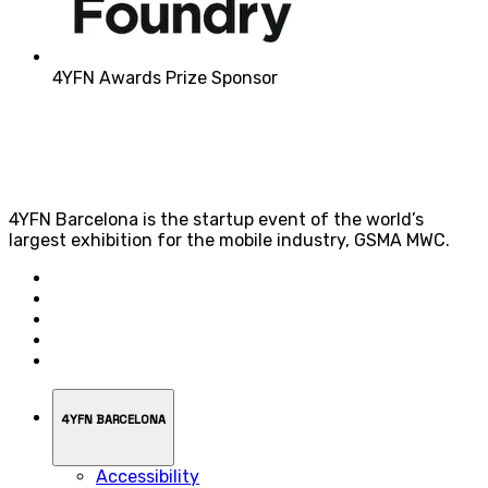
4YFN Awards Prize Sponsor
4YFN Barcelona is the startup event of the world’s
largest exhibition for the mobile industry, GSMA MWC.
4YFN BARCELONA
Accessibility