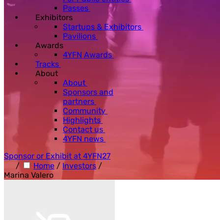
Passes
Exhibitors
Startups & Exhibitors
Pavilions
Awards
4YFN Awards
Tracks
About
About
Sponsors and
partners
Community
Highlights
Contact us
4YFN news
Sponsor or Exhibit at 4YFN27
/
Home
/
Investors
/
Marina Valero