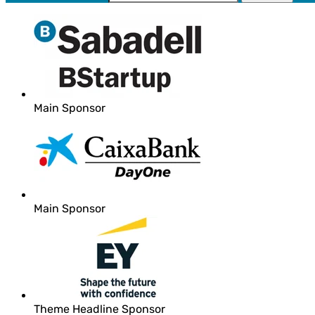
Main Sponsor
Main Sponsor
Theme Headline Sponsor