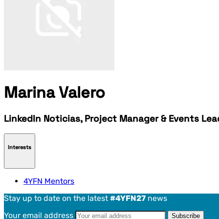
Marina Valero
LinkedIn Noticias, Project Manager & Events Le
Interests
4YFN Mentors
Stay up to date on the latest
#4YFN27
news
Your email address