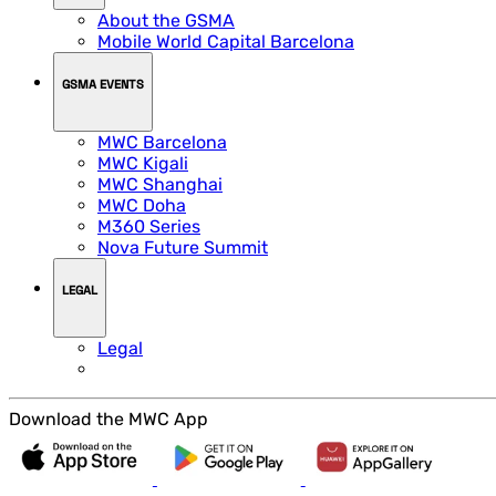
About the GSMA
Mobile World Capital Barcelona
GSMA EVENTS
MWC Barcelona
MWC Kigali
MWC Shanghai
MWC Doha
M360 Series
Nova Future Summit
LEGAL
Legal
Download the MWC App