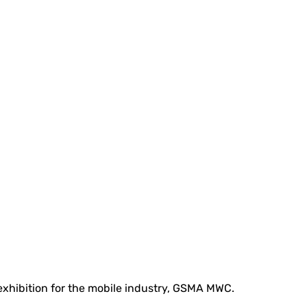
 exhibition for the mobile industry, GSMA MWC.