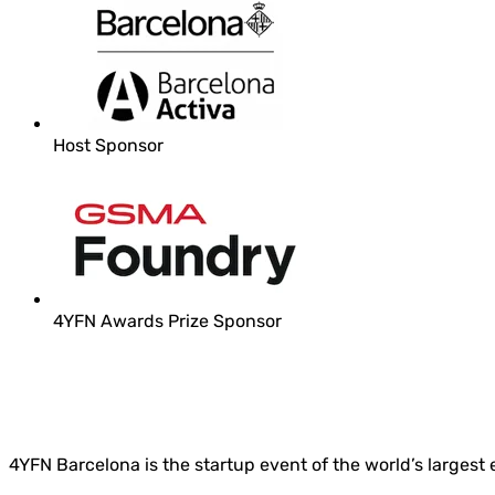
Host Sponsor
4YFN Awards Prize Sponsor
4YFN Barcelona is the startup event of the world’s largest