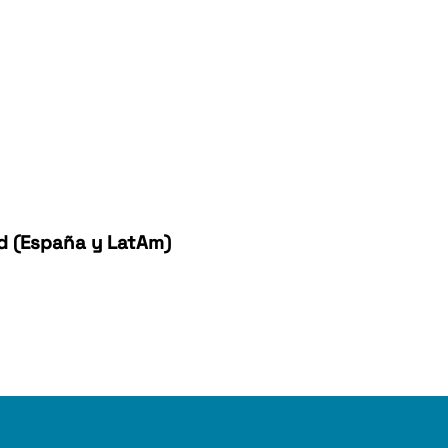
ad (España y LatAm)