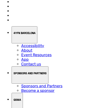
4YFN BARCELONA
Accessibility
About
Event Resources
App
Contact us
SPONSORS AND PARTNERS
Sponsors and Partners
Become a sponsor
GSMA