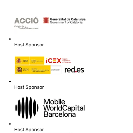
Host Sponsor
Host Sponsor
Host Sponsor