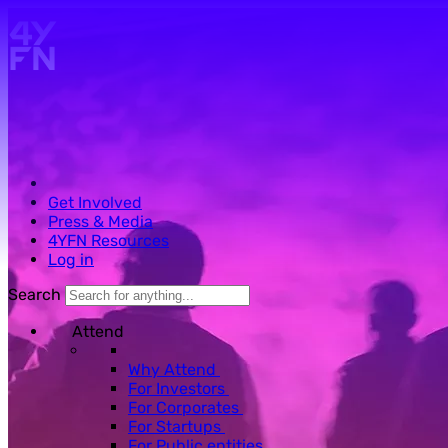
Skip to main content.
Get Involved
Press & Media
4YFN Resources
Log in
Search
Attend
Why Attend
For Investors
For Corporates
For Startups
For Public entities