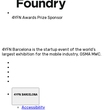
4YFN Awards Prize Sponsor
4YFN Barcelona is the startup event of the world’s
largest exhibition for the mobile industry, GSMA MWC.
4YFN BARCELONA
Accessibility