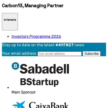
Carbon13, Managing Partner
Interests
Investors Programme 2026
Stay up to date on the latest
#4YFN27
news
Your email address
Main Sponsor