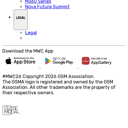
M360 Series
Nova Future Summit
LEGAL
Legal
Download the MWC App
#MWC26 Copyright 2026 GSM Association.
The GSMA logo is registered and owned by the GSM
Association. All other trademarks are the property of
their respective owners.
Close
Modal