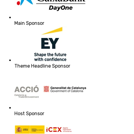
Main Sponsor
Theme Headline Sponsor
Host Sponsor