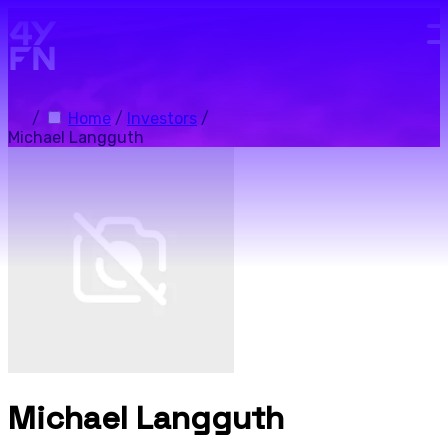
Skip to main content.
/
Home
/
Investors
/
Michael Langguth
Michael Langguth