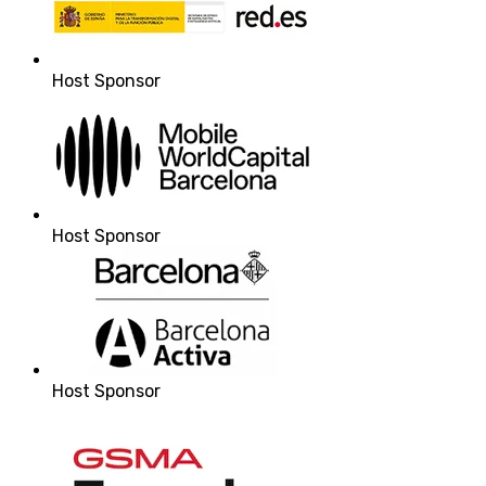
Host Sponsor
Host Sponsor
Host Sponsor