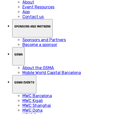
About
Event Resources
App
Contact us
SPONSORS AND PARTNERS
Sponsors and Partners
Become a sponsor
GSMA
About the GSMA
Mobile World Capital Barcelona
GSMA EVENTS
MWC Barcelona
MWC Kigali
MWC Shanghai
MWC Doha