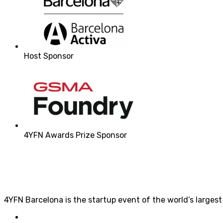
Host Sponsor
4YFN Awards Prize Sponsor
4YFN Barcelona is the startup event of the world’s larges