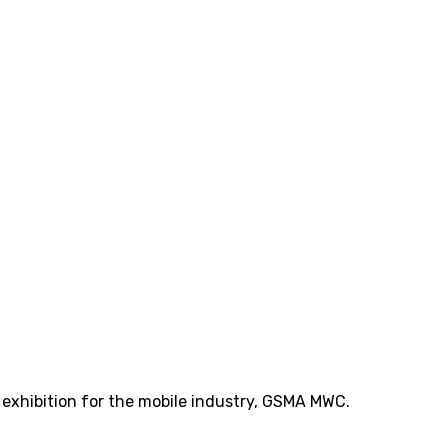
t exhibition for the mobile industry, GSMA MWC.