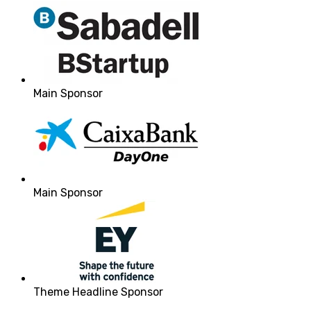
Main Sponsor
Main Sponsor
Theme Headline Sponsor