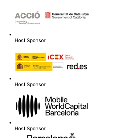
Host Sponsor
Host Sponsor
Host Sponsor