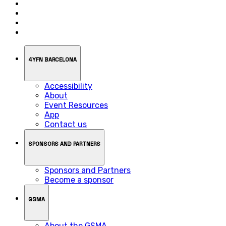
4YFN BARCELONA
Accessibility
About
Event Resources
App
Contact us
SPONSORS AND PARTNERS
Sponsors and Partners
Become a sponsor
GSMA
About the GSMA