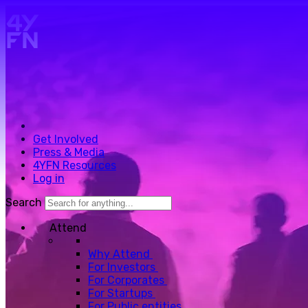
Skip to main content.
Get Involved
Press & Media
4YFN Resources
Log in
Search
Attend
Why Attend
For Investors
For Corporates
For Startups
For Public entities