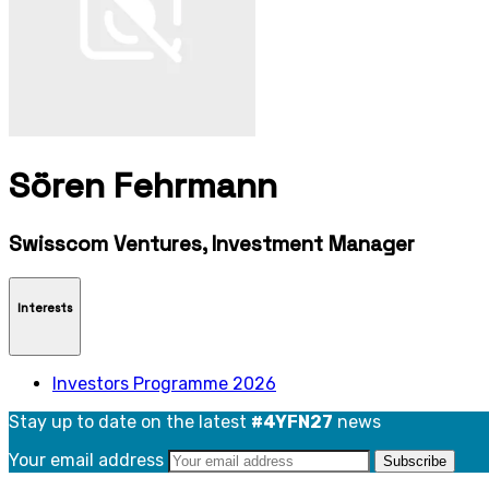
Sören Fehrmann
Swisscom Ventures, Investment Manager
Interests
Investors Programme 2026
Stay up to date on the latest
#4YFN27
news
Your email address