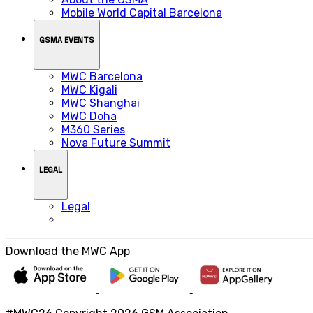
Mobile World Capital Barcelona
GSMA EVENTS
MWC Barcelona
MWC Kigali
MWC Shanghai
MWC Doha
M360 Series
Nova Future Summit
LEGAL
Legal
Download the MWC App