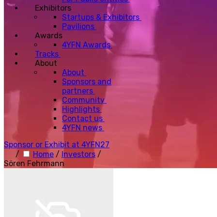
Exhibitors
Startups & Exhibitors
Pavilions
Awards
4YFN Awards
Tracks
About
About
Sponsors and
partners
Community
Highlights
Contact us
4YFN news
Sponsor or Exhibit at 4YFN27
/
Home
/
Investors
/
Sören Fehrmann