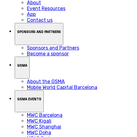
About
Event Resources
App
Contact us
SPONSORS AND PARTNERS
Sponsors and Partners
Become a sponsor
GSMA
About the GSMA
Mobile World Capital Barcelona
GSMA EVENTS
MWC Barcelona
MWC Kigali
MWC Shanghai
MWC Doha