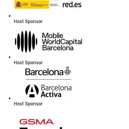
Host Sponsor
Host Sponsor
Host Sponsor