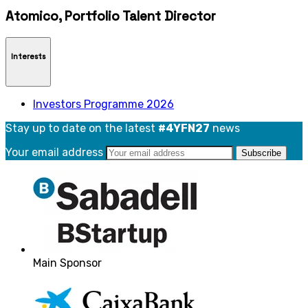
Atomico, Portfolio Talent Director
Interests
Investors Programme 2026
Stay up to date on the latest
#4YFN27
news
Your email address
Main Sponsor