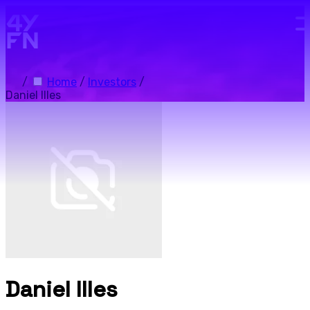
Skip to main content.
/
Home
/
Investors
/
Daniel Illes
Daniel Illes