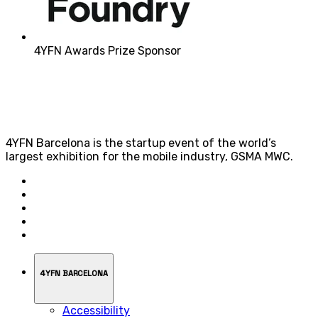
4YFN Awards Prize Sponsor
4YFN Barcelona is the startup event of the world’s
largest exhibition for the mobile industry, GSMA MWC.
4YFN BARCELONA
Accessibility