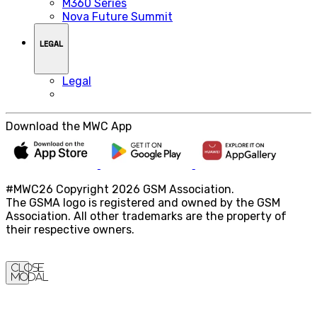
M360 Series
Nova Future Summit
LEGAL
Legal
Download the MWC App
#MWC26 Copyright 2026 GSM Association.
The GSMA logo is registered and owned by the GSM
Association. All other trademarks are the property of
their respective owners.
Close
Modal