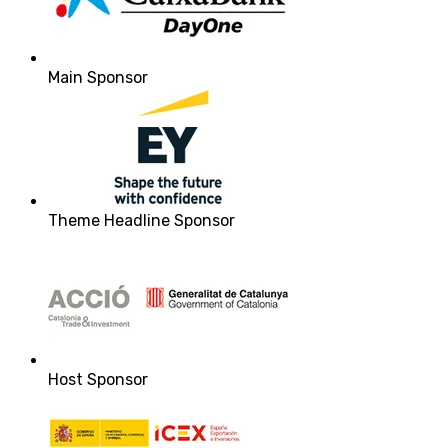
Main Sponsor
Theme Headline Sponsor
Host Sponsor