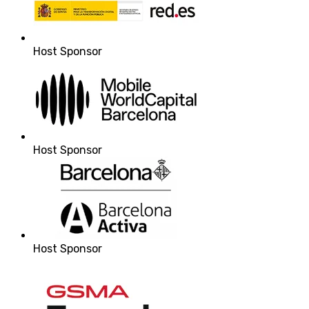
Host Sponsor
Host Sponsor
Host Sponsor