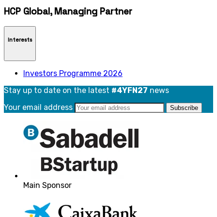
HCP Global, Managing Partner
Interests
Investors Programme 2026
Stay up to date on the latest
#4YFN27
news
Your email address
Main Sponsor