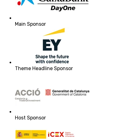
Main Sponsor
Theme Headline Sponsor
Host Sponsor