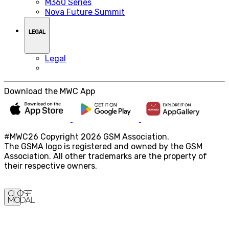
M360 Series
Nova Future Summit
LEGAL
Legal
Download the MWC App
#MWC26 Copyright 2026 GSM Association.
The GSMA logo is registered and owned by the GSM
Association. All other trademarks are the property of
their respective owners.
Close
Modal