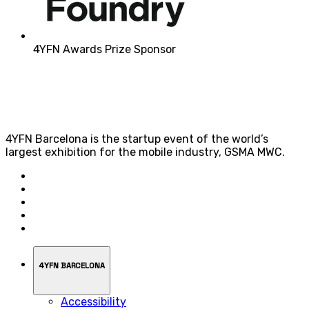
4YFN Awards Prize Sponsor
4YFN Barcelona is the startup event of the world’s
largest exhibition for the mobile industry, GSMA MWC.
4YFN BARCELONA
Accessibility