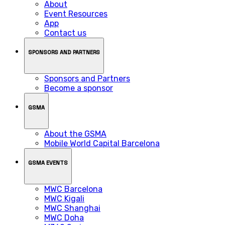
About
Event Resources
App
Contact us
SPONSORS AND PARTNERS
Sponsors and Partners
Become a sponsor
GSMA
About the GSMA
Mobile World Capital Barcelona
GSMA EVENTS
MWC Barcelona
MWC Kigali
MWC Shanghai
MWC Doha