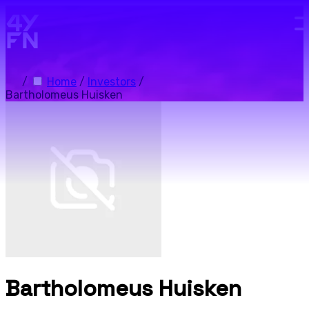
Skip to main content.
/
Home
/
Investors
/
Bartholomeus Huisken
Bartholomeus Huisken