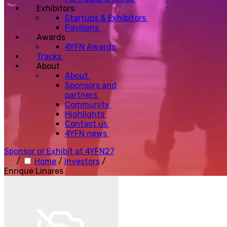
Exhibitors
Startups & Exhibitors
Pavilions
Awards
4YFN Awards
Tracks
About
About
Sponsors and
partners
Community
Highlights
Contact us
4YFN news
Sponsor or Exhibit at 4YFN27
/
Home
/
Investors
/
Enrique Linares