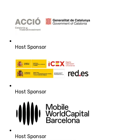
Host Sponsor
Host Sponsor
Host Sponsor