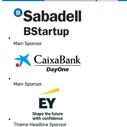
Main Sponsor
Main Sponsor
Theme Headline Sponsor