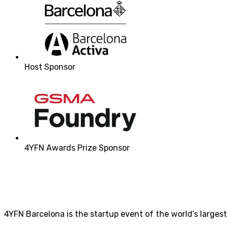
Host Sponsor
4YFN Awards Prize Sponsor
4YFN Barcelona is the startup event of the world’s larges