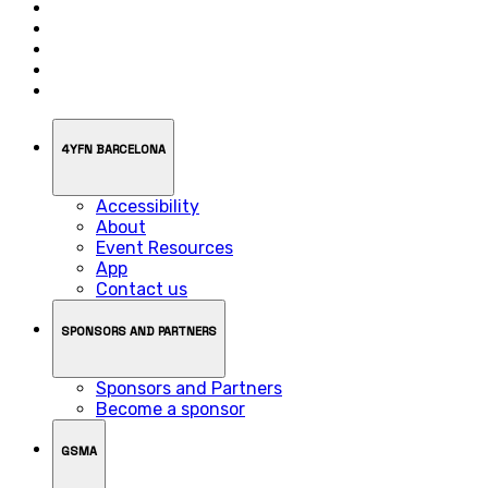
4YFN BARCELONA
Accessibility
About
Event Resources
App
Contact us
SPONSORS AND PARTNERS
Sponsors and Partners
Become a sponsor
GSMA