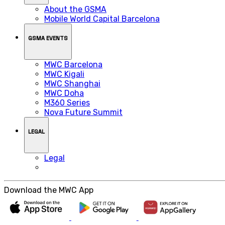
About the GSMA
Mobile World Capital Barcelona
GSMA EVENTS
MWC Barcelona
MWC Kigali
MWC Shanghai
MWC Doha
M360 Series
Nova Future Summit
LEGAL
Legal
Download the MWC App