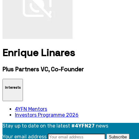
Enrique Linares
Plus Partners VC, Co-Founder
Interests
4YFN Mentors
Investors Programme 2026
Stay up to date on the latest
#4YFN27
news
Your email address