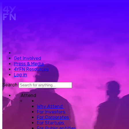
Skip to main content.
Get Involved
Press & Media
4YFN Resources
Log in
Search
Attend
Why Attend
For Investors
For Corporates
For Startups
For Public entities