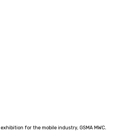
t exhibition for the mobile industry, GSMA MWC.