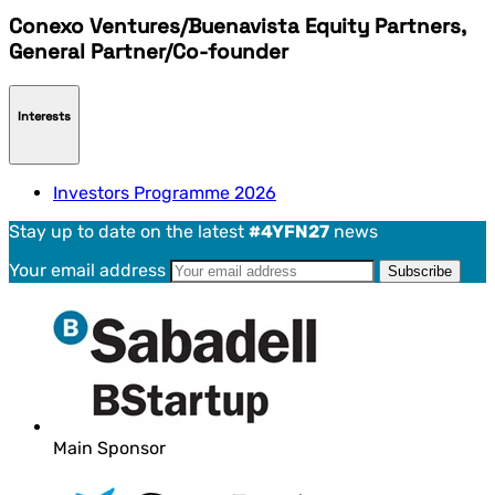
Conexo Ventures/Buenavista Equity Partners,
General Partner/Co-founder
Interests
Investors Programme 2026
Stay up to date on the latest
#4YFN27
news
Your email address
Main Sponsor