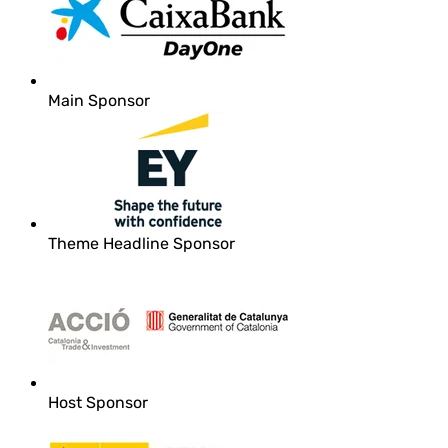
Main Sponsor
Theme Headline Sponsor
Host Sponsor