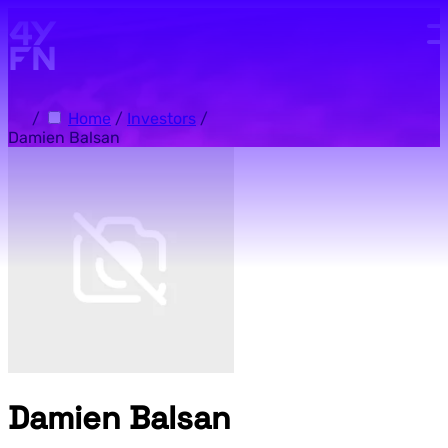
Skip to main content.
/
Home
/
Investors
/
Damien Balsan
Damien Balsan