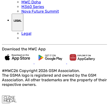
MWC Doha
M360 Series
Nova Future Summit
LEGAL
Legal
Download the MWC App
#MWC26 Copyright 2026 GSM Association.
The GSMA logo is registered and owned by the GSM
Association. All other trademarks are the property of their
respective owners.
Close
Modal