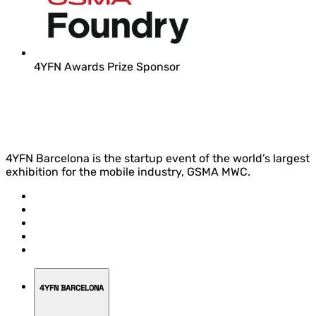
4YFN Awards Prize Sponsor
4YFN Barcelona is the startup event of the world’s largest
exhibition for the mobile industry, GSMA MWC.
4YFN BARCELONA