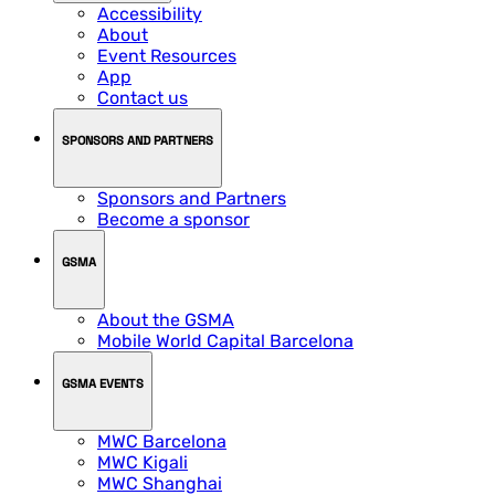
Accessibility
About
Event Resources
App
Contact us
SPONSORS AND PARTNERS
Sponsors and Partners
Become a sponsor
GSMA
About the GSMA
Mobile World Capital Barcelona
GSMA EVENTS
MWC Barcelona
MWC Kigali
MWC Shanghai