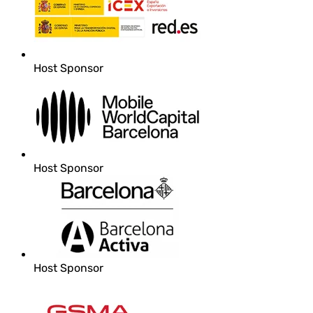
Host Sponsor
Host Sponsor
Host Sponsor