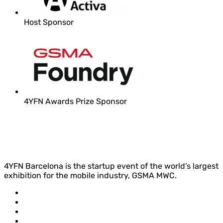
Host Sponsor
4YFN Awards Prize Sponsor
4YFN Barcelona is the startup event of the world’s largest
exhibition for the mobile industry, GSMA MWC.