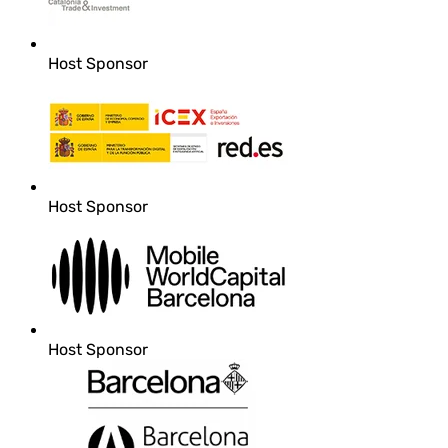
Host Sponsor
Host Sponsor
Host Sponsor