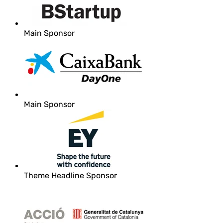
Main Sponsor
Main Sponsor
Theme Headline Sponsor