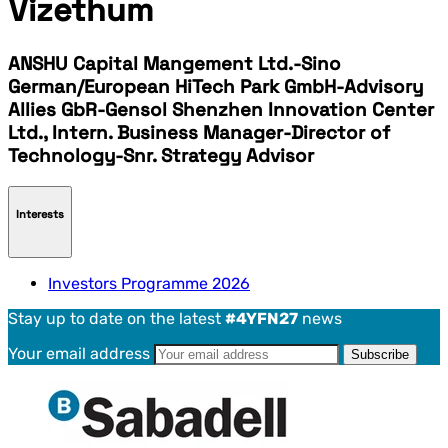
Vizethum
ANSHU Capital Mangement Ltd.-Sino
German/European HiTech Park GmbH-Advisory
Allies GbR-Gensol Shenzhen Innovation Center
Ltd., Intern. Business Manager-Director of
Technology-Snr. Strategy Advisor
Interests
Investors Programme 2026
Stay up to date on the latest
#4YFN27
news
Your email address