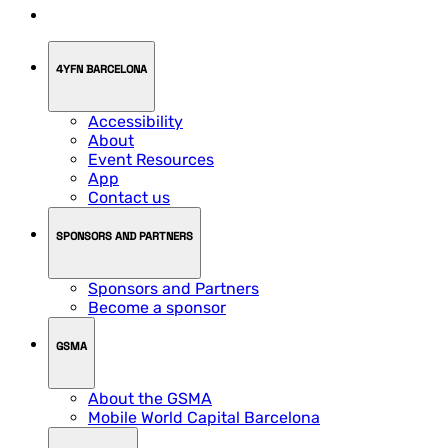
4YFN BARCELONA
Accessibility
About
Event Resources
App
Contact us
SPONSORS AND PARTNERS
Sponsors and Partners
Become a sponsor
GSMA
About the GSMA
Mobile World Capital Barcelona