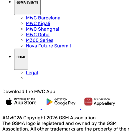
GSMA EVENTS
MWC Barcelona
MWC Kigali
MWC Shanghai
MWC Doha
M360 Series
Nova Future Summit
LEGAL
Legal
Download the MWC App
#MWC26 Copyright 2026 GSM Association.
The GSMA logo is registered and owned by the GSM
Association. All other trademarks are the property of their