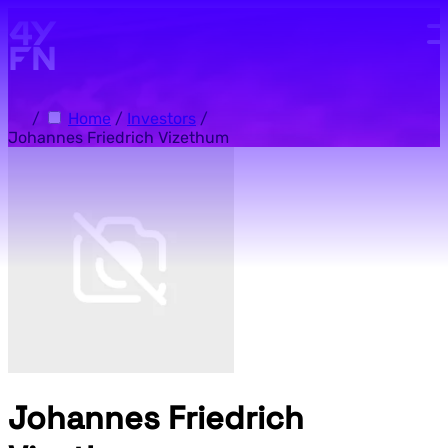
Skip to main content.
/
Home
/
Investors
/
Johannes Friedrich Vizethum
Johannes Friedrich