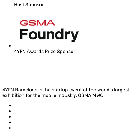
Host Sponsor
4YFN Awards Prize Sponsor
4YFN Barcelona is the startup event of the world’s largest
exhibition for the mobile industry, GSMA MWC.