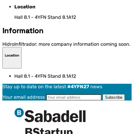
Location
Hall 8.1 - 4YFN Stand 8.1A12
Information
HidroInfiltrador: more company information coming soon.
Location
Hall 8.1 - 4YFN Stand 8.1A12
Stay up to date on the latest
#4YFN27
news
Your email address