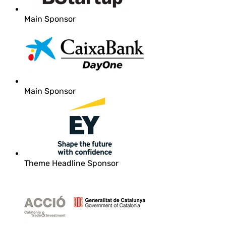
Main Sponsor
Main Sponsor
Theme Headline Sponsor