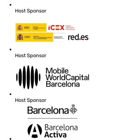
Host Sponsor
Host Sponsor
Host Sponsor