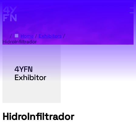
Skip to main content.
/
Home
/
Exhibitors
/
HidroInfiltrador
HidroInfiltrador