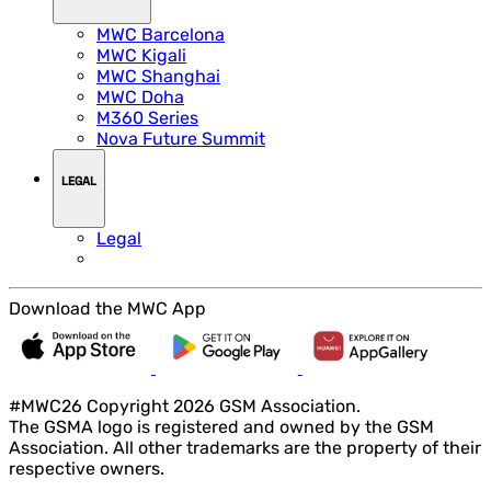
MWC Barcelona
MWC Kigali
MWC Shanghai
MWC Doha
M360 Series
Nova Future Summit
LEGAL
Legal
Download the MWC App
#MWC26 Copyright 2026 GSM Association.
The GSMA logo is registered and owned by the GSM
Association. All other trademarks are the property of their
respective owners.