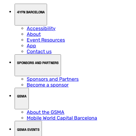
4YFN BARCELONA
Accessibility
About
Event Resources
App
Contact us
SPONSORS AND PARTNERS
Sponsors and Partners
Become a sponsor
GSMA
About the GSMA
Mobile World Capital Barcelona
GSMA EVENTS