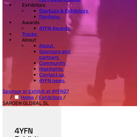
Exhibitors
Startups & Exhibitors
Pavilions
Awards
4YFN Awards
Tracks
About
About
Sponsors and
partners
Community
Highlights
Contact us
4YFN news
Sponsor or Exhibit at 4YFN27
/
Home
/
Exhibitors
/
SAROEN GLOBAL SL