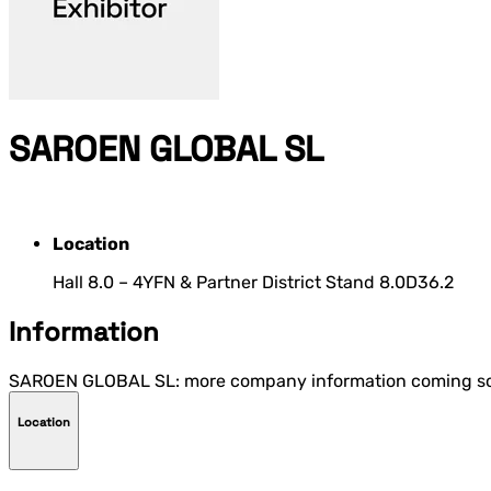
SAROEN GLOBAL SL
Location
Hall 8.0 – 4YFN & Partner District Stand 8.0D36.2
Information
SAROEN GLOBAL SL: more company information coming s
Location