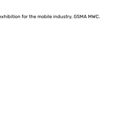
 exhibition for the mobile industry, GSMA MWC.