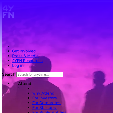
Skip to main content.
Get Involved
Press & Media
4YFN Resources
Log in
Search
Attend
Why Attend
For Investors
For Corporates
For Startups
For Public entities