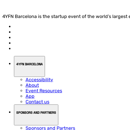
4YFN Barcelona is the startup event of the world’s largest
4YFN BARCELONA
Accessibility
About
Event Resources
App
Contact us
SPONSORS AND PARTNERS
Sponsors and Partners