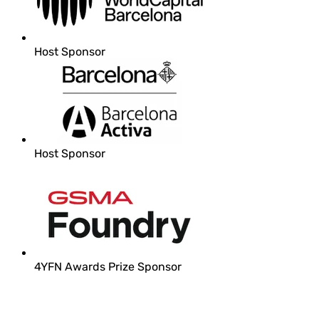
Host Sponsor
Host Sponsor
4YFN Awards Prize Sponsor