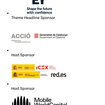
Theme Headline Sponsor
Host Sponsor
Host Sponsor