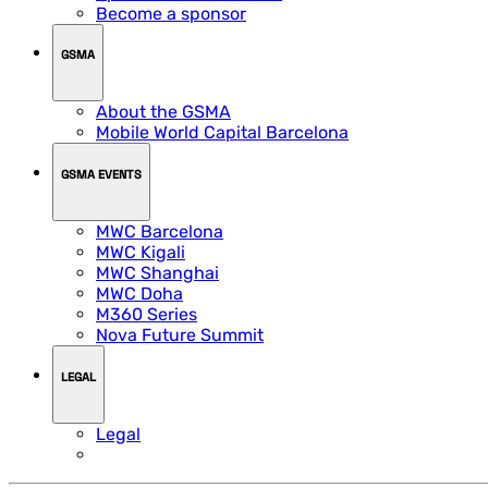
Become a sponsor
GSMA
About the GSMA
Mobile World Capital Barcelona
GSMA EVENTS
MWC Barcelona
MWC Kigali
MWC Shanghai
MWC Doha
M360 Series
Nova Future Summit
LEGAL
Legal