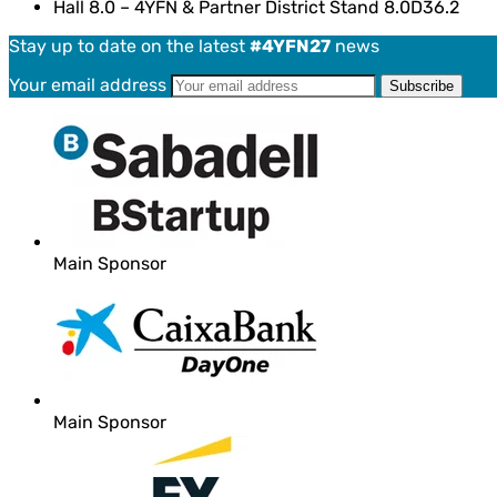
Hall 8.0 – 4YFN & Partner District Stand 8.0D36.2
Stay up to date on the latest
#4YFN27
news
Your email address
Main Sponsor
Main Sponsor