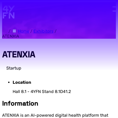
Skip to main content.
/
Home
/
Exhibitors
/
ATENXIA
ATENXIA
Startup
Location
Hall 8.1 - 4YFN Stand 8.1D41.2
Information
ATENXIA is an AI-powered digital health platform that