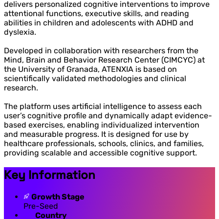
delivers personalized cognitive interventions to improve
attentional functions, executive skills, and reading
abilities in children and adolescents with ADHD and
dyslexia.
Developed in collaboration with researchers from the
Mind, Brain and Behavior Research Center (CIMCYC) at
the University of Granada, ATENXIA is based on
scientifically validated methodologies and clinical
research.
The platform uses artificial intelligence to assess each
user’s cognitive profile and dynamically adapt evidence-
based exercises, enabling individualized intervention
and measurable progress. It is designed for use by
healthcare professionals, schools, clinics, and families,
providing scalable and accessible cognitive support.
Key Information
Growth Stage
Pre-Seed
Country