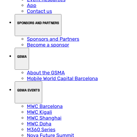
App
Contact us
SPONSORS AND PARTNERS
Sponsors and Partners
Become a sponsor
GSMA
About the GSMA
Mobile World Capital Barcelona
GSMA EVENTS
MWC Barcelona
MWC Kigali
MWC Shanghai
MWC Doha
M360 Series
Nova Future Summit