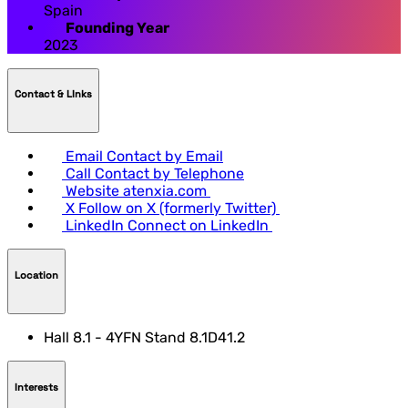
Spain
Founding Year
2023
Contact & LInks
Email
Contact by Email
Call
Contact by Telephone
Website
atenxia.com
X
Follow on X (formerly Twitter)
LinkedIn
Connect on LinkedIn
Location
Hall 8.1 - 4YFN Stand 8.1D41.2
Interests