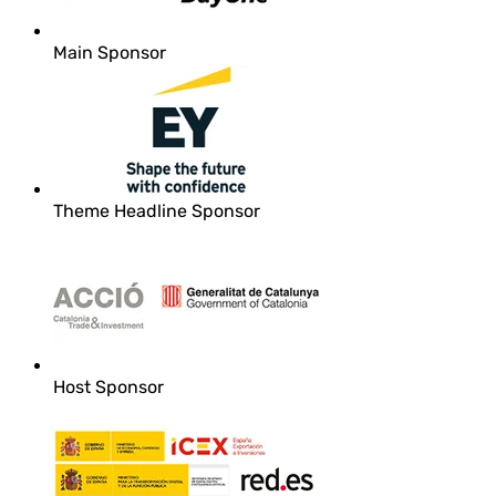
Main Sponsor
Theme Headline Sponsor
Host Sponsor