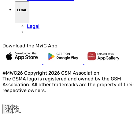
LEGAL
Legal
Download the MWC App
#MWC26 Copyright 2026 GSM Association.
The GSMA logo is registered and owned by the GSM
Association. All other trademarks are the property of their
respective owners.
Close
Modal