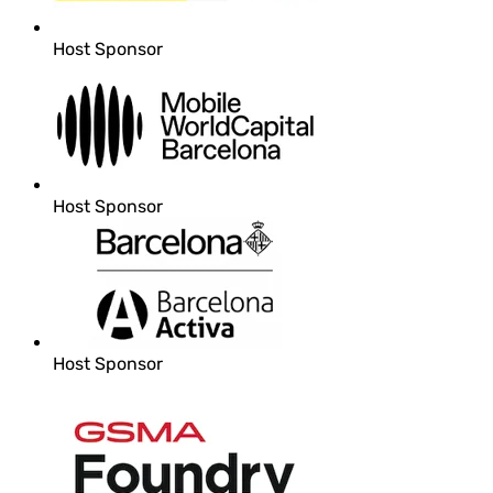
Host Sponsor
Host Sponsor
Host Sponsor