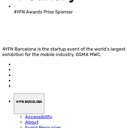
4YFN Awards Prize Sponsor
4YFN Barcelona is the startup event of the world’s largest
exhibition for the mobile industry, GSMA MWC.
4YFN BARCELONA
Accessibility
About
Event Resources