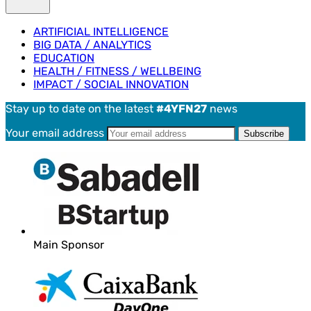
ARTIFICIAL INTELLIGENCE
BIG DATA / ANALYTICS
EDUCATION
HEALTH / FITNESS / WELLBEING
IMPACT / SOCIAL INNOVATION
Stay up to date on the latest
#4YFN27
news
Your email address
Main Sponsor