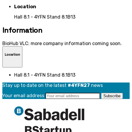
Location
Hall 8.1 - 4YFN Stand 8.1B13
Information
BioHub VLC: more company information coming soon.
Location
Hall 8.1 - 4YFN Stand 8.1B13
Stay up to date on the latest
#4YFN27
news
Your email address