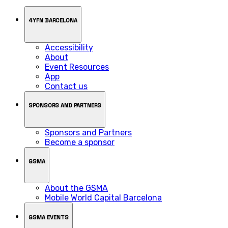
4YFN BARCELONA
Accessibility
About
Event Resources
App
Contact us
SPONSORS AND PARTNERS
Sponsors and Partners
Become a sponsor
GSMA
About the GSMA
Mobile World Capital Barcelona
GSMA EVENTS