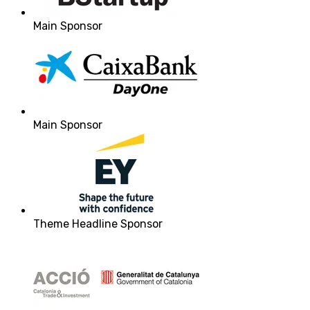
Main Sponsor
Main Sponsor
Theme Headline Sponsor