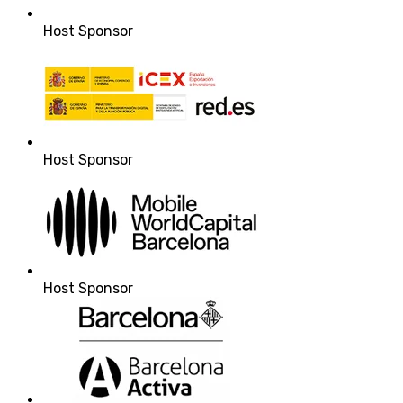
Host Sponsor
Host Sponsor
Host Sponsor