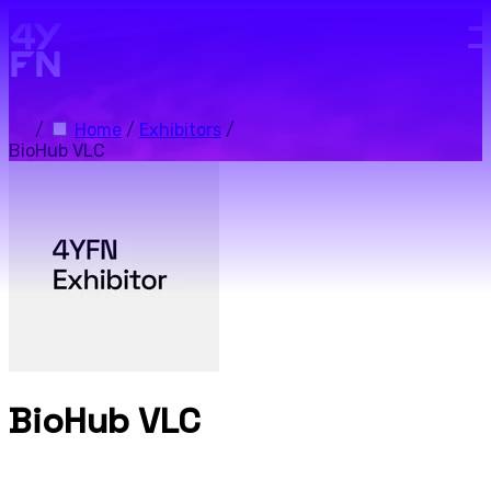
Skip to main content.
/
Home
/
Exhibitors
/
BioHub VLC
BioHub VLC