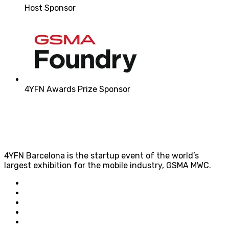
Host Sponsor
4YFN Awards Prize Sponsor
4YFN Barcelona is the startup event of the world’s
largest exhibition for the mobile industry, GSMA MWC.