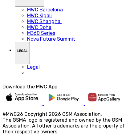
MWC Barcelona
MWC Kigali
MWC Shanghai
MWC Doha
M360 Series
Nova Future Summit
LEGAL
Legal
Download the MWC App
#MWC26 Copyright 2026 GSM Association.
The GSMA logo is registered and owned by the GSM
Association. All other trademarks are the property of
their respective owners.