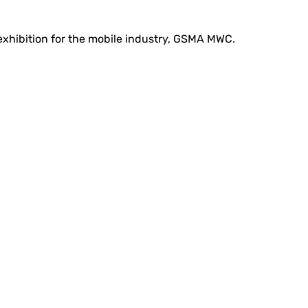
 exhibition for the mobile industry, GSMA MWC.