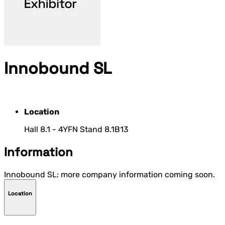
Innobound SL
Location
Hall 8.1 - 4YFN Stand 8.1B13
Information
Innobound SL: more company information coming soon.
Location