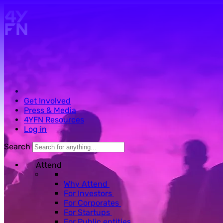
Skip to main content.
Get Involved
Press & Media
4YFN Resources
Log in
Search
Attend
Why Attend
For Investors
For Corporates
For Startups
For Public entities