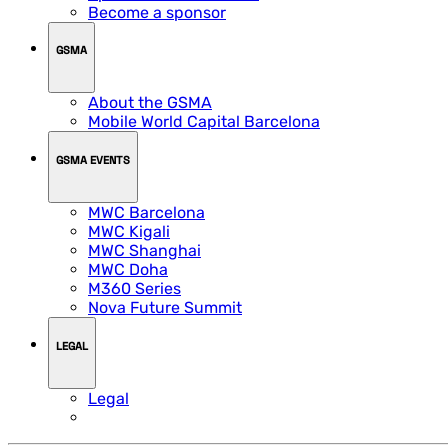
Become a sponsor
GSMA
About the GSMA
Mobile World Capital Barcelona
GSMA EVENTS
MWC Barcelona
MWC Kigali
MWC Shanghai
MWC Doha
M360 Series
Nova Future Summit
LEGAL
Legal