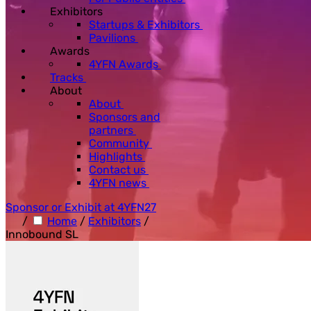
Exhibitors
Startups & Exhibitors
Pavilions
Awards
4YFN Awards
Tracks
About
About
Sponsors and
partners
Community
Highlights
Contact us
4YFN news
Sponsor or Exhibit at 4YFN27
/
Home
/
Exhibitors
/
Innobound SL