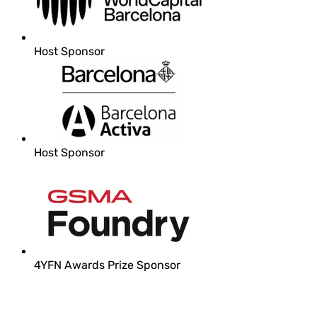
Host Sponsor
Host Sponsor
4YFN Awards Prize Sponsor