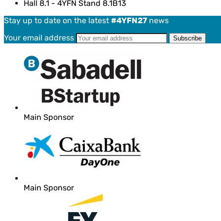
Hall 8.1 - 4YFN Stand 8.1B13
Stay up to date on the latest
#4YFN27
news
Your email address
Main Sponsor
Main Sponsor