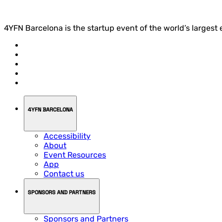
4YFN Barcelona is the startup event of the world’s largest
4YFN BARCELONA
Accessibility
About
Event Resources
App
Contact us
SPONSORS AND PARTNERS
Sponsors and Partners