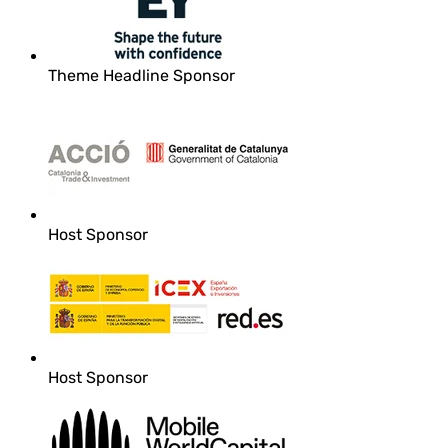
Theme Headline Sponsor
Host Sponsor
Host Sponsor