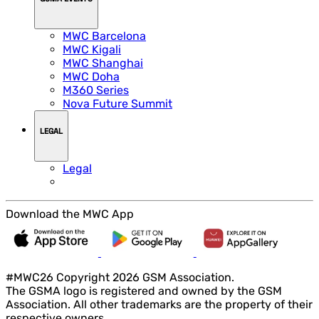
MWC Barcelona
MWC Kigali
MWC Shanghai
MWC Doha
M360 Series
Nova Future Summit
LEGAL
Legal
Download the MWC App
#MWC26 Copyright 2026 GSM Association.
The GSMA logo is registered and owned by the GSM
Association. All other trademarks are the property of their
respective owners.