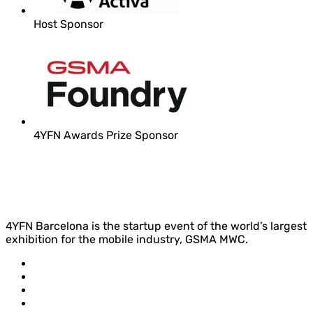
Host Sponsor
4YFN Awards Prize Sponsor
4YFN Barcelona is the startup event of the world’s largest
exhibition for the mobile industry, GSMA MWC.