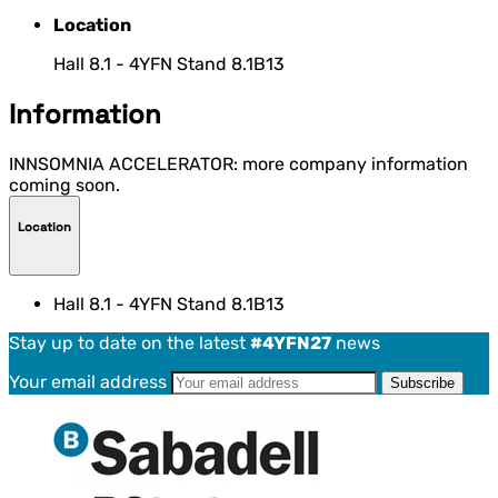
Location
Hall 8.1 - 4YFN Stand 8.1B13
Information
INNSOMNIA ACCELERATOR: more company information
coming soon.
Location
Hall 8.1 - 4YFN Stand 8.1B13
Stay up to date on the latest
#4YFN27
news
Your email address