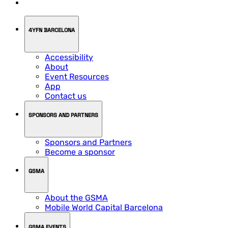
4YFN BARCELONA
Accessibility
About
Event Resources
App
Contact us
SPONSORS AND PARTNERS
Sponsors and Partners
Become a sponsor
GSMA
About the GSMA
Mobile World Capital Barcelona
GSMA EVENTS