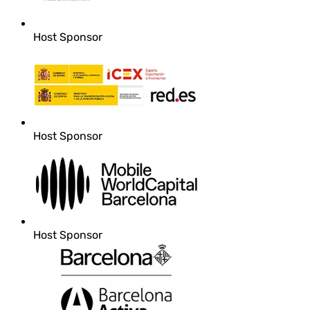
Host Sponsor
Host Sponsor
Host Sponsor