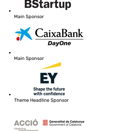
Main Sponsor
Main Sponsor
Theme Headline Sponsor