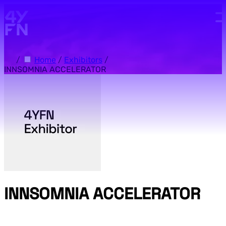
Skip to main content.
/
Home
/
Exhibitors
/
INNSOMNIA ACCELERATOR
INNSOMNIA ACCELERATOR