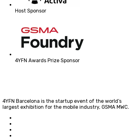
Host Sponsor
4YFN Awards Prize Sponsor
4YFN Barcelona is the startup event of the world’s
largest exhibition for the mobile industry, GSMA MWC.