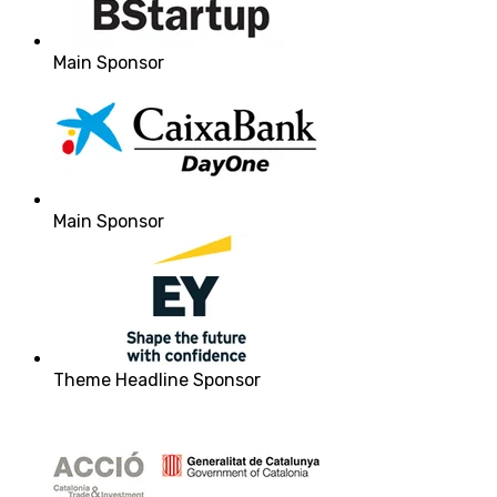
Main Sponsor
Main Sponsor
Theme Headline Sponsor