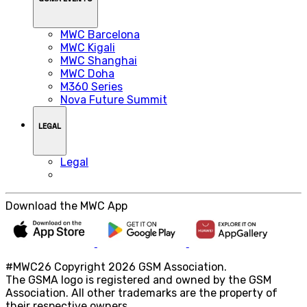
MWC Barcelona
MWC Kigali
MWC Shanghai
MWC Doha
M360 Series
Nova Future Summit
LEGAL
Legal
Download the MWC App
#MWC26 Copyright 2026 GSM Association.
The GSMA logo is registered and owned by the GSM
Association. All other trademarks are the property of
their respective owners.