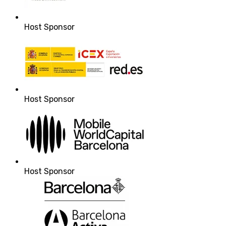
Host Sponsor
Host Sponsor
Host Sponsor