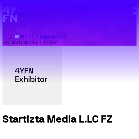
Skip to main content.
/
Home
/
Exhibitors
/
Startizta Media L.LC FZ
Startizta Media L.LC FZ