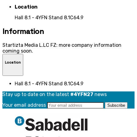
Location
Hall 8.1 - 4YFN Stand 8.1C64.9
Information
Startizta Media L.LC FZ: more company information
coming soon.
Location
Hall 8.1 - 4YFN Stand 8.1C64.9
Stay up to date on the latest
#4YFN27
news
Your email address