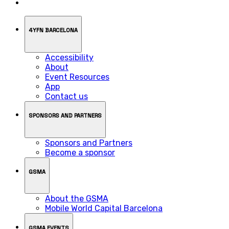
4YFN BARCELONA
Accessibility
About
Event Resources
App
Contact us
SPONSORS AND PARTNERS
Sponsors and Partners
Become a sponsor
GSMA
About the GSMA
Mobile World Capital Barcelona
GSMA EVENTS