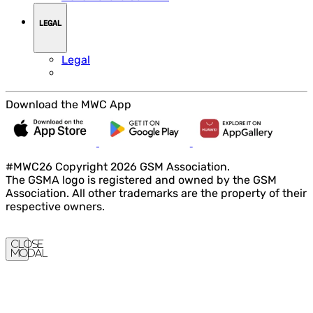
LEGAL
Legal
Download the MWC App
#MWC26 Copyright 2026 GSM Association.
The GSMA logo is registered and owned by the GSM
Association. All other trademarks are the property of their
respective owners.
Close
Modal