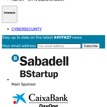
Interests
CYBERSECURITY
Stay up to date on the latest
#4YFN27
news
Your email address
Main Sponsor