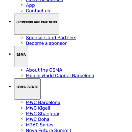
App
Contact us
SPONSORS AND PARTNERS
Sponsors and Partners
Become a sponsor
GSMA
About the GSMA
Mobile World Capital Barcelona
GSMA EVENTS
MWC Barcelona
MWC Kigali
MWC Shanghai
MWC Doha
M360 Series
Nova Future Summit