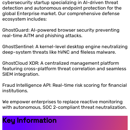
cybersecurity startup specializing in AI-driven threat
detection and autonomous endpoint protection for the
global Enterprise market. Our comprehensive defense
ecosystem includes:
GhostGuard: AI-powered browser security preventing
real-time AiTM and phishing attacks.
GhostSentinel: A kernel-level desktop engine neutralizing
deep-system threats like hVNC and fileless malware.
GhostCloud XDR: A centralized management platform
featuring cross-platform threat correlation and seamless
SIEM integration.
Fraud Intelligence API: Real-time risk scoring for financial
institutions.
We empower enterprises to replace reactive monitoring
with autonomous, SOC 2-compliant threat neutralization.
Key Information