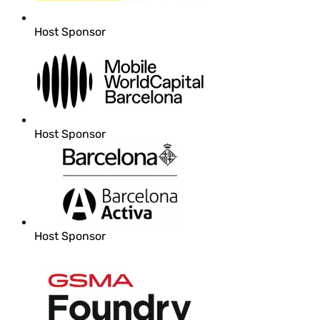
Host Sponsor
Host Sponsor
Host Sponsor