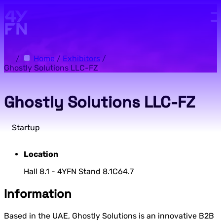
Skip to main content.
/
Home
/
Exhibitors
/
Ghostly Solutions LLC-FZ
Ghostly Solutions LLC-FZ
Startup
Location
Hall 8.1 - 4YFN Stand 8.1C64.7
Information
Based in the UAE, Ghostly Solutions is an innovative B2B