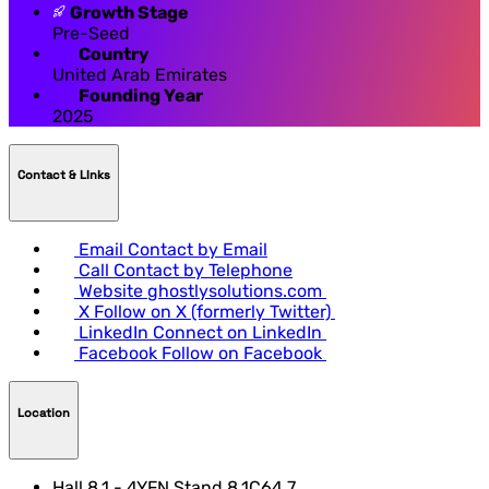
Growth Stage
Pre-Seed
Country
United Arab Emirates
Founding Year
2025
Contact & LInks
Email
Contact by Email
Call
Contact by Telephone
Website
ghostlysolutions.com
X
Follow on X (formerly Twitter)
LinkedIn
Connect on LinkedIn
Facebook
Follow on Facebook
Location
Hall 8.1 - 4YFN Stand 8.1C64.7