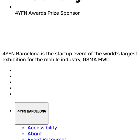
4YFN Awards Prize Sponsor
4YFN Barcelona is the startup event of the world’s largest
exhibition for the mobile industry, GSMA MWC.
4YFN BARCELONA
Accessibility
About
Event Resources