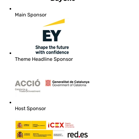
Main Sponsor
Theme Headline Sponsor
Host Sponsor