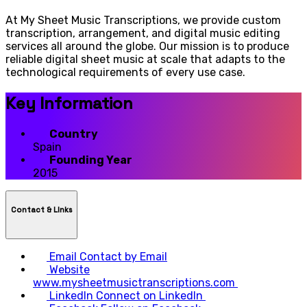
At My Sheet Music Transcriptions, we provide custom
transcription, arrangement, and digital music editing
services all around the globe. Our mission is to produce
reliable digital sheet music at scale that adapts to the
technological requirements of every use case.
Key Information
Country
Spain
Founding Year
2015
Contact & LInks
Email
Contact by Email
Website
www.mysheetmusictranscriptions.com
LinkedIn
Connect on LinkedIn