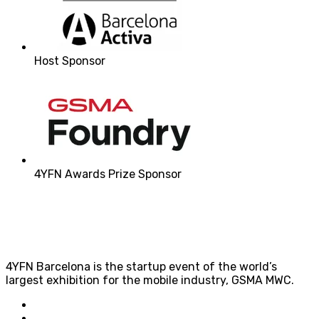
Host Sponsor
4YFN Awards Prize Sponsor
4YFN Barcelona is the startup event of the world’s
largest exhibition for the mobile industry, GSMA MWC.