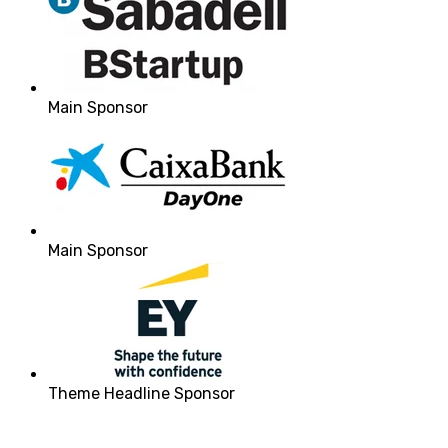
Main Sponsor
Main Sponsor
Theme Headline Sponsor