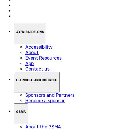
4YFN BARCELONA
Accessibility
About
Event Resources
App
Contact us
SPONSORS AND PARTNERS
Sponsors and Partners
Become a sponsor
GSMA
About the GSMA