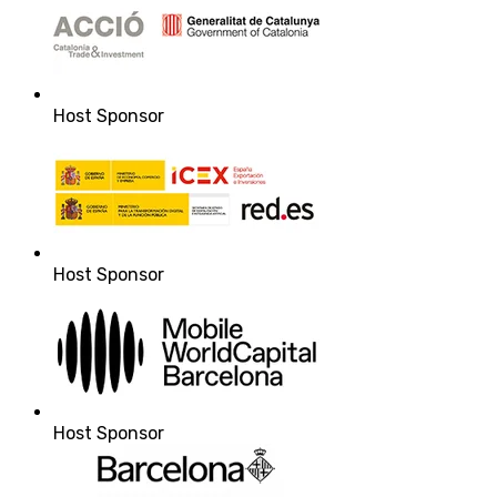
Host Sponsor
Host Sponsor
Host Sponsor