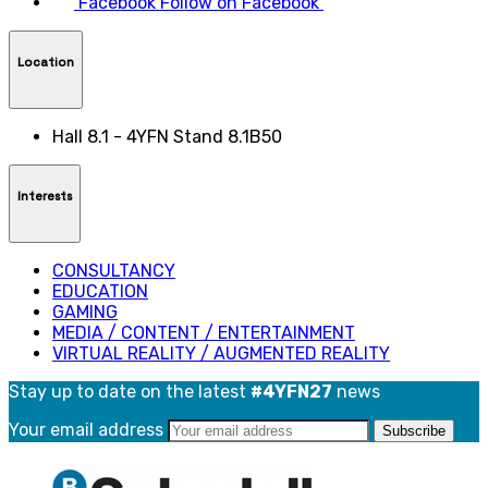
Facebook
Follow on Facebook
Location
Hall 8.1 - 4YFN Stand 8.1B50
Interests
CONSULTANCY
EDUCATION
GAMING
MEDIA / CONTENT / ENTERTAINMENT
VIRTUAL REALITY / AUGMENTED REALITY
Stay up to date on the latest
#4YFN27
news
Your email address