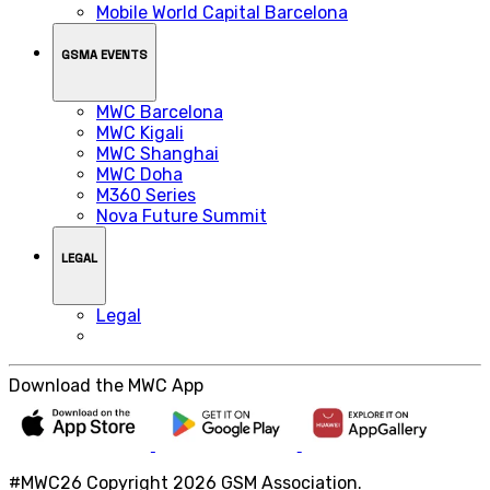
Mobile World Capital Barcelona
GSMA EVENTS
MWC Barcelona
MWC Kigali
MWC Shanghai
MWC Doha
M360 Series
Nova Future Summit
LEGAL
Legal
Download the MWC App
#MWC26 Copyright 2026 GSM Association.