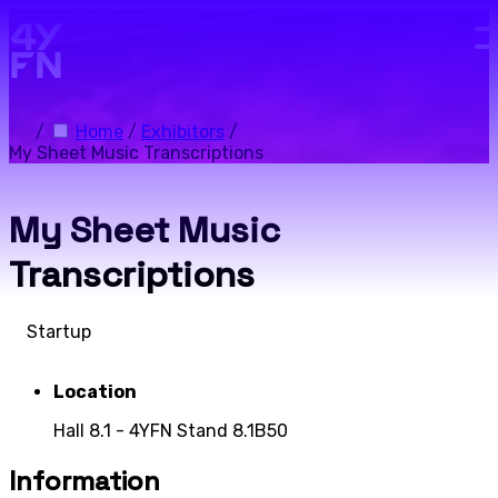
Skip to main content.
/
Home
/
Exhibitors
/
My Sheet Music Transcriptions
My Sheet Music
Transcriptions
Startup
Location
Hall 8.1 - 4YFN Stand 8.1B50
Information