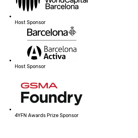
Host Sponsor
Host Sponsor
4YFN Awards Prize Sponsor