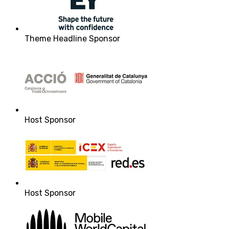
Theme Headline Sponsor
Host Sponsor
Host Sponsor