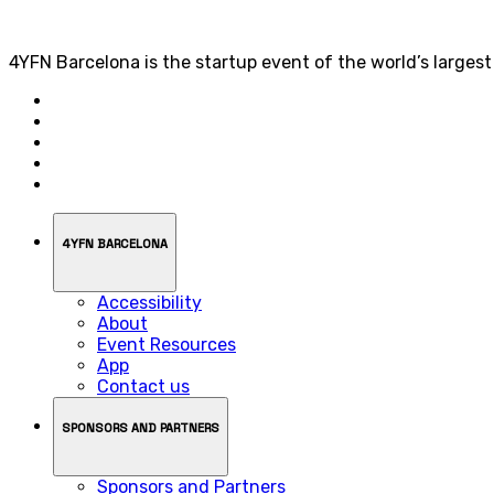
4YFN Barcelona is the startup event of the world’s larges
4YFN BARCELONA
Accessibility
About
Event Resources
App
Contact us
SPONSORS AND PARTNERS
Sponsors and Partners