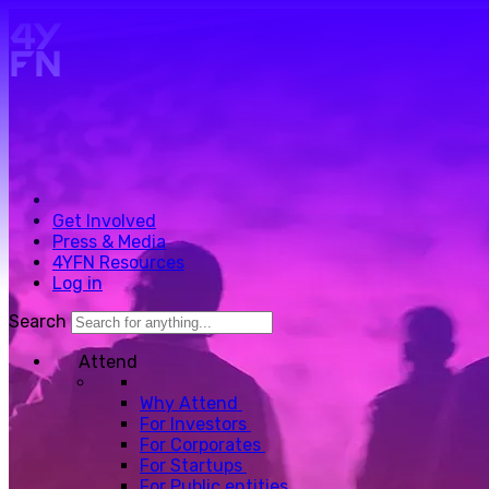
Skip to main content.
Get Involved
Press & Media
4YFN Resources
Log in
Search
Attend
Why Attend
For Investors
For Corporates
For Startups
For Public entities