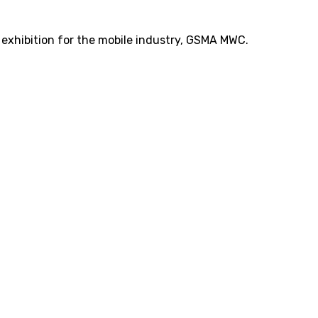
t exhibition for the mobile industry, GSMA MWC.