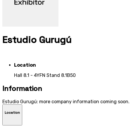
Estudio Gurugú
Location
Hall 8.1 - 4YFN Stand 8.1B50
Information
Estudio Gurugú: more company information coming soon.
Location