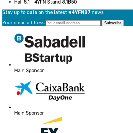
Hall 8.1 - 4YFN Stand 8.1B50
Stay up to date on the latest
#4YFN27
news
Your email address
Main Sponsor
Main Sponsor