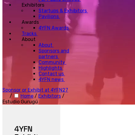
Exhibitors
Startups & Exhibitors
Pavilions
Awards
4YFN Awards
Tracks
About
About
Sponsors and
partners
Community
Highlights
Contact us
4YFN news
Sponsor or Exhibit at 4YFN27
/
Home
/
Exhibitors
/
Estudio Gurugú