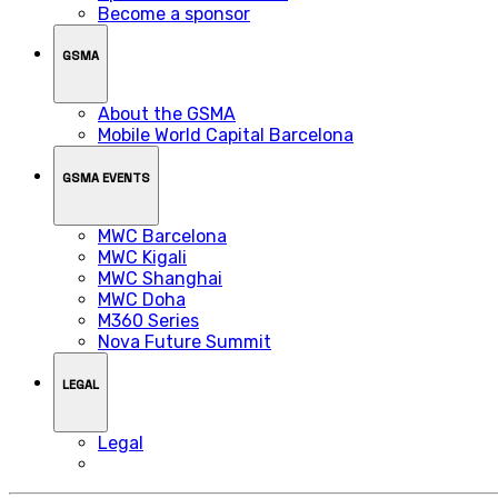
Become a sponsor
GSMA
About the GSMA
Mobile World Capital Barcelona
GSMA EVENTS
MWC Barcelona
MWC Kigali
MWC Shanghai
MWC Doha
M360 Series
Nova Future Summit
LEGAL
Legal