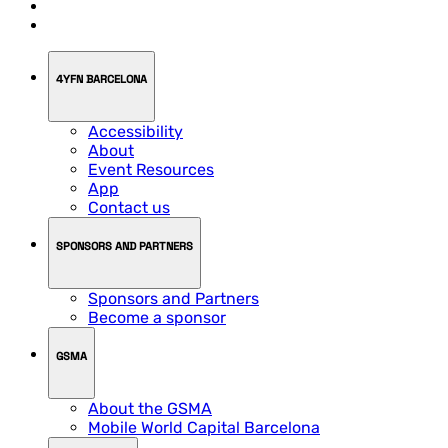
4YFN BARCELONA
Accessibility
About
Event Resources
App
Contact us
SPONSORS AND PARTNERS
Sponsors and Partners
Become a sponsor
GSMA
About the GSMA
Mobile World Capital Barcelona