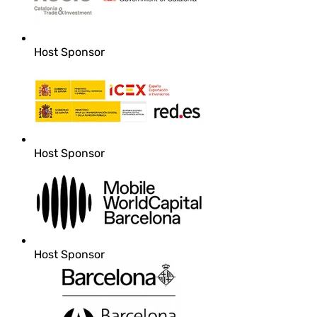
Host Sponsor
Host Sponsor
Host Sponsor