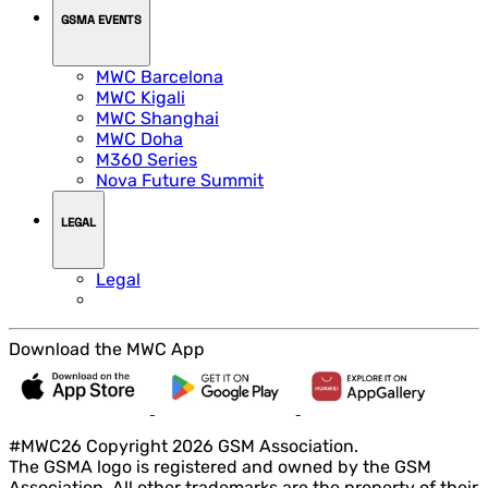
GSMA EVENTS
MWC Barcelona
MWC Kigali
MWC Shanghai
MWC Doha
M360 Series
Nova Future Summit
LEGAL
Legal
Download the MWC App
#MWC26 Copyright 2026 GSM Association.
The GSMA logo is registered and owned by the GSM
Association. All other trademarks are the property of their