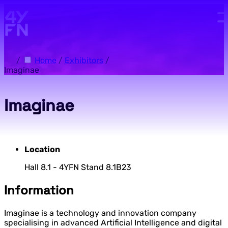
Skip to main content.
/
Home
/
Exhibitors
/
Imaginae
Imaginae
Location
Hall 8.1 - 4YFN Stand 8.1B23
Information
Imaginae is a technology and innovation company
specialising in advanced Artificial Intelligence and digital