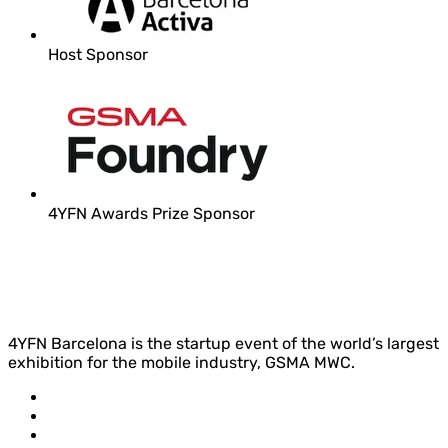
Host Sponsor
4YFN Awards Prize Sponsor
4YFN Barcelona is the startup event of the world’s largest
exhibition for the mobile industry, GSMA MWC.