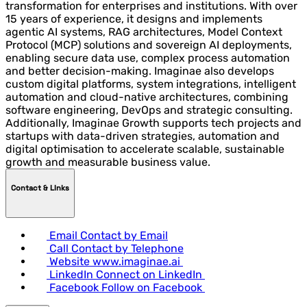
transformation for enterprises and institutions. With over
15 years of experience, it designs and implements
agentic AI systems, RAG architectures, Model Context
Protocol (MCP) solutions and sovereign AI deployments,
enabling secure data use, complex process automation
and better decision-making. Imaginae also develops
custom digital platforms, system integrations, intelligent
automation and cloud-native architectures, combining
software engineering, DevOps and strategic consulting.
Additionally, Imaginae Growth supports tech projects and
startups with data-driven strategies, automation and
digital optimisation to accelerate scalable, sustainable
growth and measurable business value.
Contact & LInks
Email
Contact by Email
Call
Contact by Telephone
Website
www.imaginae.ai
LinkedIn
Connect on LinkedIn
Facebook
Follow on Facebook