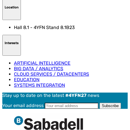
Location
Hall 8.1 - 4YFN Stand 8.1B23
Interests
ARTIFICIAL INTELLIGENCE
BIG DATA / ANALYTICS
CLOUD SERVICES / DATACENTERS
EDUCATION
SYSTEMS INTEGRATION
Stay up to date on the latest
#4YFN27
news
Your email address