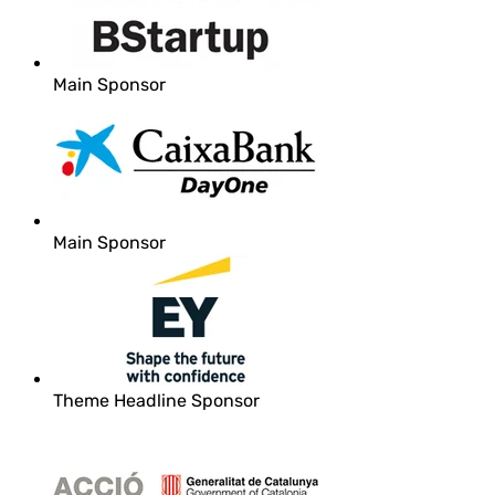
Main Sponsor
Main Sponsor
Theme Headline Sponsor