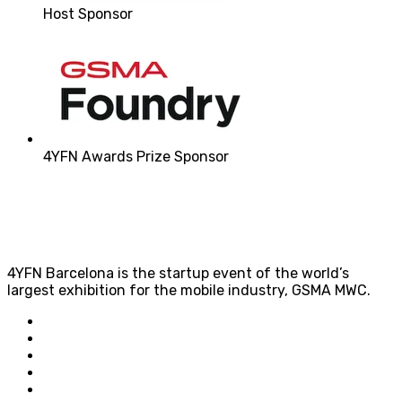
Host Sponsor
4YFN Awards Prize Sponsor
4YFN Barcelona is the startup event of the world’s
largest exhibition for the mobile industry, GSMA MWC.