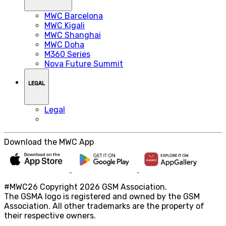
MWC Barcelona
MWC Kigali
MWC Shanghai
MWC Doha
M360 Series
Nova Future Summit
LEGAL
Legal
Download the MWC App
#MWC26 Copyright 2026 GSM Association.
The GSMA logo is registered and owned by the GSM
Association. All other trademarks are the property of
their respective owners.