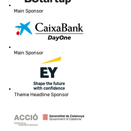
Main Sponsor
Main Sponsor
Theme Headline Sponsor