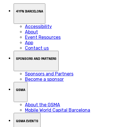
4YFN BARCELONA
Accessibility
About
Event Resources
App
Contact us
SPONSORS AND PARTNERS
Sponsors and Partners
Become a sponsor
GSMA
About the GSMA
Mobile World Capital Barcelona
GSMA EVENTS