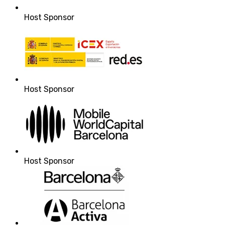
Host Sponsor
Host Sponsor
Host Sponsor