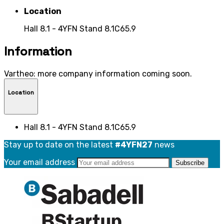
Location
Hall 8.1 - 4YFN Stand 8.1C65.9
Information
Vartheo: more company information coming soon.
Location
Hall 8.1 - 4YFN Stand 8.1C65.9
Stay up to date on the latest
#4YFN27
news
Your email address