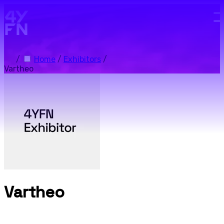
Skip to main content.
/
Home
/
Exhibitors
/
Vartheo
Vartheo