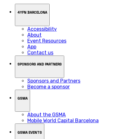
4YFN BARCELONA
Accessibility
About
Event Resources
App
Contact us
SPONSORS AND PARTNERS
Sponsors and Partners
Become a sponsor
GSMA
About the GSMA
Mobile World Capital Barcelona
GSMA EVENTS