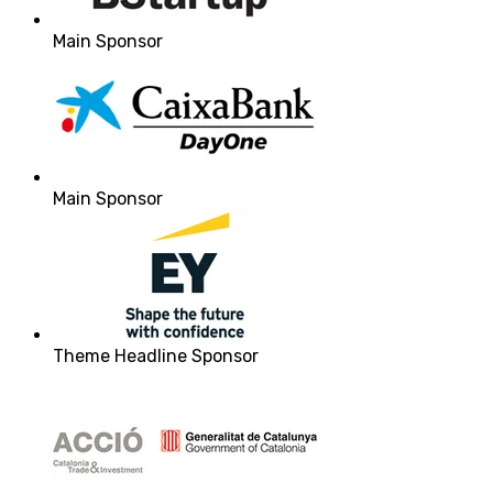
Main Sponsor
Main Sponsor
Theme Headline Sponsor