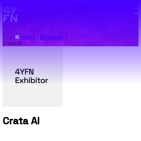
Skip to main content.
/
Home
/
Exhibitors
/
Crata AI
Crata AI