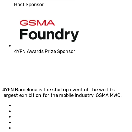
Host Sponsor
4YFN Awards Prize Sponsor
4YFN Barcelona is the startup event of the world’s
largest exhibition for the mobile industry, GSMA MWC.