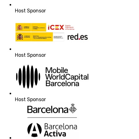
Host Sponsor
Host Sponsor
Host Sponsor