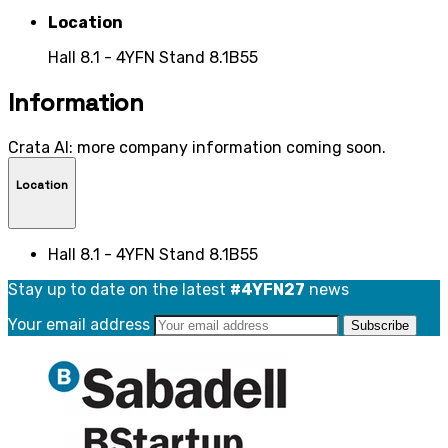
Location
Hall 8.1 - 4YFN Stand 8.1B55
Information
Crata AI: more company information coming soon.
Location
Hall 8.1 - 4YFN Stand 8.1B55
Stay up to date on the latest
#4YFN27
news
Your email address