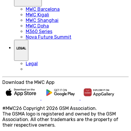
MWC Barcelona
MWC Kigali
MWC Shanghai
MWC Doha
M360 Series
Nova Future Summit
LEGAL
Legal
Download the MWC App
#MWC26 Copyright 2026 GSM Association.
The GSMA logo is registered and owned by the GSM
Association. All other trademarks are the property of
their respective owners.