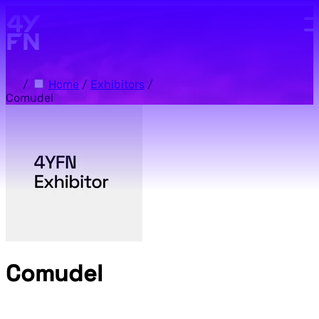
Skip to main content.
/
Home
/
Exhibitors
/
Comudel
Comudel