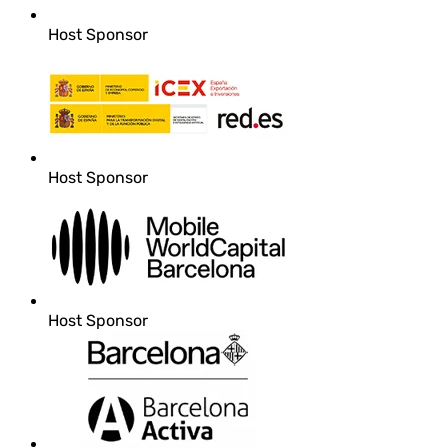
Host Sponsor
Host Sponsor
Host Sponsor