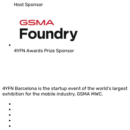
Host Sponsor
4YFN Awards Prize Sponsor
4YFN Barcelona is the startup event of the world’s largest
exhibition for the mobile industry, GSMA MWC.