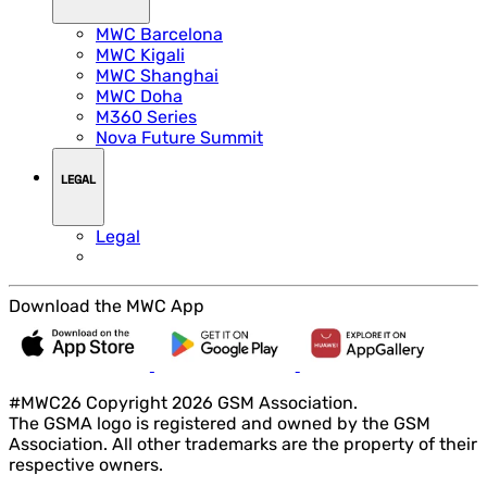
MWC Barcelona
MWC Kigali
MWC Shanghai
MWC Doha
M360 Series
Nova Future Summit
LEGAL
Legal
Download the MWC App
#MWC26 Copyright 2026 GSM Association.
The GSMA logo is registered and owned by the GSM
Association. All other trademarks are the property of their
respective owners.