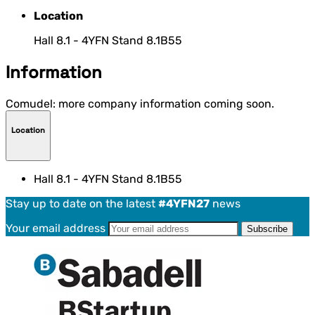
Location
Hall 8.1 - 4YFN Stand 8.1B55
Information
Comudel: more company information coming soon.
Location
Hall 8.1 - 4YFN Stand 8.1B55
Stay up to date on the latest
#4YFN27
news
Your email address