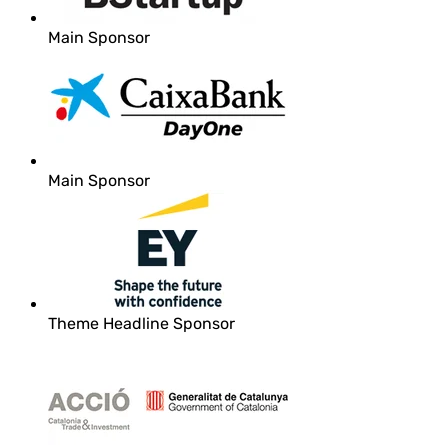
Main Sponsor
Main Sponsor
Theme Headline Sponsor