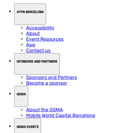
4YFN BARCELONA
Accessibility
About
Event Resources
App
Contact us
SPONSORS AND PARTNERS
Sponsors and Partners
Become a sponsor
GSMA
About the GSMA
Mobile World Capital Barcelona
GSMA EVENTS