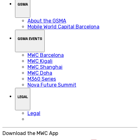
GSMA
About the GSMA
Mobile World Capital Barcelona
GSMA EVENTS
MWC Barcelona
MWC Kigali
MWC Shanghai
MWC Doha
M360 Series
Nova Future Summit
LEGAL
Legal
Download the MWC App