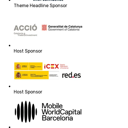
Theme Headline Sponsor
Host Sponsor
Host Sponsor