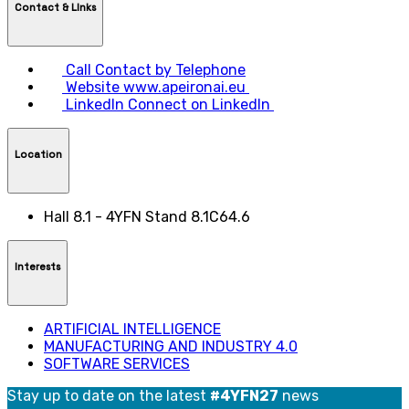
Contact & LInks
Call
Contact by Telephone
Website
www.apeironai.eu
LinkedIn
Connect on LinkedIn
Location
Hall 8.1 - 4YFN Stand 8.1C64.6
Interests
ARTIFICIAL INTELLIGENCE
MANUFACTURING AND INDUSTRY 4.0
SOFTWARE SERVICES
Stay up to date on the latest
#4YFN27
news