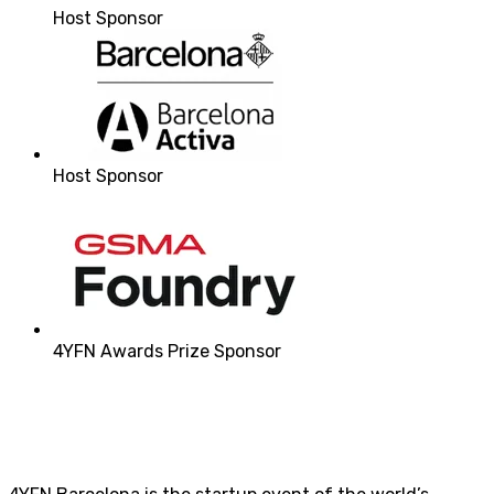
Host Sponsor
Host Sponsor
4YFN Awards Prize Sponsor