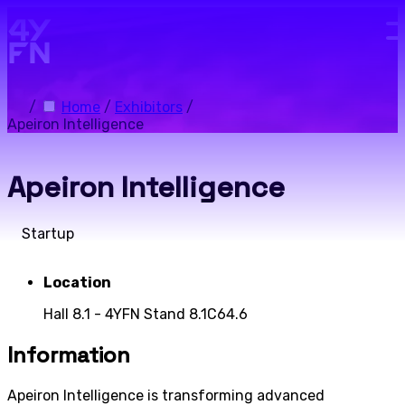
Skip to main content.
/
Home
/
Exhibitors
/
Apeiron Intelligence
Apeiron Intelligence
Startup
Location
Hall 8.1 - 4YFN Stand 8.1C64.6
Information
Apeiron Intelligence is transforming advanced