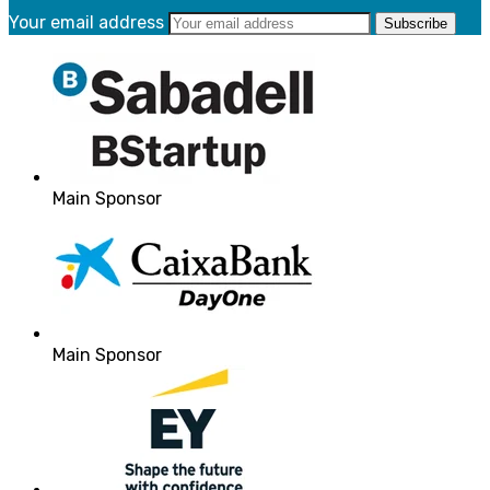
Your email address
Main Sponsor
Main Sponsor