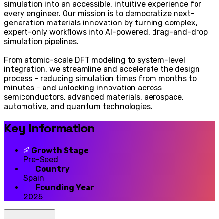
simulation into an accessible, intuitive experience for
every engineer. Our mission is to democratize next-
generation materials innovation by turning complex,
expert-only workflows into AI-powered, drag-and-drop
simulation pipelines.
From atomic-scale DFT modeling to system-level
integration, we streamline and accelerate the design
process - reducing simulation times from months to
minutes - and unlocking innovation across
semiconductors, advanced materials, aerospace,
automotive, and quantum technologies.
Key Information
Growth Stage
Pre-Seed
Country
Spain
Founding Year
2025