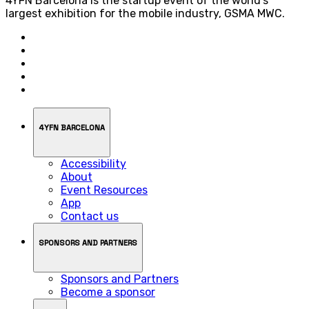
4YFN Barcelona is the startup event of the world’s
largest exhibition for the mobile industry, GSMA MWC.
4YFN BARCELONA
Accessibility
About
Event Resources
App
Contact us
SPONSORS AND PARTNERS
Sponsors and Partners
Become a sponsor