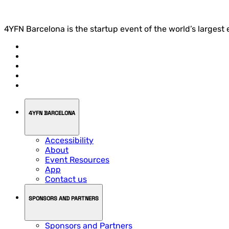
4YFN Barcelona is the startup event of the world’s largest
4YFN BARCELONA
Accessibility
About
Event Resources
App
Contact us
SPONSORS AND PARTNERS
Sponsors and Partners