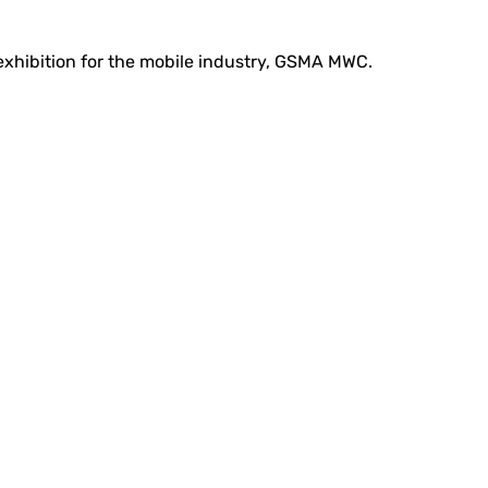
 exhibition for the mobile industry, GSMA MWC.