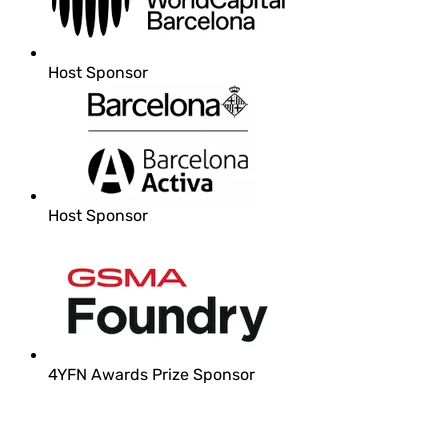
Host Sponsor
Host Sponsor
4YFN Awards Prize Sponsor