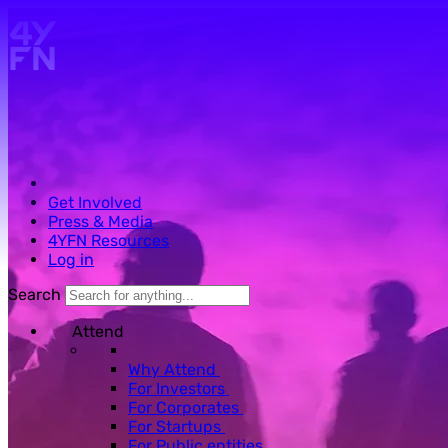
Skip to main content.
Get Involved
Press & Media
4YFN Resources
Log in
Search
Attend
Why Attend
For Investors
For Corporates
For Startups
For Public entities