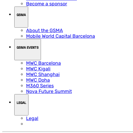
Become a sponsor
GSMA
About the GSMA
Mobile World Capital Barcelona
GSMA EVENTS
MWC Barcelona
MWC Kigali
MWC Shanghai
MWC Doha
M360 Series
Nova Future Summit
LEGAL
Legal