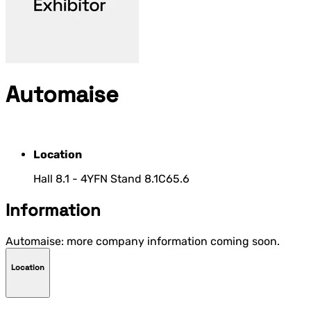
Automaise
Location
Hall 8.1 - 4YFN Stand 8.1C65.6
Information
Automaise: more company information coming soon.
Location