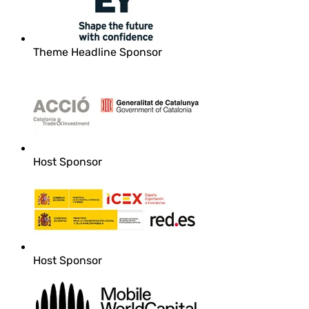
Theme Headline Sponsor
Host Sponsor
Host Sponsor