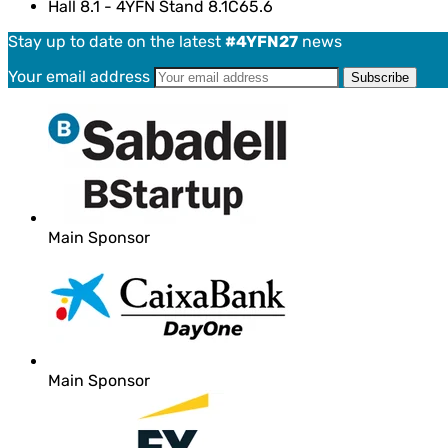
Hall 8.1 - 4YFN Stand 8.1C65.6
Stay up to date on the latest
#4YFN27
news
Your email address
Main Sponsor
Main Sponsor