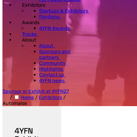
Exhibitors
Startups & Exhibitors
Pavilions
Awards
4YFN Awards
Tracks
About
About
Sponsors and
partners
Community
Highlights
Contact us
4YFN news
Sponsor or Exhibit at 4YFN27
/
Home
/
Exhibitors
/
Automaise