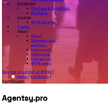
Exhibitors
Startups & Exhibitors
Pavilions
Awards
4YFN Awards
Tracks
About
About
Sponsors and
partners
Community
Highlights
Contact us
4YFN news
Sponsor or Exhibit at 4YFN27
/
Home
/
Exhibitors
/
Agentsy.pro
Agentsy.pro