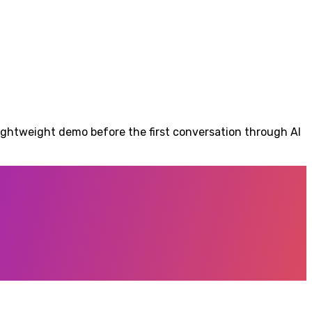
lightweight demo before the first conversation through AI