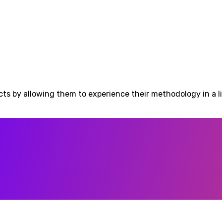
ects by allowing them to experience their methodology in a 