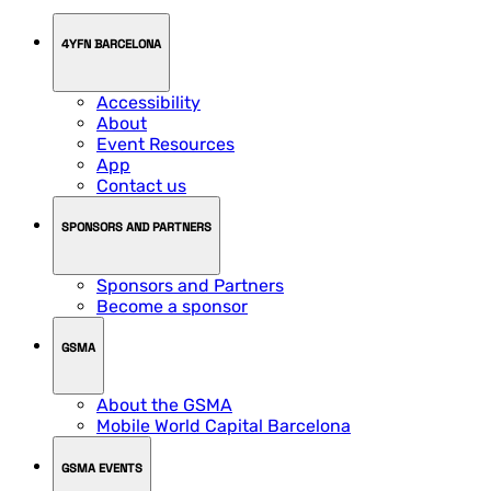
4YFN BARCELONA
Accessibility
About
Event Resources
App
Contact us
SPONSORS AND PARTNERS
Sponsors and Partners
Become a sponsor
GSMA
About the GSMA
Mobile World Capital Barcelona
GSMA EVENTS