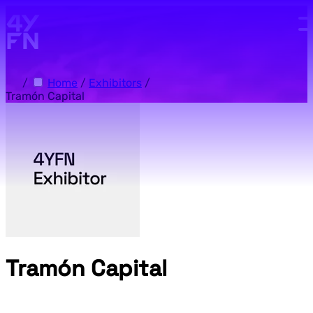
Skip to main content.
/
Home
/
Exhibitors
/
Tramón Capital
Tramón Capital