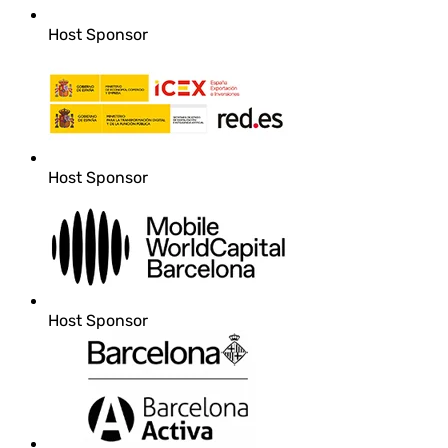
Host Sponsor
Host Sponsor
Host Sponsor