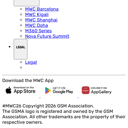
MWC Barcelona
MWC Kigali
MWC Shanghai
MWC Doha
M360 Series
Nova Future Summit
LEGAL
Legal
Download the MWC App
#MWC26 Copyright 2026 GSM Association.
The GSMA logo is registered and owned by the GSM
Association. All other trademarks are the property of their
respective owners.