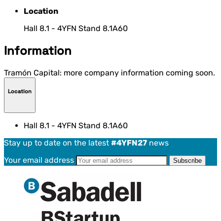
Location
Hall 8.1 - 4YFN Stand 8.1A60
Information
Tramón Capital: more company information coming soon.
Location
Hall 8.1 - 4YFN Stand 8.1A60
Stay up to date on the latest
#4YFN27
news
Your email address