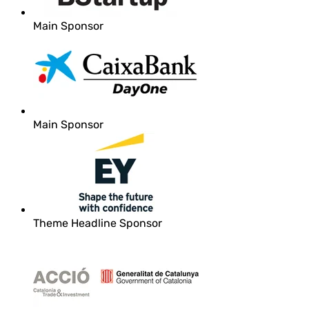
Main Sponsor
Main Sponsor
Theme Headline Sponsor