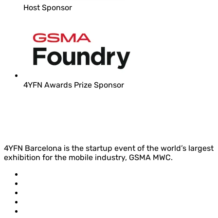
Host Sponsor
4YFN Awards Prize Sponsor
4YFN Barcelona is the startup event of the world’s largest
exhibition for the mobile industry, GSMA MWC.