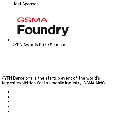
Host Sponsor
4YFN Awards Prize Sponsor
4YFN Barcelona is the startup event of the world’s
largest exhibition for the mobile industry, GSMA MWC.