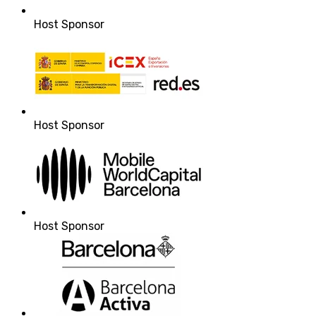
Host Sponsor
Host Sponsor
Host Sponsor