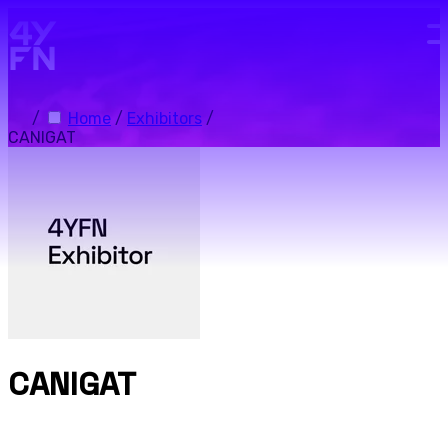
Skip to main content.
/
Home
/
Exhibitors
/
CANIGAT
CANIGAT