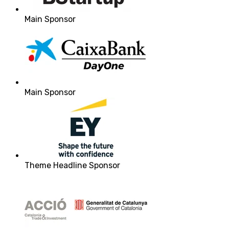
Main Sponsor
Main Sponsor
Theme Headline Sponsor