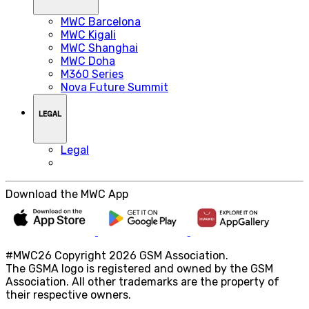
MWC Barcelona
MWC Kigali
MWC Shanghai
MWC Doha
M360 Series
Nova Future Summit
LEGAL
Legal
Download the MWC App
#MWC26 Copyright 2026 GSM Association.
The GSMA logo is registered and owned by the GSM
Association. All other trademarks are the property of
their respective owners.