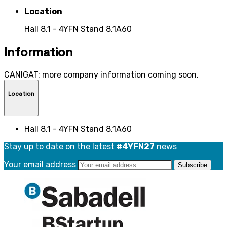
Location
Hall 8.1 - 4YFN Stand 8.1A60
Information
CANIGAT: more company information coming soon.
Location
Hall 8.1 - 4YFN Stand 8.1A60
Stay up to date on the latest
#4YFN27
news
Your email address