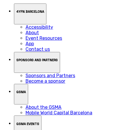
4YFN BARCELONA
Accessibility
About
Event Resources
App
Contact us
SPONSORS AND PARTNERS
Sponsors and Partners
Become a sponsor
GSMA
About the GSMA
Mobile World Capital Barcelona
GSMA EVENTS