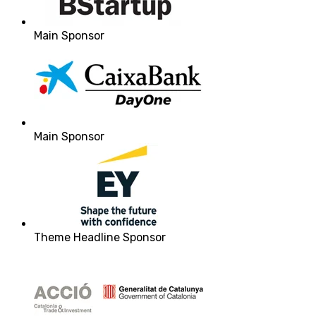
Main Sponsor
Main Sponsor
Theme Headline Sponsor