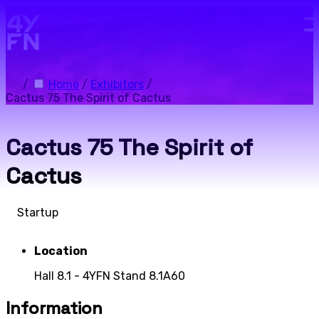
Skip to main content.
/
Home
/
Exhibitors
/
Cactus 75 The Spirit of Cactus
Cactus 75 The Spirit of
Cactus
Startup
Location
Hall 8.1 - 4YFN Stand 8.1A60
Information