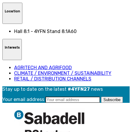
Location
Hall 8.1 - 4YFN Stand 8.1A60
Interests
AGRITECH AND AGRIFOOD
CLIMATE / ENVIRONMENT / SUSTAINABILITY
RETAIL / DISTRIBUTION CHANNELS
Stay up to date on the latest
#4YFN27
news
Your email address