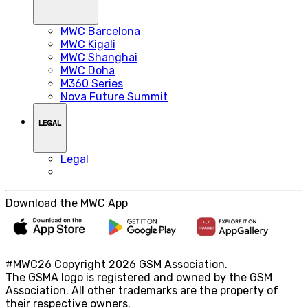
MWC Barcelona
MWC Kigali
MWC Shanghai
MWC Doha
M360 Series
Nova Future Summit
LEGAL
Legal
Download the MWC App
#MWC26 Copyright 2026 GSM Association.
The GSMA logo is registered and owned by the GSM
Association. All other trademarks are the property of
their respective owners.