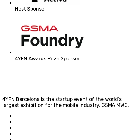
Host Sponsor
4YFN Awards Prize Sponsor
4YFN Barcelona is the startup event of the world’s
largest exhibition for the mobile industry, GSMA MWC.