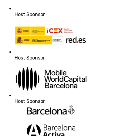
Host Sponsor
Host Sponsor
Host Sponsor