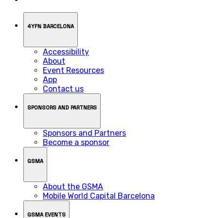
4YFN BARCELONA
Accessibility
About
Event Resources
App
Contact us
SPONSORS AND PARTNERS
Sponsors and Partners
Become a sponsor
GSMA
About the GSMA
Mobile World Capital Barcelona
GSMA EVENTS