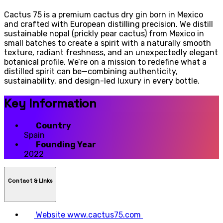
Cactus 75 is a premium cactus dry gin born in Mexico
and crafted with European distilling precision. We distill
sustainable nopal (prickly pear cactus) from Mexico in
small batches to create a spirit with a naturally smooth
texture, radiant freshness, and an unexpectedly elegant
botanical profile. We’re on a mission to redefine what a
distilled spirit can be—combining authenticity,
sustainability, and design-led luxury in every bottle.
Key Information
Country
Spain
Founding Year
2022
Contact & LInks
Website
www.cactus75.com