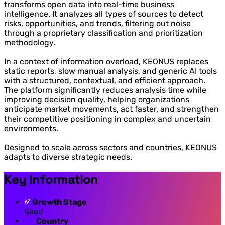
transforms open data into real-time business
intelligence. It analyzes all types of sources to detect
risks, opportunities, and trends, filtering out noise
through a proprietary classification and prioritization
methodology.
In a context of information overload, KEONUS replaces
static reports, slow manual analysis, and generic AI tools
with a structured, contextual, and efficient approach.
The platform significantly reduces analysis time while
improving decision quality, helping organizations
anticipate market movements, act faster, and strengthen
their competitive positioning in complex and uncertain
environments.
Designed to scale across sectors and countries, KEONUS
adapts to diverse strategic needs.
Key Information
Growth Stage
Seed
Country