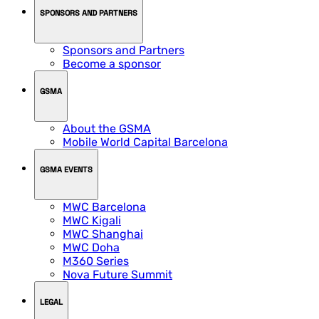
SPONSORS AND PARTNERS
Sponsors and Partners
Become a sponsor
GSMA
About the GSMA
Mobile World Capital Barcelona
GSMA EVENTS
MWC Barcelona
MWC Kigali
MWC Shanghai
MWC Doha
M360 Series
Nova Future Summit
LEGAL