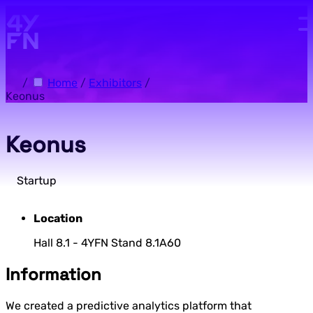
Skip to main content.
/
Home
/
Exhibitors
/
Keonus
Keonus
Startup
Location
Hall 8.1 - 4YFN Stand 8.1A60
Information
We created a predictive analytics platform that