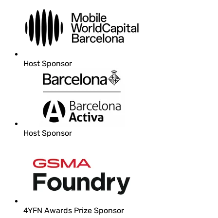
Host Sponsor
Host Sponsor
4YFN Awards Prize Sponsor