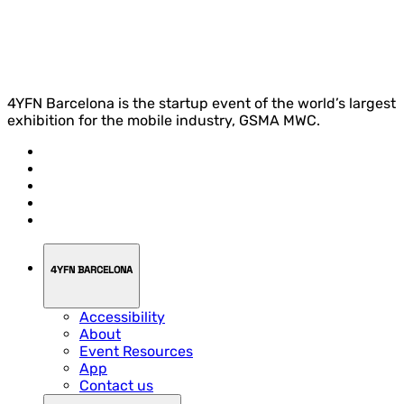
4YFN Barcelona is the startup event of the world’s largest
exhibition for the mobile industry, GSMA MWC.
4YFN BARCELONA
Accessibility
About
Event Resources
App
Contact us