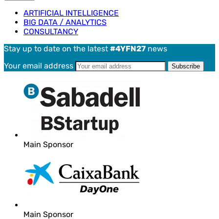
ARTIFICIAL INTELLIGENCE
BIG DATA / ANALYTICS
CONSULTANCY
Stay up to date on the latest
#4YFN27
news
Your email address
Main Sponsor
Main Sponsor