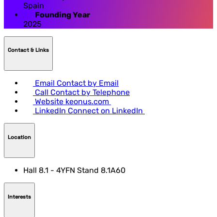
Spain
Founding Year
2025
Contact & LInks
Email
Contact by Email
Call
Contact by Telephone
Website
keonus.com
LinkedIn
Connect on LinkedIn
Location
Hall 8.1 - 4YFN Stand 8.1A60
Interests