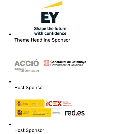
Theme Headline Sponsor
Host Sponsor
Host Sponsor