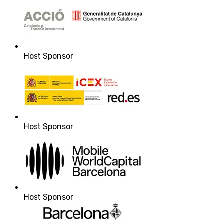
Host Sponsor
Host Sponsor
Host Sponsor