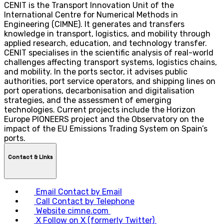
CENIT is the Transport Innovation Unit of the
International Centre for Numerical Methods in
Engineering (CIMNE). It generates and transfers
knowledge in transport, logistics, and mobility through
applied research, education, and technology transfer.
CENIT specialises in the scientific analysis of real-world
challenges affecting transport systems, logistics chains,
and mobility. In the ports sector, it advises public
authorities, port service operators, and shipping lines on
port operations, decarbonisation and digitalisation
strategies, and the assessment of emerging
technologies. Current projects include the Horizon
Europe PIONEERS project and the Observatory on the
impact of the EU Emissions Trading System on Spain’s
ports.
Contact & LInks
Email
Contact by Email
Call
Contact by Telephone
Website
cimne.com
X
Follow on X (formerly Twitter)