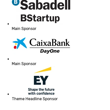
Main Sponsor
Main Sponsor
Theme Headline Sponsor