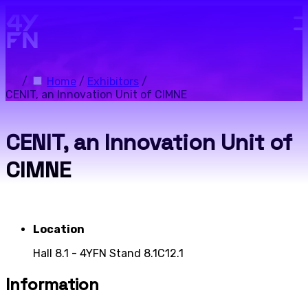
Skip to main content.
/
Home
/
Exhibitors
/
CENIT, an Innovation Unit of CIMNE
CENIT, an Innovation Unit of
CIMNE
Location
Hall 8.1 - 4YFN Stand 8.1C12.1
Information