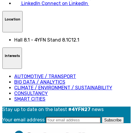
LinkedIn
Connect on LinkedIn
Location
Hall 8.1 - 4YFN Stand 8.1C12.1
Interests
AUTOMOTIVE / TRANSPORT
BIG DATA / ANALYTICS
CLIMATE / ENVIRONMENT / SUSTAINABILITY
CONSULTANCY
SMART CITIES
Stay up to date on the latest
#4YFN27
news
Your email address