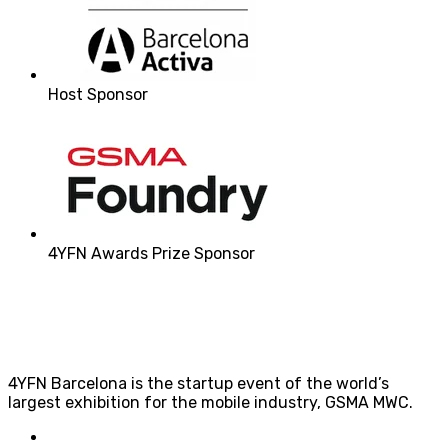
Host Sponsor
4YFN Awards Prize Sponsor
4YFN Barcelona is the startup event of the world’s
largest exhibition for the mobile industry, GSMA MWC.