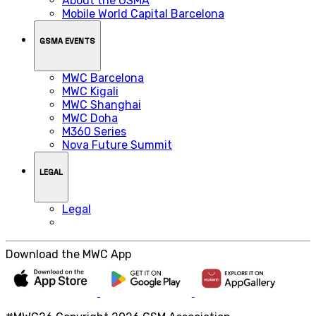
About the GSMA
Mobile World Capital Barcelona
GSMA EVENTS
MWC Barcelona
MWC Kigali
MWC Shanghai
MWC Doha
M360 Series
Nova Future Summit
LEGAL
Legal
Download the MWC App