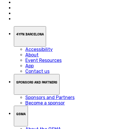
4YFN BARCELONA
Accessibility
About
Event Resources
App
Contact us
SPONSORS AND PARTNERS
Sponsors and Partners
Become a sponsor
GSMA