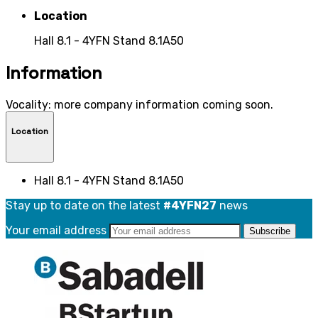
Location
Hall 8.1 - 4YFN Stand 8.1A50
Information
Vocality: more company information coming soon.
Location
Hall 8.1 - 4YFN Stand 8.1A50
Stay up to date on the latest
#4YFN27
news
Your email address