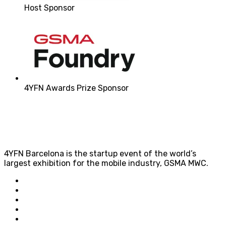
Host Sponsor
4YFN Awards Prize Sponsor
4YFN Barcelona is the startup event of the world’s
largest exhibition for the mobile industry, GSMA MWC.