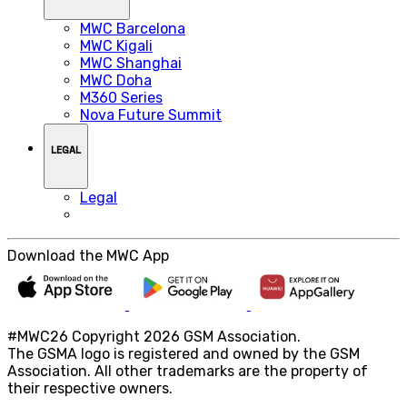
MWC Barcelona
MWC Kigali
MWC Shanghai
MWC Doha
M360 Series
Nova Future Summit
LEGAL
Legal
Download the MWC App
#MWC26 Copyright 2026 GSM Association.
The GSMA logo is registered and owned by the GSM
Association. All other trademarks are the property of
their respective owners.