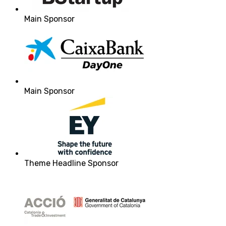
Main Sponsor
Main Sponsor
Theme Headline Sponsor