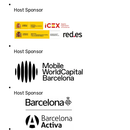
Host Sponsor
Host Sponsor
Host Sponsor