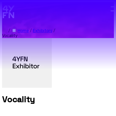
Skip to main content.
/
Home
/
Exhibitors
/
Vocality
Vocality