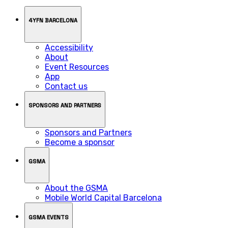
4YFN BARCELONA
Accessibility
About
Event Resources
App
Contact us
SPONSORS AND PARTNERS
Sponsors and Partners
Become a sponsor
GSMA
About the GSMA
Mobile World Capital Barcelona
GSMA EVENTS